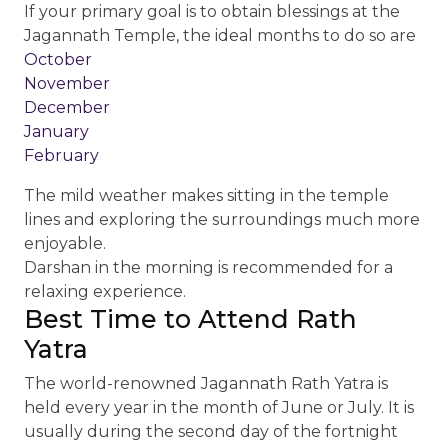
If your primary goal is to obtain blessings at the
Jagannath Temple, the ideal months to do so are
October
November
December
January
February
The mild weather makes sitting in the temple
lines and exploring the surroundings much more
enjoyable.
Darshan in the morning is recommended for a
relaxing experience.
Best Time to Attend Rath
Yatra
The world-renowned Jagannath Rath Yatra is
held every year in the month of June or July. It is
usually during the second day of the fortnight