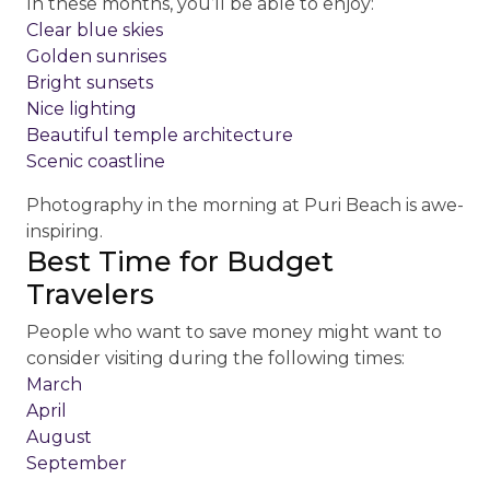
In these months, you’ll be able to enjoy:
Clear blue skies
Golden sunrises
Bright sunsets
Nice lighting
Beautiful temple architecture
Scenic coastline
Photography in the morning at Puri Beach is awe-
inspiring.
Best Time for Budget
Travelers
People who want to save money might want to
consider visiting during the following times:
March
April
August
September