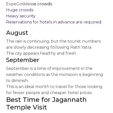
ExpeGoddess
e crowds
Huge crowds
Heavy security
Reservations for hotels in advance are required.
August
The rain is continuing, but the tourist numbers
are slowly decreasing following Rath Yatra.
The city appears healthy and fresh.
September
September is a time of improvement in the
weather conditions as the monsoon is beginning
to diminish.
This is an ideal month to travel for those looking
for fewer people and cheaper hotel prices.
Best Time for Jagannath
Temple Visit