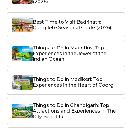
(2026)
Best Time to Visit Badrinath:
Complete Seasonal Guide (2026)
Things to Do in Mauritius: Top
Experiences in the Jewel of the
Indian Ocean
Things to Do in Madikeri: Top
Experiences in the Heart of Coorg
Things to Do in Chandigarh: Top
Attractions and Experiences in The
City Beautiful