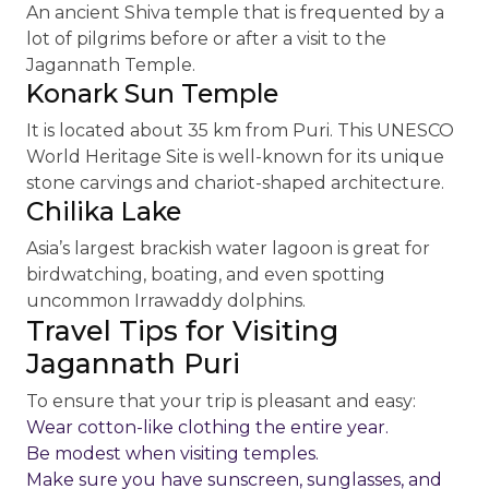
An ancient Shiva temple that is frequented by a
lot of pilgrims before or after a visit to the
Jagannath Temple.
Konark Sun Temple
It is located about 35 km from Puri. This UNESCO
World Heritage Site is well-known for its unique
stone carvings and chariot-shaped architecture.
Chilika Lake
Asia’s largest brackish water lagoon is great for
birdwatching, boating, and even spotting
uncommon Irrawaddy dolphins.
Travel Tips for Visiting
Jagannath Puri
To ensure that your trip is pleasant and easy:
Wear cotton-like clothing the entire year.
Be modest when visiting temples.
Make sure you have sunscreen, sunglasses, and