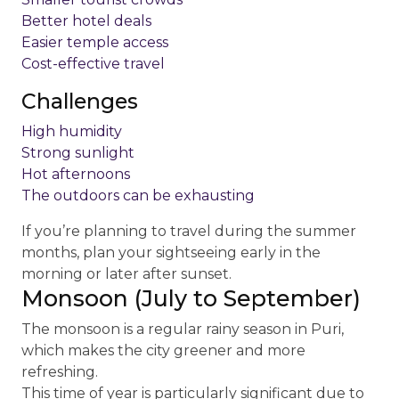
Better hotel deals
Easier temple access
Cost-effective travel
Challenges
High humidity
Strong sunlight
Hot afternoons
The outdoors can be exhausting
If you’re planning to travel during the summer
months, plan your sightseeing early in the
morning or later after sunset.
Monsoon (July to September)
The monsoon is a regular rainy season in Puri,
which makes the city greener and more
refreshing.
This time of year is particularly significant due to