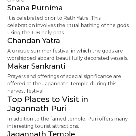
Snana Purnima
It is celebrated prior to Rath Yatra. This
celebration involves the ritual bathing of the gods
using the 108 holy pots.
Chandan Yatra
A unique summer festival in which the gods are
worshipped aboard beautifully decorated vessels.
Makar Sankranti
Prayers and offerings of special significance are
offered at the Jagannath Temple during this
harvest festival.
Top Places to Visit in
Jagannath Puri
In addition to the famed temple, Puri offers many
interesting tourist attractions.
Jagannath Temple