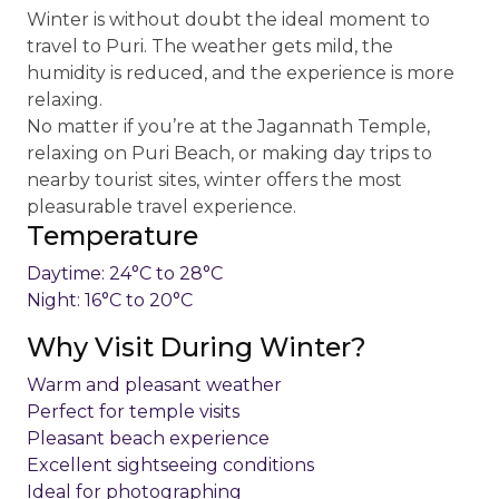
Winter is without doubt the ideal moment to
travel to Puri. The weather gets mild, the
humidity is reduced, and the experience is more
relaxing.
No matter if you’re at the Jagannath Temple,
relaxing on Puri Beach, or making day trips to
nearby tourist sites, winter offers the most
pleasurable travel experience.
Temperature
Daytime: 24°C to 28°C
Night: 16°C to 20°C
Why Visit During Winter?
Warm and pleasant weather
Perfect for temple visits
Pleasant beach experience
Excellent sightseeing conditions
Ideal for photographing