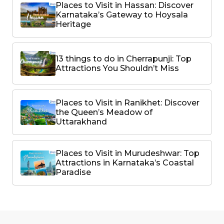
Places to Visit in Hassan: Discover
Karnataka’s Gateway to Hoysala
Heritage
13 things to do in Cherrapunji: Top
Attractions You Shouldn’t Miss
Places to Visit in Ranikhet: Discover
the Queen’s Meadow of
Uttarakhand
Places to Visit in Murudeshwar: Top
Attractions in Karnataka’s Coastal
Paradise