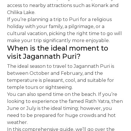
access to nearby attractions such as Konark and
Chilika Lake.
If you’re planning a trip to Puri for a religious
holiday with your family, a pilgrimage, or a
cultural vacation, picking the right time to go will
make your trip significantly more enjoyable.
When is the ideal moment to
visit Jagannath Puri?
The ideal season to travel to Jagannath Puri is
between October and February, and the
temperature is pleasant, cool, and suitable for
temple tours or sightseeing.
You can also spend time on the beach. If you’re
looking to experience the famed Rath Yatra, then
June or July is the ideal timing; however, you
need to be prepared for huge crowds and hot
weather.
In this comprehensive guide, we’ll go over the