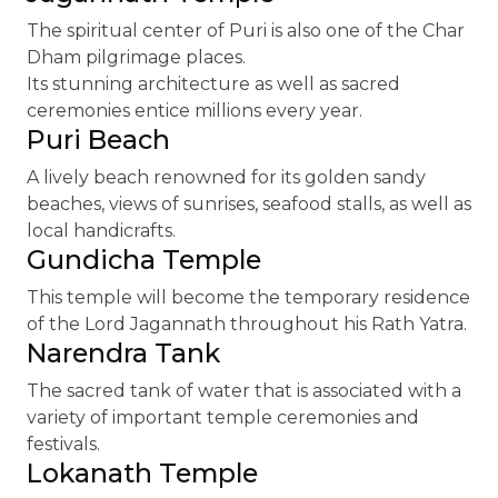
The spiritual center of Puri is also one of the Char
Dham pilgrimage places.
Its stunning architecture as well as sacred
ceremonies entice millions every year.
Puri Beach
A lively beach renowned for its golden sandy
beaches, views of sunrises, seafood stalls, as well as
local handicrafts.
Gundicha Temple
This temple will become the temporary residence
of the Lord Jagannath throughout his Rath Yatra.
Narendra Tank
The sacred tank of water that is associated with a
variety of important temple ceremonies and
festivals.
Lokanath Temple