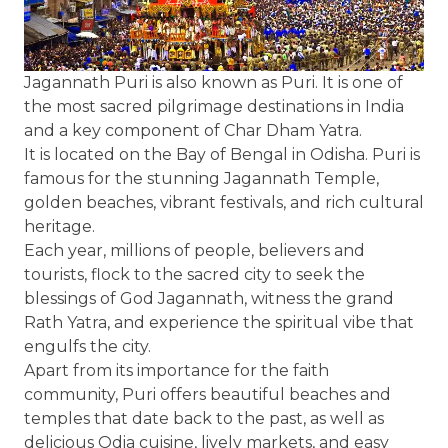
Jagannath Puri is also known as Puri. It is one of
the most sacred pilgrimage destinations in India
and a key component of Char Dham Yatra.
It is located on the Bay of Bengal in Odisha. Puri is
famous for the stunning Jagannath Temple,
golden beaches, vibrant festivals, and rich cultural
heritage.
Each year, millions of people, believers and
tourists, flock to the sacred city to seek the
blessings of God Jagannath, witness the grand
Rath Yatra, and experience the spiritual vibe that
engulfs the city.
Apart from its importance for the faith
community, Puri offers beautiful beaches and
temples that date back to the past, as well as
delicious Odia cuisine, lively markets, and easy