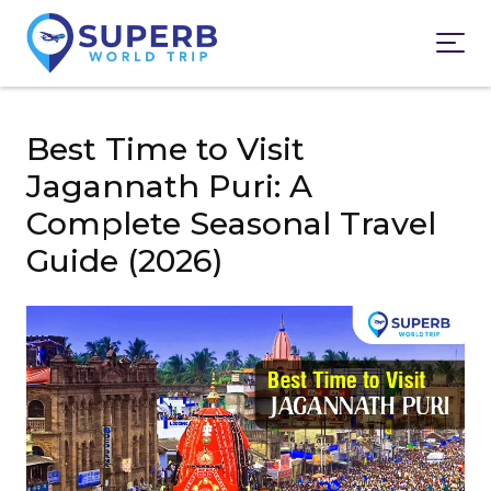
Best Time to Visit
Jagannath Puri: A
Complete Seasonal Travel
Guide (2026)