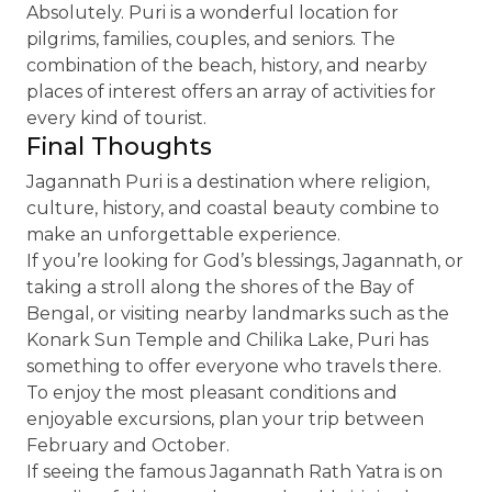
Absolutely. Puri is a wonderful location for
pilgrims, families, couples, and seniors. The
combination of the beach, history, and nearby
places of interest offers an array of activities for
every kind of tourist.
Final Thoughts
Jagannath Puri is a destination where religion,
culture, history, and coastal beauty combine to
make an unforgettable experience.
If you’re looking for God’s blessings, Jagannath, or
taking a stroll along the shores of the Bay of
Bengal, or visiting nearby landmarks such as the
Konark Sun Temple and Chilika Lake, Puri has
something to offer everyone who travels there.
To enjoy the most pleasant conditions and
enjoyable excursions, plan your trip between
February and October.
If seeing the famous Jagannath Rath Yatra is on