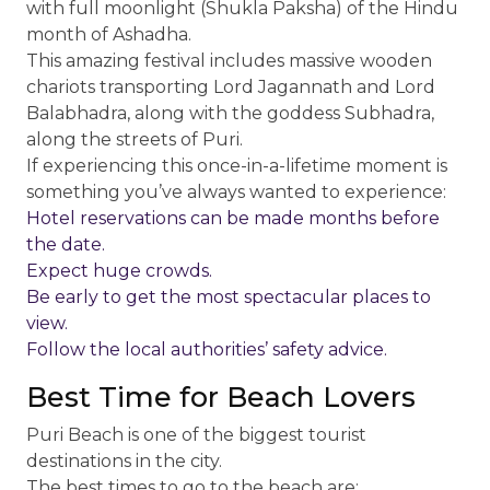
with full moonlight (Shukla Paksha) of the Hindu
month of Ashadha.
This amazing festival includes massive wooden
chariots transporting Lord Jagannath and Lord
Balabhadra, along with the goddess Subhadra,
along the streets of Puri.
If experiencing this once-in-a-lifetime moment is
something you’ve always wanted to experience:
Hotel reservations can be made months before
the date.
Expect huge crowds.
Be early to get the most spectacular places to
view.
Follow the local authorities’ safety advice.
Best Time for Beach Lovers
Puri Beach is one of the biggest tourist
destinations in the city.
The best times to go to the beach are: