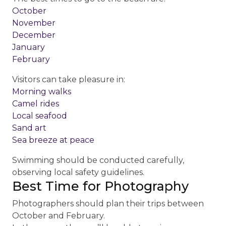
October
November
December
January
February
Visitors can take pleasure in:
Morning walks
Camel rides
Local seafood
Sand art
Sea breeze at peace
Swimming should be conducted carefully,
observing local safety guidelines.
Best Time for Photography
Photographers should plan their trips between
October and February.