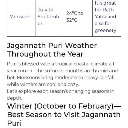
It is great
July to
for Rath
24°C to
Monsoon
Septemb
Yatra and
32°C
er
also for
greenery
Jagannath Puri Weather
Throughout the Year
Puri is blessed with a tropical coastal climate all
year round. The summer months are humid and
hot. Monsoons bring moderate to heavy rainfall,
while winters are cool and cozy.
Let’s explore each season’s changing seasons in
depth.
Winter (October to February)—
Best Season to Visit Jagannath
Puri