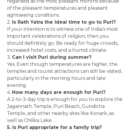
regarded as the most pleasant months because
of the pleasant temperatures and pleasant
sightseeing conditions.
2.
Is Rath Yatra the ideal time to go to Puri?
If your intention is to witness one of India’s most
important celebrations of religion, then you
should definitely go. Be ready for huge crowds,
increased hotel costs, and a humid climate.
3.
Can I visit Puri during summer?
Yes. Even though temperatures are higher, the
temples and tourist attractions can still be visited,
particularly in the morning hours and late
evening.
4.
How many days are enough for Puri?
A 2-to-3-day trip is enough for you to explore the
Jagannath Temple, Puri Beach, Gundicha
Temple, and other nearby sites like Konark, as
well as Chilika Lake.
5. Is Puri appropriate for a family trip?