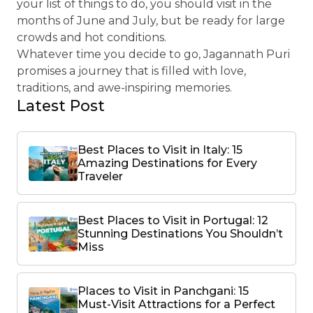
your list of things to do, you should visit in the
months of June and July, but be ready for large
crowds and hot conditions.
Whatever time you decide to go, Jagannath Puri
promises a journey that is filled with love,
traditions, and awe-inspiring memories.
Latest Post
Best Places to Visit in Italy: 15
Amazing Destinations for Every
Traveler
Best Places to Visit in Portugal: 12
Stunning Destinations You Shouldn’t
Miss
Places to Visit in Panchgani: 15
Must-Visit Attractions for a Perfect