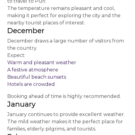
to travel to Puri.
The temperature remains pleasant and cool,
making it perfect for exploring the city and the
nearby tourist places of interest.
December
December draws a large number of visitors from
the country.
Expect:
Warm and pleasant weather
A festive atmosphere
Beautiful beach sunsets
Hotels are crowded
Booking ahead of time is highly recommended.
January
January continues to provide excellent weather.
The mild weather makes it the perfect place for
families, elderly pilgrims, and tourists.