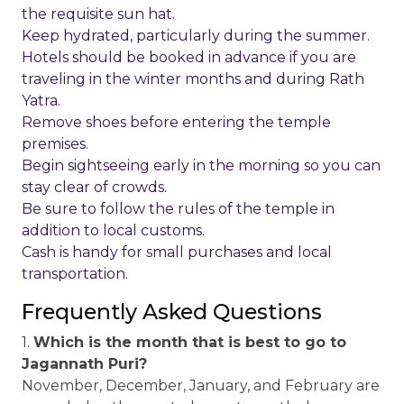
the requisite sun hat.
Keep hydrated, particularly during the summer.
Hotels should be booked in advance if you are
traveling in the winter months and during Rath
Yatra.
Remove shoes before entering the temple
premises.
Begin sightseeing early in the morning so you can
stay clear of crowds.
Be sure to follow the rules of the temple in
addition to local customs.
Cash is handy for small purchases and local
transportation.
Frequently Asked Questions
1.
Which is the month that is best to go to
Jagannath Puri?
November, December, January, and February are