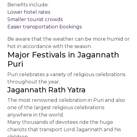
Benefits include:
Lower hotel rates
Smaller tourist crowds
Easier transportation bookings
Be aware that the weather can be more humid or
hot in accordance with the season.
Major Festivals in Jagannath
Puri
Puri celebrates a variety of religious celebrations
throughout the year.
Jagannath Rath Yatra
The most renowned celebration in Puri and also
one of the largest religious celebrations
anywhere in the world.
Many thousands of devotees ride the huge
chariots that transport Lord Jagannath and his
children.