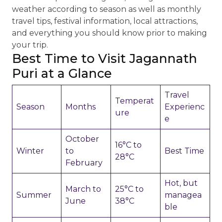
weather according to season as well as monthly
travel tips, festival information, local attractions,
and everything you should know prior to making
your trip.
Best Time to Visit Jagannath
Puri at a Glance
Travel
Temperat
Season
Months
Experienc
ure
e
October
16°C to
Winter
to
Best Time
28°C
February
Hot, but
March to
25°C to
Summer
managea
June
38°C
ble