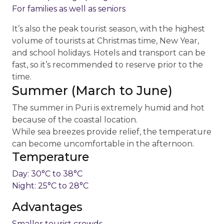
For families as well as seniors
It’s also the peak tourist season, with the highest
volume of tourists at Christmas time, New Year,
and school holidays. Hotels and transport can be
fast, so it’s recommended to reserve prior to the
time.
Summer (March to June)
The summer in Puri is extremely humid and hot
because of the coastal location.
While sea breezes provide relief, the temperature
can become uncomfortable in the afternoon.
Temperature
Day: 30°C to 38°C
Night: 25°C to 28°C
Advantages
Smaller tourist crowds