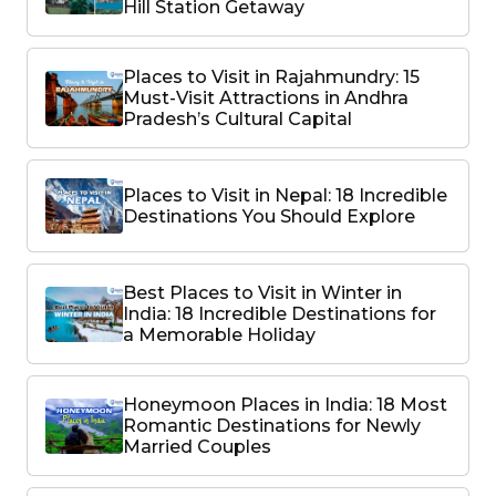
Hill Station Getaway
Places to Visit in Rajahmundry: 15
Must-Visit Attractions in Andhra
Pradesh’s Cultural Capital
Places to Visit in Nepal: 18 Incredible
Destinations You Should Explore
Best Places to Visit in Winter in
India: 18 Incredible Destinations for
a Memorable Holiday
Honeymoon Places in India: 18 Most
Romantic Destinations for Newly
Married Couples