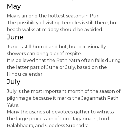
May
May is among the hottest seasons in Puri.
The possibility of visiting temples is still there, but
beach walks at midday should be avoided.
June
June is still humid and hot, but occasionally
showers can bring a brief respite.
It is believed that the Rath Yatra often falls during
the latter part of June or July, based on the
Hindu calendar.
July
July is the most important month of the season of
pilgrimage because it marks the Jagannath Rath
Yatra.
Many thousands of devotees gather to witness
the large procession of Lord Jagannath, Lord
Balabhadra, and Goddess Subhadra.