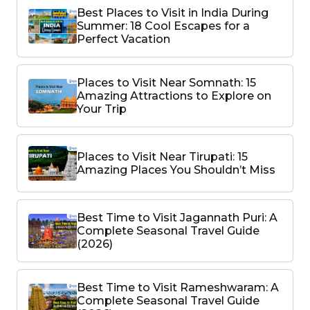
Best Places to Visit in India During
Summer: 18 Cool Escapes for a
Perfect Vacation
Places to Visit Near Somnath: 15
Amazing Attractions to Explore on
Your Trip
Places to Visit Near Tirupati: 15
Amazing Places You Shouldn’t Miss
Best Time to Visit Jagannath Puri: A
Complete Seasonal Travel Guide
(2026)
Best Time to Visit Rameshwaram: A
Complete Seasonal Travel Guide