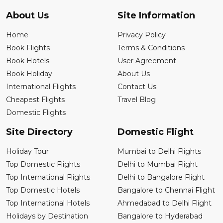
About Us
Site Information
Home
Privacy Policy
Book Flights
Terms & Conditions
Book Hotels
User Agreement
Book Holiday
About Us
International Flights
Contact Us
Cheapest Flights
Travel Blog
Domestic Flights
Site Directory
Domestic Flight
Holiday Tour
Mumbai to Delhi Flights
Top Domestic Flights
Delhi to Mumbai Flight
Top International Flights
Delhi to Bangalore Flight
Top Domestic Hotels
Bangalore to Chennai Flight
Top International Hotels
Ahmedabad to Delhi Flight
Holidays by Destination
Bangalore to Hyderabad