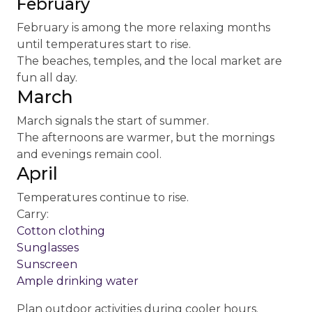
February
February is among the more relaxing months
until temperatures start to rise.
The beaches, temples, and the local market are
fun all day.
March
March signals the start of summer.
The afternoons are warmer, but the mornings
and evenings remain cool.
April
Temperatures continue to rise.
Carry:
Cotton clothing
Sunglasses
Sunscreen
Ample drinking water
Plan outdoor activities during cooler hours.