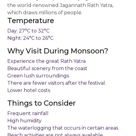
the world-renowned Jagannath Rath Yatra,
which draws millions of people.
Temperature
Day: 27°C to 32°C
Night: 24°C to 26°C
Why Visit During Monsoon?
Experience the great Rath Yatra
Beautiful scenery from the coast
Green lush surroundings
There are fewer visitors after the festival.
Lower hotel costs
Things to Consider
Frequent rainfall
High humidity
The waterlogging that occurs in certain areas
Beach activities are not always available.