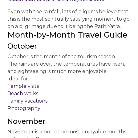
Even with the rainfall, lots of pilgrims believe that
this is the most spiritually satisfying moment to go
on a pilgrimage due to it being the Rath Yatra.
Month-by-Month Travel Guide
October
October is the month of the tourism season.
The rains are over, the temperatures have risen,
and sightseeing is much more enjoyable.
Ideal for:
Temple visits
Beach walks
Family vacations
Photography
November
November is among the most enjoyable months