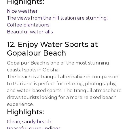
Highlights:
Nice weather
The views from the hill station are stunning.
Coffee plantations
Beautiful waterfalls
12. Enjoy Water Sports at
Gopalpur Beach
Gopalpur Beach is one of the most stunning
coastal spots in Odisha.
The beach is a tranquil alternative in comparison
to Puri and is perfect for relaxing, photography,
and water-based sports. The tranquil atmosphere
draws tourists looking for a more relaxed beach
experience.
Highlights:
Clean, sandy beach
Peaceful surroundings