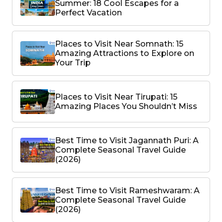
Summer: 18 Cool Escapes for a
Perfect Vacation
Places to Visit Near Somnath: 15
Amazing Attractions to Explore on
Your Trip
Places to Visit Near Tirupati: 15
Amazing Places You Shouldn’t Miss
Best Time to Visit Jagannath Puri: A
Complete Seasonal Travel Guide
(2026)
Best Time to Visit Rameshwaram: A
Complete Seasonal Travel Guide
(2026)