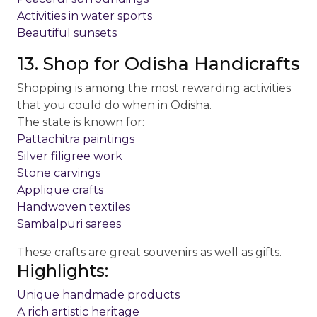
Activities in water sports
Beautiful sunsets
13. Shop for Odisha Handicrafts
Shopping is among the most rewarding activities
that you could do when in Odisha.
The state is known for:
Pattachitra paintings
Silver filigree work
Stone carvings
Applique crafts
Handwoven textiles
Sambalpuri sarees
These crafts are great souvenirs as well as gifts.
Highlights:
Unique handmade products
A rich artistic heritage