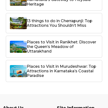
Heritage
13 things to do in Cherrapunji: Top
Attractions You Shouldn’t Miss
Places to Visit in Ranikhet: Discover
the Queen’s Meadow of
Uttarakhand
Places to Visit in Murudeshwar: Top
Attractions in Karnataka’s Coastal
Paradise