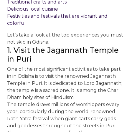
Traditional crafts and arts
Delicious local cuisine
Festivities and festivals that are vibrant and
colorful
Let’s take a look at the top experiences you must
not skip in Odisha.
1. Visit the Jagannath Temple
in Puri
One of the most significant activities to take part
in in Odisha is to visit the renowned Jagannath
Temple in Puri. It is dedicated to Lord Jagannath;
the temple is a sacred one. It is among the Char
Dham holy sites of Hinduism.
The temple draws millions of worshippers every
year, particularly during the world-renowned
Rath Yatra festival when giant carts carry gods
and goddesses throughout the streets in Puri.