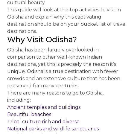
cultural beauty.
This guide will look at the top activities to visit in
Odisha and explain why this captivating
destination should be on your bucket list of travel
destinations.
Why Visit Odisha?
Odisha has been largely overlooked in
comparison to other well-known Indian
destinations, yet this is precisely the reason it’s
unique. Odisha is a true destination with fewer
crowds and an extensive culture that has been
preserved for many centuries.
There are many reasons to go to Odisha,
including:
Ancient temples and buildings
Beautiful beaches
Tribal culture rich and diverse
National parks and wildlife sanctuaries