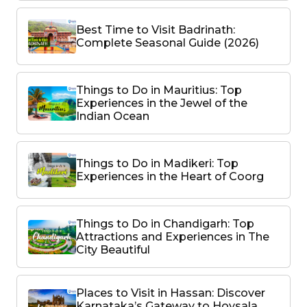
Best Time to Visit Badrinath:
Complete Seasonal Guide (2026)
Things to Do in Mauritius: Top
Experiences in the Jewel of the
Indian Ocean
Things to Do in Madikeri: Top
Experiences in the Heart of Coorg
Things to Do in Chandigarh: Top
Attractions and Experiences in The
City Beautiful
Places to Visit in Hassan: Discover
Karnataka’s Gateway to Hoysala