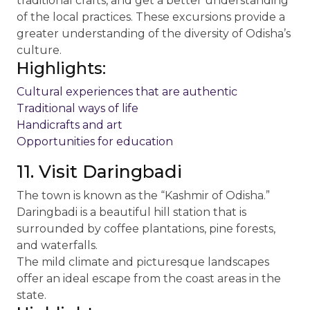
traditional crafts, and get a better understanding
of the local practices. These excursions provide a
greater understanding of the diversity of Odisha’s
culture.
Highlights:
Cultural experiences that are authentic
Traditional ways of life
Handicrafts and art
Opportunities for education
11. Visit Daringbadi
The town is known as the “Kashmir of Odisha.”
Daringbadi is a beautiful hill station that is
surrounded by coffee plantations, pine forests,
and waterfalls.
The mild climate and picturesque landscapes
offer an ideal escape from the coast areas in the
state.