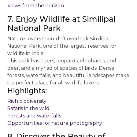
Views from the horizon
7. Enjoy Wildlife at Similipal
National Park
Nature lovers shouldn’t overlook Similipal
National Park, one of the largest reserves for
wildlife in India.
This park has tigers, leopards, elephants, and
deer, and a myriad of species of birds. Dense
forests, waterfalls, and beautiful landscapes make
it a perfect place for all wildlife lovers.
Highlights:
Rich biodiversity
Safaris in the wild
Forests and waterfalls
Opportunities for nature photography
8. Discover the Beauty of