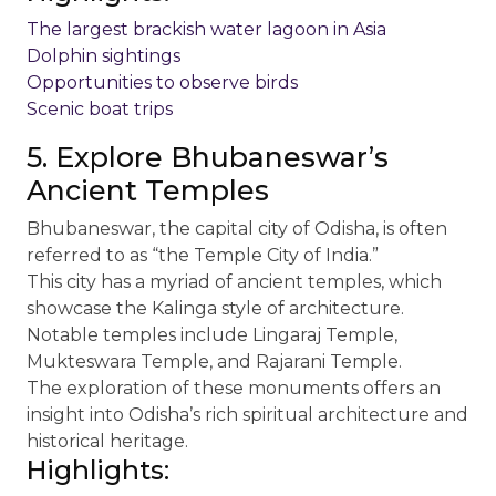
The largest brackish water lagoon in Asia
Dolphin sightings
Opportunities to observe birds
Scenic boat trips
5. Explore Bhubaneswar’s
Ancient Temples
Bhubaneswar, the capital city of Odisha, is often
referred to as “the Temple City of India.”
This city has a myriad of ancient temples, which
showcase the Kalinga style of architecture.
Notable temples include Lingaraj Temple,
Mukteswara Temple, and Rajarani Temple.
The exploration of these monuments offers an
insight into Odisha’s rich spiritual architecture and
historical heritage.
Highlights: