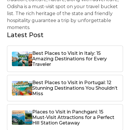
Odisha is a must-visit spot on your travel bucket
list. The rich heritage of the state and friendly
hospitality guarantee a trip by unforgettable
moments.
Latest Post
Best Places to Visit in Italy: 15
Amazing Destinations for Every
Traveler
Best Places to Visit in Portugal: 12
Stunning Destinations You Shouldn’t
Miss
Places to Visit in Panchgani: 15
Must-Visit Attractions for a Perfect
Hill Station Getaway