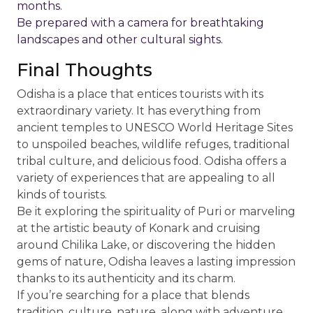
months.
Be prepared with a camera for breathtaking
landscapes and other cultural sights.
Final Thoughts
Odisha is a place that entices tourists with its
extraordinary variety. It has everything from
ancient temples to UNESCO World Heritage Sites
to unspoiled beaches, wildlife refuges, traditional
tribal culture, and delicious food. Odisha offers a
variety of experiences that are appealing to all
kinds of tourists.
Be it exploring the spirituality of Puri or marveling
at the artistic beauty of Konark and cruising
around Chilika Lake, or discovering the hidden
gems of nature, Odisha leaves a lasting impression
thanks to its authenticity and its charm.
If you’re searching for a place that blends
tradition, culture, nature, along with adventure,