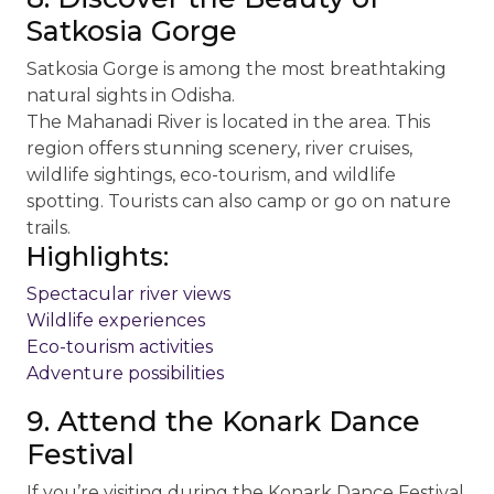
Satkosia Gorge
Satkosia Gorge is among the most breathtaking
natural sights in Odisha.
The Mahanadi River is located in the area. This
region offers stunning scenery, river cruises,
wildlife sightings, eco-tourism, and wildlife
spotting. Tourists can also camp or go on nature
trails.
Highlights:
Spectacular river views
Wildlife experiences
Eco-tourism activities
Adventure possibilities
9. Attend the Konark Dance
Festival
If you’re visiting during the Konark Dance Festival,