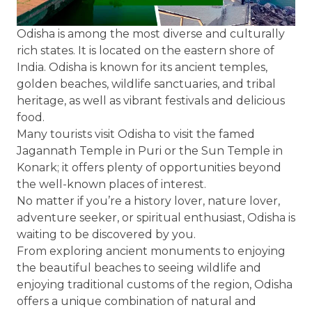
Odisha is among the most diverse and culturally
rich states. It is located on the eastern shore of
India. Odisha is known for its ancient temples,
golden beaches, wildlife sanctuaries, and tribal
heritage, as well as vibrant festivals and delicious
food.
Many tourists visit Odisha to visit the famed
Jagannath Temple in Puri or the Sun Temple in
Konark; it offers plenty of opportunities beyond
the well-known places of interest.
No matter if you’re a history lover, nature lover,
adventure seeker, or spiritual enthusiast, Odisha is
waiting to be discovered by you.
From exploring ancient monuments to enjoying
the beautiful beaches to seeing wildlife and
enjoying traditional customs of the region, Odisha
offers a unique combination of natural and