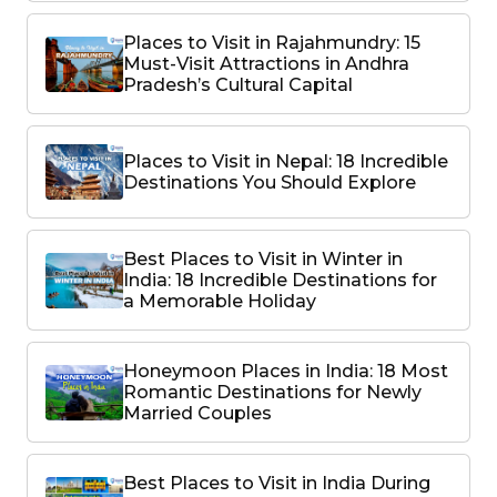
Places to Visit in Rajahmundry: 15
Must-Visit Attractions in Andhra
Pradesh’s Cultural Capital
Places to Visit in Nepal: 18 Incredible
Destinations You Should Explore
Best Places to Visit in Winter in
India: 18 Incredible Destinations for
a Memorable Holiday
Honeymoon Places in India: 18 Most
Romantic Destinations for Newly
Married Couples
Best Places to Visit in India During