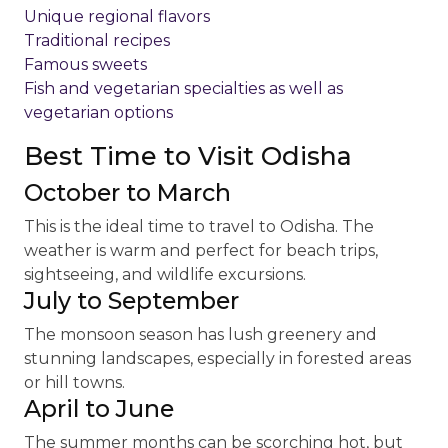
Unique regional flavors
Traditional recipes
Famous sweets
Fish and vegetarian specialties as well as
vegetarian options
Best Time to Visit Odisha
October to March
This is the ideal time to travel to Odisha. The
weather is warm and perfect for beach trips,
sightseeing, and wildlife excursions.
July to September
The monsoon season has lush greenery and
stunning landscapes, especially in forested areas
or hill towns.
April to June
The summer months can be scorching hot, but