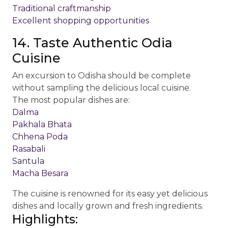
Traditional craftmanship
Excellent shopping opportunities
14. Taste Authentic Odia
Cuisine
An excursion to Odisha should be complete
without sampling the delicious local cuisine.
The most popular dishes are:
Dalma
Pakhala Bhata
Chhena Poda
Rasabali
Santula
Macha Besara
The cuisine is renowned for its easy yet delicious
dishes and locally grown and fresh ingredients.
Highlights: