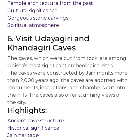
Temple architecture from the past
Cultural significance
Gorgeous stone carvings
Spiritual atmosphere
6. Visit Udayagiri and
Khandagiri Caves
The caves, which were cut from rock, are among
Odisha’s most significant archeological sites.
The caves were constructed by Jain monks more
than 2,000 years ago; the caves are adorned with
monuments, inscriptions, and chambers cut into
the hills. The caves also offer stunning views of
the city.
Highlights:
Ancient cave structure
Historical significance
Jain heritage