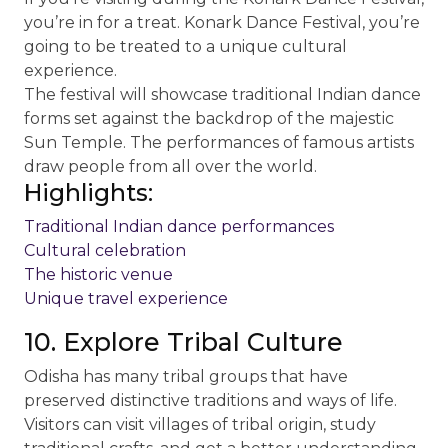
you’re in for a treat. Konark Dance Festival, you’re
going to be treated to a unique cultural
experience.
The festival will showcase traditional Indian dance
forms set against the backdrop of the majestic
Sun Temple. The performances of famous artists
draw people from all over the world.
Highlights:
Traditional Indian dance performances
Cultural celebration
The historic venue
Unique travel experience
10. Explore Tribal Culture
Odisha has many tribal groups that have
preserved distinctive traditions and ways of life.
Visitors can visit villages of tribal origin, study