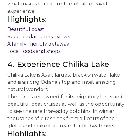
what makes Puri an unforgettable travel
experience.
Highlights:
Beautiful coast
Spectacular sunrise views
A family-friendly getaway
Local foods and shops
4. Experience Chilika Lake
Chilika Lake is Asia’s largest brackish water lake
and is among Odisha’s top and most amazing
natural wonders.
The lake is renowned for its migratory birds and
beautiful boat cruises as well as the opportunity
to see the rare Irrawaddy dolphins. In winter,
thousands of birds flock from all parts of the
globe and make it a dream for birdwatchers.
Highlights: