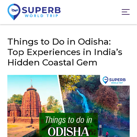
Things to Do in Odisha:
Top Experiences in India’s
Hidden Coastal Gem