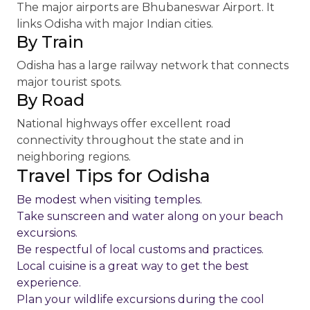
The major airports are Bhubaneswar Airport. It
links Odisha with major Indian cities.
By Train
Odisha has a large railway network that connects
major tourist spots.
By Road
National highways offer excellent road
connectivity throughout the state and in
neighboring regions.
Travel Tips for Odisha
Be modest when visiting temples.
Take sunscreen and water along on your beach
excursions.
Be respectful of local customs and practices.
Local cuisine is a great way to get the best
experience.
Plan your wildlife excursions during the cool