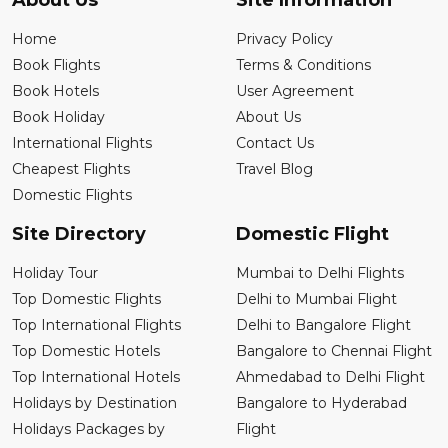
About Us
Site Information
Home
Privacy Policy
Book Flights
Terms & Conditions
Book Hotels
User Agreement
Book Holiday
About Us
International Flights
Contact Us
Cheapest Flights
Travel Blog
Domestic Flights
Site Directory
Domestic Flight
Holiday Tour
Mumbai to Delhi Flights
Top Domestic Flights
Delhi to Mumbai Flight
Top International Flights
Delhi to Bangalore Flight
Top Domestic Hotels
Bangalore to Chennai Flight
Top International Hotels
Ahmedabad to Delhi Flight
Holidays by Destination
Bangalore to Hyderabad
Holidays Packages by
Flight