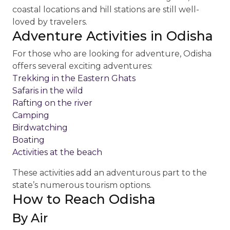
coastal locations and hill stations are still well-
loved by travelers.
Adventure Activities in Odisha
For those who are looking for adventure, Odisha
offers several exciting adventures:
Trekking in the Eastern Ghats
Safaris in the wild
Rafting on the river
Camping
Birdwatching
Boating
Activities at the beach
These activities add an adventurous part to the
state’s numerous tourism options.
How to Reach Odisha
By Air