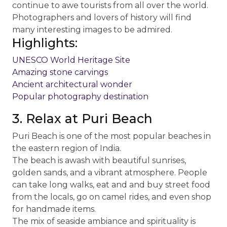
continue to awe tourists from all over the world.
Photographers and lovers of history will find
many interesting images to be admired.
Highlights:
UNESCO World Heritage Site
Amazing stone carvings
Ancient architectural wonder
Popular photography destination
3. Relax at Puri Beach
Puri Beach is one of the most popular beaches in
the eastern region of India.
The beach is awash with beautiful sunrises,
golden sands, and a vibrant atmosphere. People
can take long walks, eat and and buy street food
from the locals, go on camel rides, and even shop
for handmade items.
The mix of seaside ambiance and spirituality is