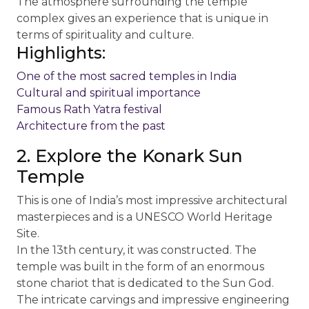
The atmosphere surrounding the temple
complex gives an experience that is unique in
terms of spirituality and culture.
Highlights:
One of the most sacred temples in India
Cultural and spiritual importance
Famous Rath Yatra festival
Architecture from the past
2. Explore the Konark Sun
Temple
This is one of India’s most impressive architectural
masterpieces and is a UNESCO World Heritage
Site.
In the 13th century, it was constructed. The
temple was built in the form of an enormous
stone chariot that is dedicated to the Sun God.
The intricate carvings and impressive engineering