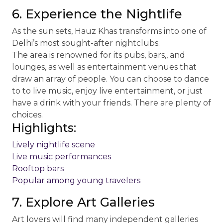
6. Experience the Nightlife
As the sun sets, Hauz Khas transforms into one of
Delhi’s most sought-after nightclubs.
The area is renowned for its pubs, bars,, and
lounges, as well as entertainment venues that
draw an array of people. You can choose to dance
to to live music, enjoy live entertainment, or just
have a drink with your friends. There are plenty of
choices.
Highlights:
Lively nightlife scene
Live music performances
Rooftop bars
Popular among young travelers
7. Explore Art Galleries
Art lovers will find many independent galleries