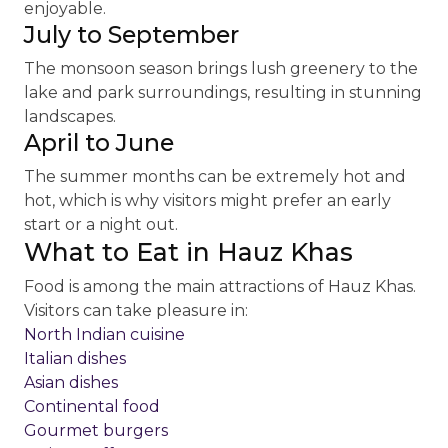
enjoyable.
July to September
The monsoon season brings lush greenery to the
lake and park surroundings, resulting in stunning
landscapes.
April to June
The summer months can be extremely hot and
hot, which is why visitors might prefer an early
start or a night out.
What to Eat in Hauz Khas
Food is among the main attractions of Hauz Khas.
Visitors can take pleasure in:
North Indian cuisine
Italian dishes
Asian dishes
Continental food
Gourmet burgers