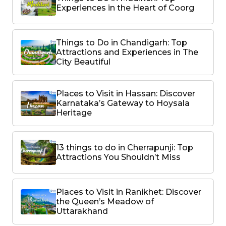
Experiences in the Heart of Coorg
Things to Do in Chandigarh: Top
Attractions and Experiences in The
City Beautiful
Places to Visit in Hassan: Discover
Karnataka’s Gateway to Hoysala
Heritage
13 things to do in Cherrapunji: Top
Attractions You Shouldn’t Miss
Places to Visit in Ranikhet: Discover
the Queen’s Meadow of
Uttarakhand