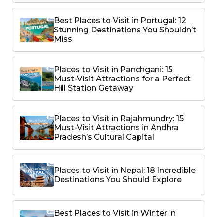
Best Places to Visit in Portugal: 12
Stunning Destinations You Shouldn’t
Miss
Places to Visit in Panchgani: 15
Must-Visit Attractions for a Perfect
Hill Station Getaway
Places to Visit in Rajahmundry: 15
Must-Visit Attractions in Andhra
Pradesh’s Cultural Capital
Places to Visit in Nepal: 18 Incredible
Destinations You Should Explore
Best Places to Visit in Winter in