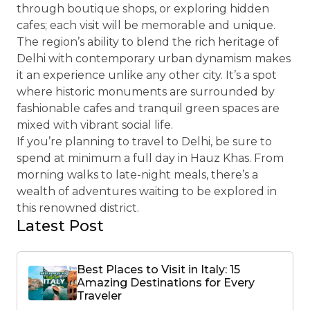
through boutique shops, or exploring hidden
cafes; each visit will be memorable and unique.
The region’s ability to blend the rich heritage of
Delhi with contemporary urban dynamism makes
it an experience unlike any other city. It’s a spot
where historic monuments are surrounded by
fashionable cafes and tranquil green spaces are
mixed with vibrant social life.
If you’re planning to travel to Delhi, be sure to
spend at minimum a full day in Hauz Khas. From
morning walks to late-night meals, there’s a
wealth of adventures waiting to be explored in
this renowned district.
Latest Post
Best Places to Visit in Italy: 15
Amazing Destinations for Every
Traveler