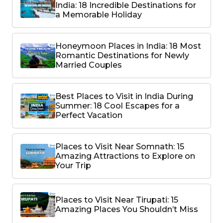
India: 18 Incredible Destinations for
a Memorable Holiday
Honeymoon Places in India: 18 Most
Romantic Destinations for Newly
Married Couples
Best Places to Visit in India During
Summer: 18 Cool Escapes for a
Perfect Vacation
Places to Visit Near Somnath: 15
Amazing Attractions to Explore on
Your Trip
Places to Visit Near Tirupati: 15
Amazing Places You Shouldn’t Miss