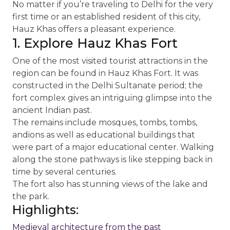
No matter if you’re traveling to Delhi for the very
first time or an established resident of this city,
Hauz Khas offers a pleasant experience.
1. Explore Hauz Khas Fort
One of the most visited tourist attractions in the
region can be found in Hauz Khas Fort. It was
constructed in the Delhi Sultanate period; the
fort complex gives an intriguing glimpse into the
ancient Indian past.
The remains include mosques, tombs, tombs,
andions as well as educational buildings that
were part of a major educational center. Walking
along the stone pathways is like stepping back in
time by several centuries.
The fort also has stunning views of the lake and
the park.
Highlights:
Medieval architecture from the past