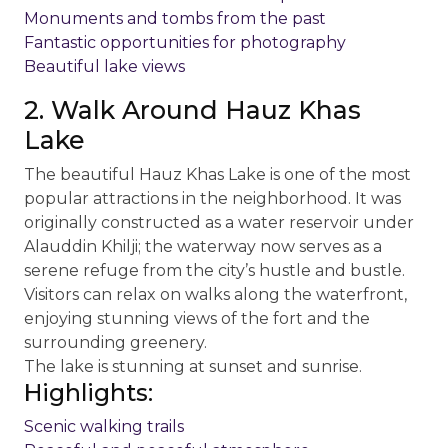
Monuments and tombs from the past
Fantastic opportunities for photography
Beautiful lake views
2. Walk Around Hauz Khas
Lake
The beautiful Hauz Khas Lake is one of the most
popular attractions in the neighborhood. It was
originally constructed as a water reservoir under
Alauddin Khilji; the waterway now serves as a
serene refuge from the city’s hustle and bustle.
Visitors can relax on walks along the waterfront,
enjoying stunning views of the fort and the
surrounding greenery.
The lake is stunning at sunset and sunrise.
Highlights:
Scenic walking trails