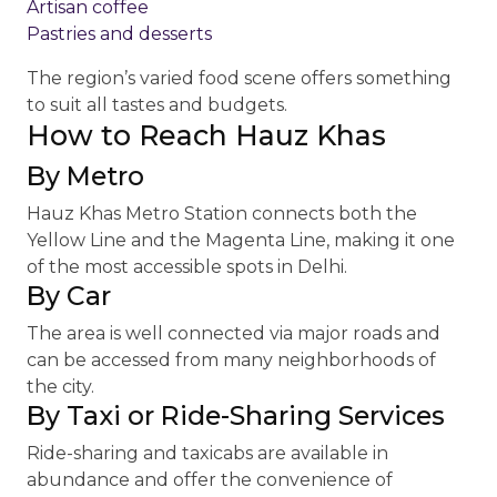
Artisan coffee
Pastries and desserts
The region’s varied food scene offers something
to suit all tastes and budgets.
How to Reach Hauz Khas
By Metro
Hauz Khas Metro Station connects both the
Yellow Line and the Magenta Line, making it one
of the most accessible spots in Delhi.
By Car
The area is well connected via major roads and
can be accessed from many neighborhoods of
the city.
By Taxi or Ride-Sharing Services
Ride-sharing and taxicabs are available in
abundance and offer the convenience of