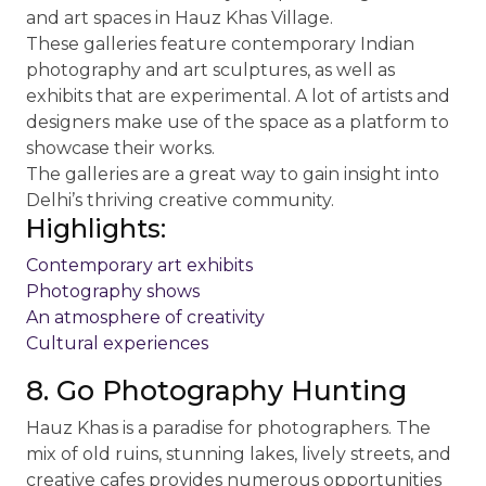
and art spaces in Hauz Khas Village.
These galleries feature contemporary Indian
photography and art sculptures, as well as
exhibits that are experimental. A lot of artists and
designers make use of the space as a platform to
showcase their works.
The galleries are a great way to gain insight into
Delhi’s thriving creative community.
Highlights:
Contemporary art exhibits
Photography shows
An atmosphere of creativity
Cultural experiences
8. Go Photography Hunting
Hauz Khas is a paradise for photographers. The
mix of old ruins, stunning lakes, lively streets, and
creative cafes provides numerous opportunities