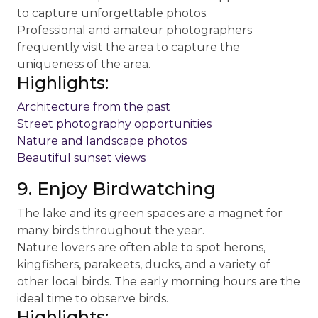
to capture unforgettable photos.
Professional and amateur photographers
frequently visit the area to capture the
uniqueness of the area.
Highlights:
Architecture from the past
Street photography opportunities
Nature and landscape photos
Beautiful sunset views
9. Enjoy Birdwatching
The lake and its green spaces are a magnet for
many birds throughout the year.
Nature lovers are often able to spot herons,
kingfishers, parakeets, ducks, and a variety of
other local birds. The early morning hours are the
ideal time to observe birds.
Highlights: