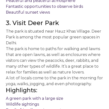
Peaceful and peaceful atmosphere
Fantastic opportunities to observe birds
Beautiful sunset views
3. Visit Deer Park
The park is situated near Hauz Khas Village. Deer
Park is among the most popular green spaces in
Delhi.
The park is home to paths for walking and lawns
that are open lawns, as well as enclosures where
visitors can view the peacocks, deer, rabbits, and
many other types of wildlife. It’s a great place to
relax for families as well as nature lovers.
A lot of locals come to the park in the morning for
yoga, walks, jogging, and even photography.
Highlights:
A green park with a large size
Wildlife sightings