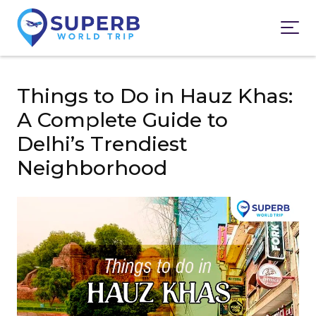
Things to Do in Hauz Khas:
A Complete Guide to
Delhi’s Trendiest
Neighborhood