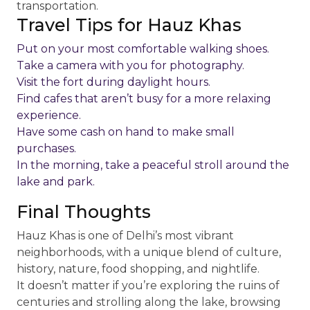
transportation.
Travel Tips for Hauz Khas
Put on your most comfortable walking shoes.
Take a camera with you for photography.
Visit the fort during daylight hours.
Find cafes that aren’t busy for a more relaxing
experience.
Have some cash on hand to make small
purchases.
In the morning, take a peaceful stroll around the
lake and park.
Final Thoughts
Hauz Khas is one of Delhi’s most vibrant
neighborhoods, with a unique blend of culture,
history, nature, food shopping, and nightlife.
It doesn’t matter if you’re exploring the ruins of
centuries and strolling along the lake, browsing