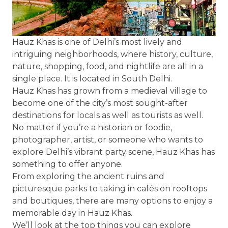
Hauz Khas is one of Delhi’s most lively and
intriguing neighborhoods, where history, culture,
nature, shopping, food, and nightlife are all in a
single place. It is located in South Delhi.
Hauz Khas has grown from a medieval village to
become one of the city’s most sought-after
destinations for locals as well as tourists as well.
No matter if you’re a historian or foodie,
photographer, artist, or someone who wants to
explore Delhi’s vibrant party scene, Hauz Khas has
something to offer anyone.
From exploring the ancient ruins and
picturesque parks to taking in cafés on rooftops
and boutiques, there are many options to enjoy a
memorable day in Hauz Khas.
We’ll look at the top things you can explore