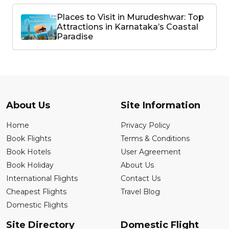
Places to Visit in Murudeshwar: Top
Attractions in Karnataka’s Coastal
Paradise
About Us
Site Information
Home
Privacy Policy
Book Flights
Terms & Conditions
Book Hotels
User Agreement
Book Holiday
About Us
International Flights
Contact Us
Cheapest Flights
Travel Blog
Domestic Flights
Site Directory
Domestic Flight