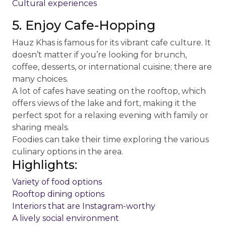
Cultural experiences
5. Enjoy Cafe-Hopping
Hauz Khas is famous for its vibrant cafe culture. It
doesn’t matter if you’re looking for brunch,
coffee, desserts, or international cuisine; there are
many choices.
A lot of cafes have seating on the rooftop, which
offers views of the lake and fort, making it the
perfect spot for a relaxing evening with family or
sharing meals.
Foodies can take their time exploring the various
culinary options in the area.
Highlights:
Variety of food options
Rooftop dining options
Interiors that are Instagram-worthy
A lively social environment