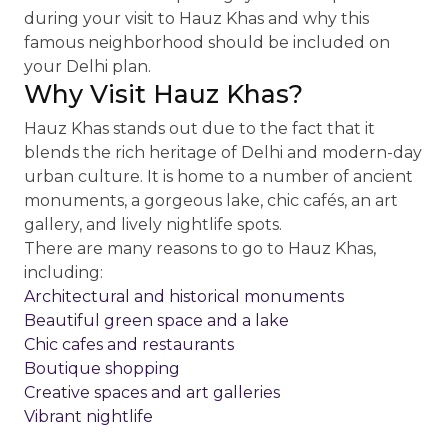
during your visit to Hauz Khas and why this
famous neighborhood should be included on
your Delhi plan.
Why Visit Hauz Khas?
Hauz Khas stands out due to the fact that it
blends the rich heritage of Delhi and modern-day
urban culture. It is home to a number of ancient
monuments, a gorgeous lake, chic cafés, an art
gallery, and lively nightlife spots.
There are many reasons to go to Hauz Khas,
including:
Architectural and historical monuments
Beautiful green space and a lake
Chic cafes and restaurants
Boutique shopping
Creative spaces and art galleries
Vibrant nightlife