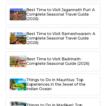
Best Time to Visit Jagannath Puri: A
Complete Seasonal Travel Guide
(2026)
Best Time to Visit Rameshwaram: A
Complete Seasonal Travel Guide
(2026)
Best Time to Visit Badrinath:
Complete Seasonal Guide (2026)
Things to Do in Mauritius: Top
Experiences in the Jewel of the
Indian Ocean
Things to Do in Madikeri: Top