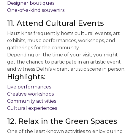
Designer boutiques
One-of-a-kind souvenirs
11. Attend Cultural Events
Hauz Khas frequently hosts cultural events, art
exhibits, music performances, workshops, and
gatherings for the community.
Depending on the time of your visit, you might
get the chance to participate in an artistic event
and witness Delhi’s vibrant artistic scene in person.
Highlights:
Live performances
Creative workshops
Community activities
Cultural experiences
12. Relax in the Green Spaces
One of the least-known activities to enjoy during