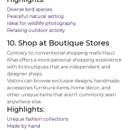
Diverse bird species
Peaceful natural setting
Ideal for wildlife photography.
Relaxing outdoor activity
10. Shop at Boutique Stores
Contrary to conventional shopping malls Hauz
Khas offers a more personal shopping experience
with its boutiques that are independent and
designer shops.
Visitors can browse exclusive designs, handmade
accessories furniture items, home decor, and
other unique items that aren’t commonly seen
anywhere else.
Highlights:
Unique fashion collections
Made by hand