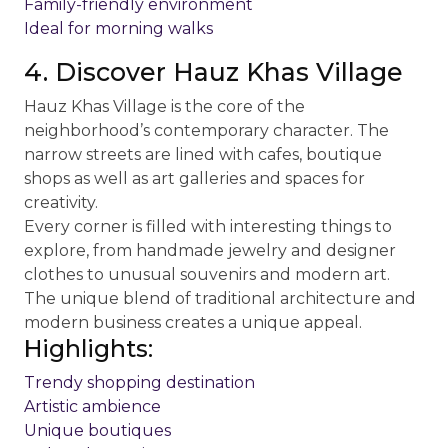
Family-friendly environment
Ideal for morning walks
4. Discover Hauz Khas Village
Hauz Khas Village is the core of the
neighborhood’s contemporary character. The
narrow streets are lined with cafes, boutique
shops as well as art galleries and spaces for
creativity.
Every corner is filled with interesting things to
explore, from handmade jewelry and designer
clothes to unusual souvenirs and modern art.
The unique blend of traditional architecture and
modern business creates a unique appeal.
Highlights:
Trendy shopping destination
Artistic ambience
Unique boutiques