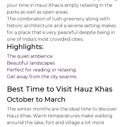
your time in Hauz Khas is simply relaxing in the
parks as well as open areas.
The combination of lush greenery along with
historic architecture and a serene setting makes
for a place that is very peaceful despite being in
one of India’s most crowded cities.
Highlights:
The quiet ambience
Beautiful landscapes
Perfect for reading or relaxing.
Get away from the city swarms
Best Time to Visit Hauz Khas
October to March
The winter months are the ideal time to discover
Hauz Khas. Warm temperatures make walking
around the lake, fort and village a lot more