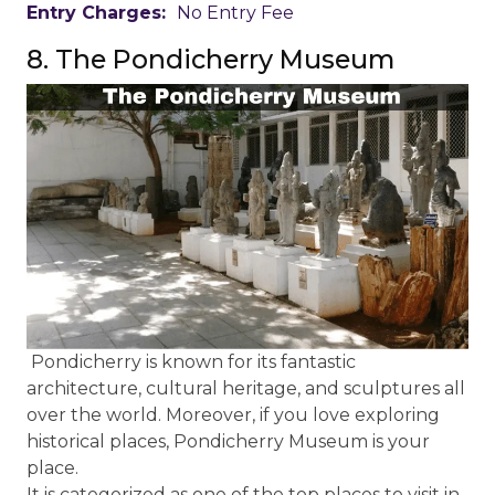
Entry Charges:
No Entry Fee
8. The Pondicherry Museum
Pondicherry is known for its fantastic
architecture, cultural heritage, and sculptures all
over the world. Moreover, if you love exploring
historical places, Pondicherry Museum is your
place.
It is categorized as one of the top places to visit in