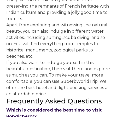
preserving the remnants of French heritage with
Indian culture and providing a jolly good time to
tourists.
Apart from exploring and witnessing the natural
beauty, you can also indulge in different water
activities, including surfing, scuba diving, and so
on. You will find everything from temples to
historical monuments, zoological parks to
beaches, etc.
If you also want to indulge yourself in this
beautiful destination, then visit there and explore
as much as you can. To make your travel more
comfortable, you can use SuperbWorldTrip. We
offer the best hotel and flight booking services at
an affordable price.
Frequently Asked Questions
Which is considered the best time to visit
Pondicherry?