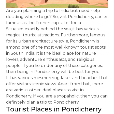
Are you planning a trip to India but need help
deciding where to go? So, visit Pondicherry, earlier
famous as the French capital of India.
Situated exactly behind the sea, it has various
magical tourist attractions. Furthermore, famous
for its urban architecture style, Pondicherry is
among one of the most well-known tourist spots
in South India. It is the ideal place for nature
lovers, adventure enthusiasts, and religious
people. If you lie under any of these categories,
then being in Pondicherry will be best for you.
It has various mesmerizing lakes and beaches that
offer visitors scenic views. Apart from that, there
are various other ideal places to visit in
Pondicherry. If you are a shopaholic, then you can
definitely plan a trip to Pondicherry.
Tourist Places in Pondicherry