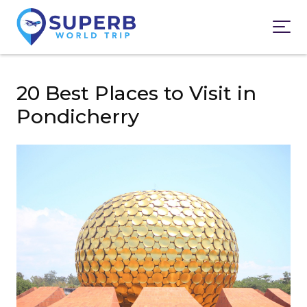
20 Best Places to Visit in
Pondicherry