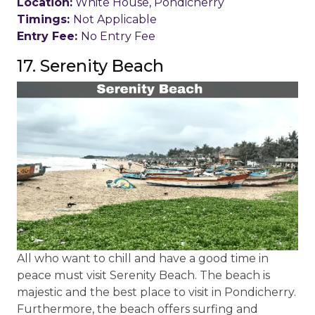
Location:
White House, Pondicherry
Timings:
Not Applicable
Entry Fee:
No Entry Fee
17. Serenity Beach
All who want to chill and have a good time in
peace must visit Serenity Beach. The beach is
majestic and the best place to visit in Pondicherry.
Furthermore, the beach offers surfing and