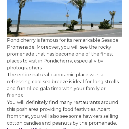
Pondicherry is famous for its remarkable Seaside
Promenade. Moreover, you will see the rocky
promenade that has become one of the finest
places to visit in Pondicherry, especially by
photographers.
The entire natural panoramic place with a
refreshing cool sea breeze is ideal for long strolls
and fun-filled gala time with your family or
friends.
You will definitely find many restaurants around
this posh area providing food festivities. Apart
from that, you will also see some hawkers selling
cotton candies and peanuts by the promenade.