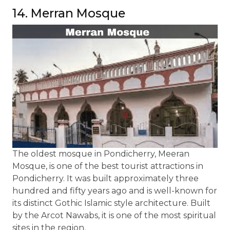
14. Merran Mosque
The oldest mosque in Pondicherry, Meeran
Mosque, is one of the best tourist attractions in
Pondicherry. It was built approximately three
hundred and fifty years ago and is well-known for
its distinct Gothic Islamic style architecture. Built
by the Arcot Nawabs, it is one of the most spiritual
sites in the region.