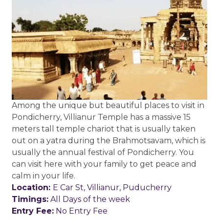
Among the unique but beautiful places to visit in
Pondicherry, Villianur Temple has a massive 15
meters tall temple chariot that is usually taken
out on a yatra during the Brahmotsavam, which is
usually the annual festival of Pondicherry. You
can visit here with your family to get peace and
calm in your life.
Location:
E Car St, Villianur, Puducherry
Timings:
All Days of the week
Entry Fee:
No Entry Fee