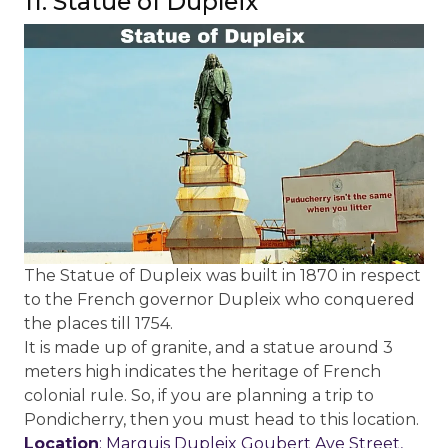
11. Statue of Dupleix
The Statue of Dupleix was built in 1870 in respect
to the French governor Dupleix who conquered
the places till 1754.
It is made up of granite, and a statue around 3
meters high indicates the heritage of French
colonial rule. So, if you are planning a trip to
Pondicherry, then you must head to this location.
Location
: Marquis Dupleix Goubert Ave Street,