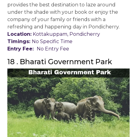
provides the best destination to laze around
under the shade with your book or enjoy the
company of your family or friends with a
refreshing and happening day in Pondicherry.
Location:
Kottakuppam, Pondicherry
Timings:
No Specific Time
Entry Fee:
No Entry Fee
18 . Bharati Government Park