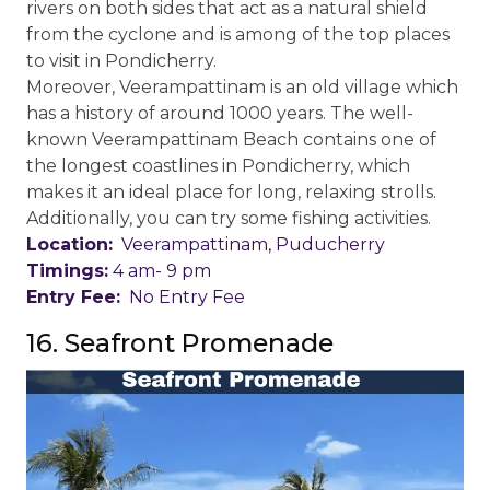
rivers on both sides that act as a natural shield
from the cyclone and is among of the top places
to visit in Pondicherry.
Moreover, Veerampattinam is an old village which
has a history of around 1000 years. The well-
known Veerampattinam Beach contains one of
the longest coastlines in Pondicherry, which
makes it an ideal place for long, relaxing strolls.
Additionally, you can try some fishing activities.
Location:
Veerampattinam, Puducherry
Timings:
4 am- 9 pm
Entry Fee:
No Entry Fee
16. Seafront Promenade