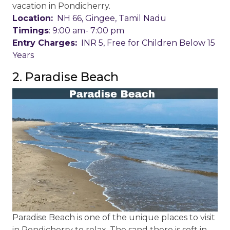
vacation in Pondicherry.
Location:
NH 66, Gingee, Tamil Nadu
Timings
: 9:00 am- 7:00 pm
Entry Charges:
INR 5, Free for Children Below 15
Years
2. Paradise Beach
Paradise Beach is one of the unique places to visit
in Pondicherry to relax. The sand there is soft in