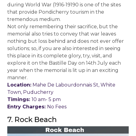
during World War (1916-19190 is one of the sites
that provide Pondicherry tourism in the
tremendous medium.
Not only remembering their sacrifice, but the
memorial also tries to convey that war leaves
nothing but loss behind and does not ever offer
solutions; so, if you are also interested in seeing
this place in its complete glory, try, visit, and
explore it on the Bastille Day on 14th July each
year when the memorial is lit up in an exciting
manner.
Location:
Mahe De Labourdonnais St, White
Town, Puducherry
Timings:
10 am- 5 pm
Entry Charges:
No Fees
7. Rock Beach