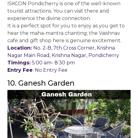
ISKCON Pondicherry is one of the well-known
tourist attractions. You can visit there and
experience the divine connection.
It is a perfect spot for you to enjoy as you get to
hear the maha-mantra chanting; the Vaishnav
cafe and gift shop here is genuine excitement.
Location:
No. 2-B, 7th Cross Corner, Krishna
Nagar Main Road, Krishna Nagar, Pondicherry
Timings:
5:00 am- 8:30 pm
Entry Fee
: No Entry Fee
10. Ganesh Garden