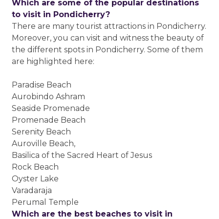
Which are some of the popular destinations
to visit in Pondicherry?
There are many tourist attractions in Pondicherry.
Moreover, you can visit and witness the beauty of
the different spots in Pondicherry. Some of them
are highlighted here:
Paradise Beach
Aurobindo Ashram
Seaside Promenade
Promenade Beach
Serenity Beach
Auroville Beach,
Basilica of the Sacred Heart of Jesus
Rock Beach
Oyster Lake
Varadaraja
Perumal Temple
Which are the best beaches to visit in