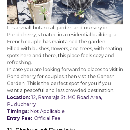
It is a small botanical garden and nursery in
Pondicherry, situated in a residential building; a
French couple has maintained the garden.
Filled with bushes, flowers, and trees, with seating
spots here and there, this place feels cozy and
refreshing.
In case you are looking forward to places to visit in
Pondicherry for couples, then visit the Ganesh
Garden. This is the perfect spot for you if you
want a peaceful and less crowded destination.
Location:
12, Ramaraja St, MG Road Area,
Puducherry
Timings:
Not Applicable
Entry Fee:
Official Fee