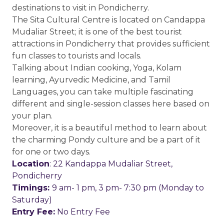
destinations to visit in Pondicherry.
The Sita Cultural Centre is located on Candappa
Mudaliar Street; it is one of the best tourist
attractions in Pondicherry that provides sufficient
fun classes to tourists and locals.
Talking about Indian cooking, Yoga, Kolam
learning, Ayurvedic Medicine, and Tamil
Languages, you can take multiple fascinating
different and single-session classes here based on
your plan.
Moreover, it is a beautiful method to learn about
the charming Pondy culture and be a part of it
for one or two days.
Location
: 22 Kandappa Mudaliar Street,
Pondicherry
Timings:
9 am- 1 pm, 3 pm- 7:30 pm (Monday to
Saturday)
Entry Fee:
No Entry Fee