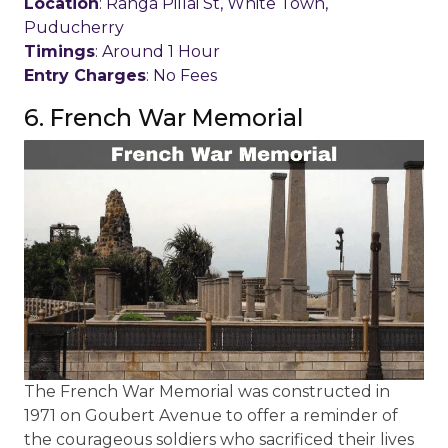
Location
: Ranga Pillai St, White Town,
Puducherry
Timings
: Around 1 Hour
Entry Charges
: No Fees
6. French War Memorial
The French War Memorial was constructed in
1971 on Goubert Avenue to offer a reminder of
the courageous soldiers who sacrificed their lives