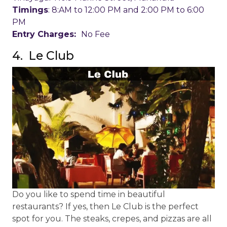
Timings
: 8:AM to 12:00 PM and 2:00 PM to 6:00
PM
Entry Charges:
No Fee
4. Le Club
Do you like to spend time in beautiful
restaurants? If yes, then Le Club is the perfect
spot for you. The steaks, crepes, and pizzas are all