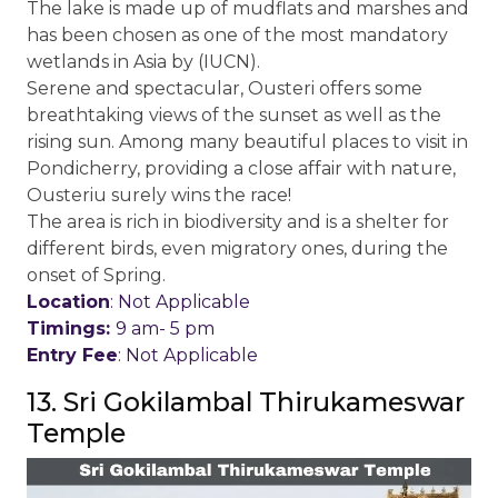
The lake is made up of mudflats and marshes and
has been chosen as one of the most mandatory
wetlands in Asia by (IUCN).
Serene and spectacular, Ousteri offers some
breathtaking views of the sunset as well as the
rising sun. Among many beautiful places to visit in
Pondicherry, providing a close affair with nature,
Ousteriu surely wins the race!
The area is rich in biodiversity and is a shelter for
different birds, even migratory ones, during the
onset of Spring.
Location
: Not Applicable
Timings:
9 am- 5 pm
Entry Fee
: Not Applicable
13. Sri Gokilambal Thirukameswar
Temple