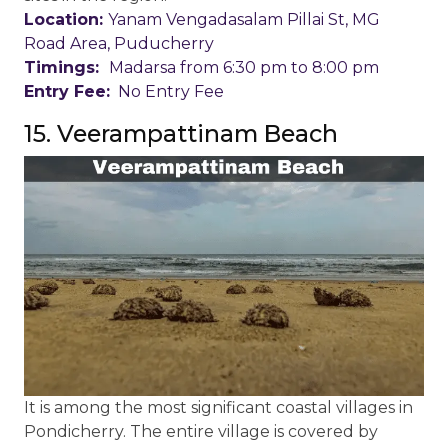
Location:
Yanam Vengadasalam Pillai St, MG
Road Area, Puducherry
Timings:
Madarsa from 6:30 pm to 8:00 pm
Entry Fee:
No Entry Fee
15. Veerampattinam Beach
It is among the most significant coastal villages in
Pondicherry. The entire village is covered by