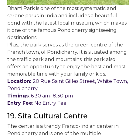
Bharti Park is one of the most systematic and
serene parks in India and includes a beautiful
pond with the latest local museum, which makes
it one of the famous Pondicherry sightseeing
destinations.
Plus, the park serves as the green centre of the
French town, of Pondicherry. It is situated among
the traffic park and mountains; this park also
offers an opportunity to enjoy the best and most
memorable time with your family or kids.
Location:
20 Rue Saint Gilles Street, White Town,
Pondicherry
Timings
: 6:30 am- 8:30 pm
Entry Fee
: No Entry Fee
19. Sita Cultural Centre
The center is a trendy Franco-Indian center in
Pondicherry and is one of the multiple