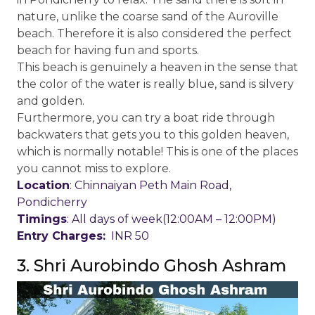
nature, unlike the coarse sand of the Auroville
beach. Therefore it is also considered the perfect
beach for having fun and sports.
This beach is genuinely a heaven in the sense that
the color of the water is really blue, sand is silvery
and golden.
Furthermore, you can try a boat ride through
backwaters that gets you to this golden heaven,
which is normally notable! This is one of the places
you cannot miss to explore.
Location
: Chinnaiyan Peth Main Road,
Pondicherry
Timings
: All days of week(12:00AM – 12:00PM)
Entry Charges:
INR 50
3. Shri Aurobindo Ghosh Ashram