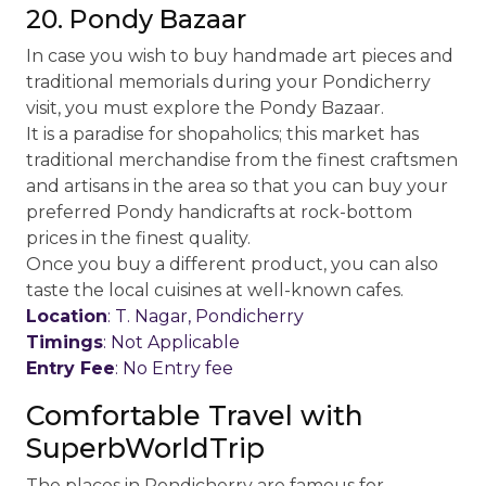
20. Pondy Bazaar
In case you wish to buy handmade art pieces and
traditional memorials during your Pondicherry
visit, you must explore the Pondy Bazaar.
It is a paradise for shopaholics; this market has
traditional merchandise from the finest craftsmen
and artisans in the area so that you can buy your
preferred Pondy handicrafts at rock-bottom
prices in the finest quality.
Once you buy a different product, you can also
taste the local cuisines at well-known cafes.
Location
: T. Nagar, Pondicherry
Timings
: Not Applicable
Entry Fee
: No Entry fee
Comfortable Travel with
SuperbWorldTrip
The places in Pondicherry are famous for