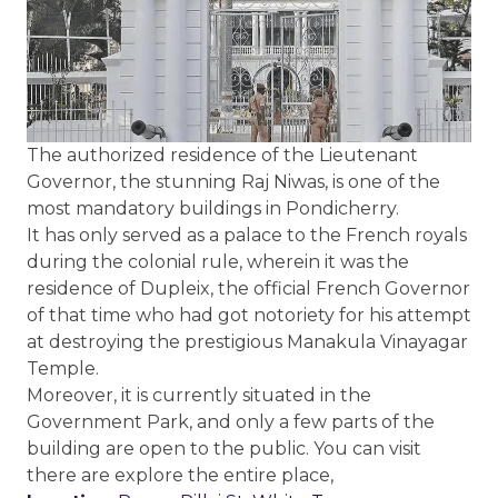
The authorized residence of the Lieutenant
Governor, the stunning Raj Niwas, is one of the
most mandatory buildings in Pondicherry.
It has only served as a palace to the French royals
during the colonial rule, wherein it was the
residence of Dupleix, the official French Governor
of that time who had got notoriety for his attempt
at destroying the prestigious Manakula Vinayagar
Temple.
Moreover, it is currently situated in the
Government Park, and only a few parts of the
building are open to the public. You can visit
there are explore the entire place,