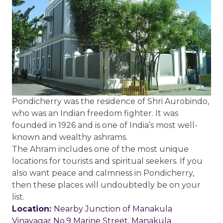
Pondicherry was the residence of Shri Aurobindo,
who was an Indian freedom fighter. It was
founded in 1926 and is one of India’s most well-
known and wealthy ashrams.
The Ahram includes one of the most unique
locations for tourists and spiritual seekers. If you
also want peace and calmness in Pondicherry,
then these places will undoubtedly be on your
list.
Location:
Nearby Junction of Manakula
Vinayagar No.9 Marine Street, Manakula