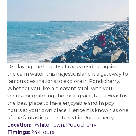
Displaying the beauty of rocks residing against
the calm water, this majestic island is a gateway to
famous destinations to explore in Pondicherry.
Whether you like a pleasant stroll with your
spouse or grabbing the local grace, Rock Beach is
the best place to have enjoyable and happy
hours at your own place. Hence it is known as one
of the fantastic places to visit in Pondicherry.
Location:
White Town, Puducherry
Timings:
24-Hours