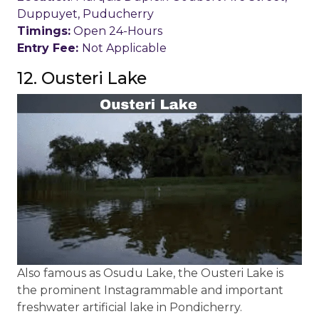
Duppuyet, Puducherry
Timings:
Open 24-Hours
Entry Fee:
Not Applicable
12. Ousteri Lake
Also famous as Osudu Lake, the Ousteri Lake is
the prominent Instagrammable and important
freshwater artificial lake in Pondicherry.