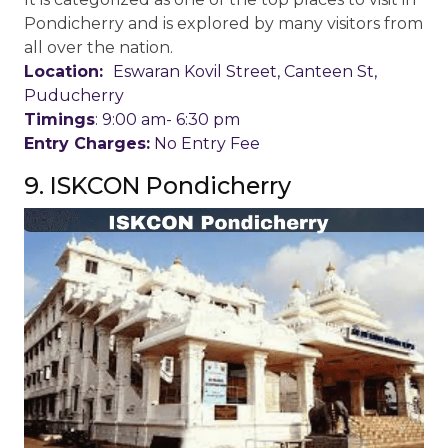
Pondicherry and is explored by many visitors from
all over the nation.
Location:
Eswaran Kovil Street, Canteen St,
Puducherry
Timings
: 9:00 am- 6:30 pm
Entry Charges:
No Entry Fee
9. ISKCON Pondicherry