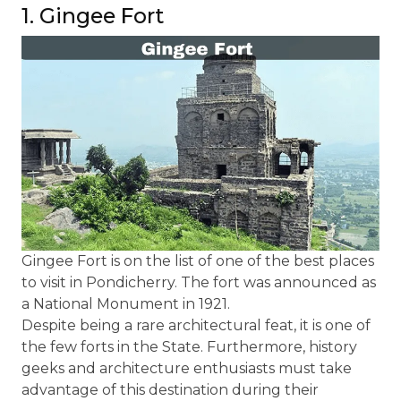
1. Gingee Fort
Gingee Fort is on the list of one of the best places
to visit in Pondicherry. The fort was announced as
a National Monument in 1921.
Despite being a rare architectural feat, it is one of
the few forts in the State. Furthermore, history
geeks and architecture enthusiasts must take
advantage of this destination during their