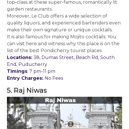
top-class at these super-famous, romantically lit
garden restaurants.
Moreover, Le Club offers a wide selection of
quality liquors, and experienced bartenders even
make their own signature or unique cocktails.
It is also famous for making Mojito cocktails. You
can visit here and witness why this place is on the
list of the best Pondicherry tourist places
Locations:
38, Dumas Street, Beach Rd, South
End, Puducherry
Timings
: 7 pm-11 pm
Entry Charges:
No Fees
5. Raj Niwas