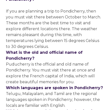
If you are planning a trip to Pondicherry, then
you must visit there between October to March.
These months are the best time to visit and
explore different locations there. The weather
remains pleasant during this time, with
temperatures lying between 15 degrees Celsius
to 30 degrees Celsius.
What is the old and official name of
Pondicherry?
Puducherry is the official and old name of
Pondicherry. You must visit there at once and
explore the French capital of India, which will
create beautiful memories for you.
Which languages are spoken in Pondicherry?
Telugu, Malayalam, and Tamil are the regional
languages spoken in Pondicherry; however, the
locals are familiar with English.