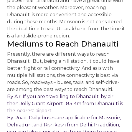
places near Dhanaulti and have a great time with
the pleasant weather. Moreover, reaching
Dhanaulti is more convenient and accessible
during these months. Monsoon is not considered
the ideal time to visit Uttarakhand from the time it
is a landslide-prone region.
Mediums to Reach Dhanaulti
Presently, there are different ways to reach
Dhanaulti. But, being a hill station, it could have
better flight or rail connectivity. And as is with
multiple hill stations, the connectivity is best via
roads. So, roadways – buses, taxis, and self-drive-
are among the best ways to reach Dhanaulti.
By Air: If you are travelling to Dhanaulti by air,
then Jolly Grant Airport- 83 Km from Dhanaulti is
the nearest airport.
By Road: Daily buses are applicable for Mussorie,
Dehradun, and Rishikesh from Delhi. In addition,
you can take a private taxi from there to reach