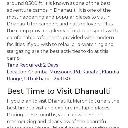
around 8300 ft. It is known as one of the best
adventure camps in Dhanaulti. It is one of the
most happening and popular places to visit in
Dhanaulti for campers and nature lovers. Plus,
the camp provides plenty of outdoor sports with
comfortable safari tents provided with modern
facilities. If you wish to relax, bird-watching and
stargazing are the best activities to do at this
camp.
Time Required: 2 Days
Location: Chamba, Mussoorie Rd, Kanatal, Klaudia
Range, Uttrakhand- 249130
Best Time to Visit Dhanaulti
If you plan to visit Dhanaulti, March to June is the
best time to visit and explore multiple places.
During these months, you can witness the
mesmerizing and clear view of the beautiful