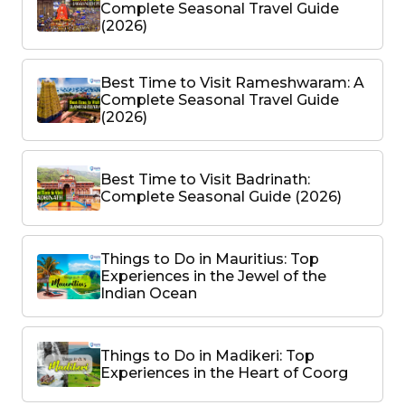
Complete Seasonal Travel Guide
(2026)
Best Time to Visit Rameshwaram: A
Complete Seasonal Travel Guide
(2026)
Best Time to Visit Badrinath:
Complete Seasonal Guide (2026)
Things to Do in Mauritius: Top
Experiences in the Jewel of the
Indian Ocean
Things to Do in Madikeri: Top
Experiences in the Heart of Coorg