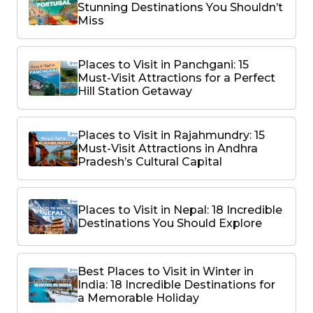
Stunning Destinations You Shouldn’t
Miss
Places to Visit in Panchgani: 15
Must-Visit Attractions for a Perfect
Hill Station Getaway
Places to Visit in Rajahmundry: 15
Must-Visit Attractions in Andhra
Pradesh’s Cultural Capital
Places to Visit in Nepal: 18 Incredible
Destinations You Should Explore
Best Places to Visit in Winter in
India: 18 Incredible Destinations for
a Memorable Holiday