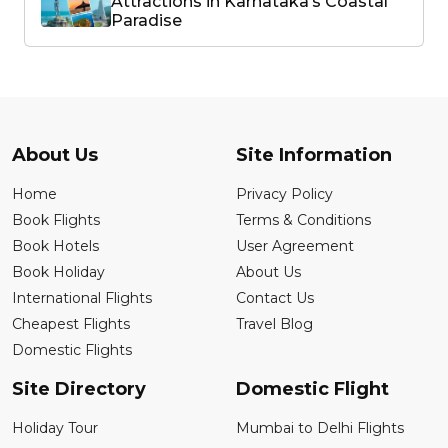
Attractions in Karnataka’s Coastal
Paradise
About Us
Site Information
Home
Privacy Policy
Book Flights
Terms & Conditions
Book Hotels
User Agreement
Book Holiday
About Us
International Flights
Contact Us
Cheapest Flights
Travel Blog
Domestic Flights
Site Directory
Domestic Flight
Holiday Tour
Mumbai to Delhi Flights