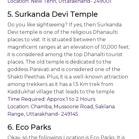
Location: New Tehri, Uttarakhand- 249001
5. Surkanda Devi Temple
Do you like sightseeing? If yes, then Surkanda
Devi temple is one of the religious Dhanaulti
places to visit. It is situated between the
magnificent ranges at an elevation of 10,000 feet;
it is considered among the top Dhanalti tourist
places. The old temple is dedicated to the
goddess Paravati and is considered one of the
Shakti Peethas. Plus, it is a well-known attraction
among trekkers as it has a 1.5 Km trek from
Kaddukhal village that leads to the temple.
Time Required: Approx.1 to 2 Hours
Location: Chamba, Mussoorie Road, Saklana
Range, Uttarakhand- 249145
6. Eco Parks
Okay, so the following Location is Eco Parks. It is