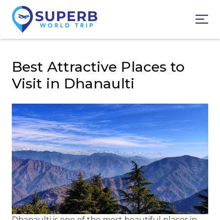
Best Attractive Places to
Visit in Dhanaulti
Dhanaulti is one of the most beautiful places in