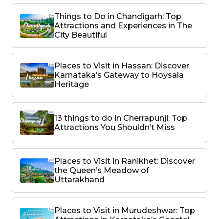
Things to Do in Chandigarh: Top
Attractions and Experiences in The
City Beautiful
Places to Visit in Hassan: Discover
Karnataka’s Gateway to Hoysala
Heritage
13 things to do in Cherrapunji: Top
Attractions You Shouldn’t Miss
Places to Visit in Ranikhet: Discover
the Queen’s Meadow of
Uttarakhand
Places to Visit in Murudeshwar: Top