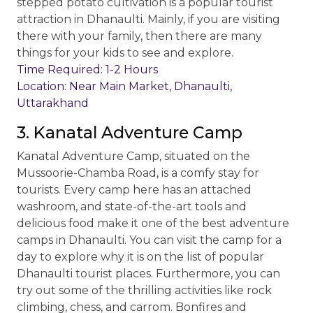
stepped potato cultivation is a popular tourist
attraction in Dhanaulti. Mainly, if you are visiting
there with your family, then there are many
things for your kids to see and explore.
Time Required: 1-2 Hours
Location: Near Main Market, Dhanaulti,
Uttarakhand
3. Kanatal Adventure Camp
Kanatal Adventure Camp, situated on the
Mussoorie-Chamba Road, is a comfy stay for
tourists. Every camp here has an attached
washroom, and state-of-the-art tools and
delicious food make it one of the best adventure
camps in Dhanaulti. You can visit the camp for a
day to explore why it is on the list of popular
Dhanaulti tourist places. Furthermore, you can
try out some of the thrilling activities like rock
climbing, chess, and carrom. Bonfires and