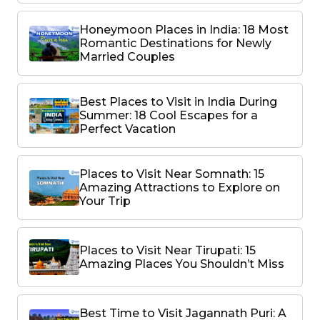
Honeymoon Places in India: 18 Most
Romantic Destinations for Newly
Married Couples
Best Places to Visit in India During
Summer: 18 Cool Escapes for a
Perfect Vacation
Places to Visit Near Somnath: 15
Amazing Attractions to Explore on
Your Trip
Places to Visit Near Tirupati: 15
Amazing Places You Shouldn’t Miss
Best Time to Visit Jagannath Puri: A