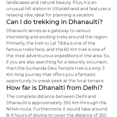
landscapes and natural beauty. Plus, it is an
unusual hill station in Uttarakhand and features a
relaxing vibe, ideal for planning a vacation.
Can I do trekking in Dhanaulti?
Dhanaulti serves as a gateway to various
interesting and exciting treks around the region.
Primarily, the trek to Lal Tibba is one of the
famous treks here, and this 60 Km trek is one of
the most adventurous expeditions in the area. So,
if you are also searching for a leisurely excursion,
then the Surkanda Devi Temple trek is a only 3
Km long journey that offers you a fantastic
opportunity to sneak peek at the local terrains.
How far is Dhanalti from Delhi?
The complete distance between Delhi and
Dhanaulti is approximately 350 Km through the
NH44 route. Furthermore, it would take around
8-9 hours of driving to cover the distance of 350