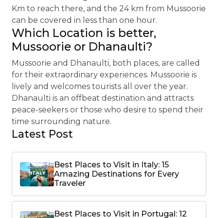
Km to reach there, and the 24 km from Mussoorie
can be covered in less than one hour.
Which Location is better,
Mussoorie or Dhanaulti?
Mussoorie and Dhanaulti, both places, are called
for their extraordinary experiences. Mussoorie is
lively and welcomes tourists all over the year.
Dhanaulti is an offbeat destination and attracts
peace-seekers or those who desire to spend their
time surrounding nature.
Latest Post
Best Places to Visit in Italy: 15
Amazing Destinations for Every
Traveler
Best Places to Visit in Portugal: 12