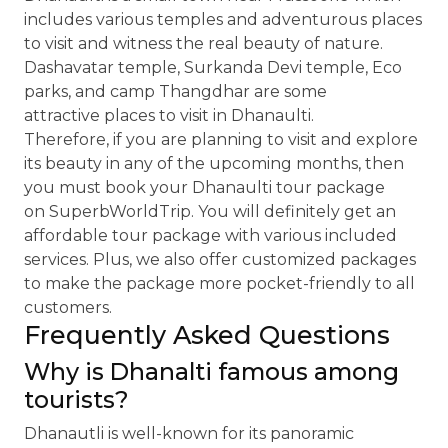
includes various temples and adventurous places
to visit and witness the real beauty of nature.
Dashavatar temple, Surkanda Devi temple, Eco
parks, and camp Thangdhar are some
attractive places to visit in Dhanaulti.
Therefore, if you are planning to visit and explore
its beauty in any of the upcoming months, then
you must book your Dhanaulti tour package
on SuperbWorldTrip. You will definitely get an
affordable tour package with various included
services. Plus, we also offer customized packages
to make the package more pocket-friendly to all
customers.
Frequently Asked Questions
Why is Dhanalti famous among
tourists?
Dhanautli is well-known for its panoramic