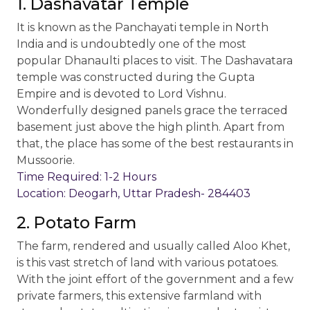
1. Dashavatar Temple
It is known as the Panchayati temple in North
India and is undoubtedly one of the most
popular Dhanaulti places to visit. The Dashavatara
temple was constructed during the Gupta
Empire and is devoted to Lord Vishnu.
Wonderfully designed panels grace the terraced
basement just above the high plinth. Apart from
that, the place has some of the best restaurants in
Mussoorie.
Time Required: 1-2 Hours
Location: Deogarh, Uttar Pradesh- 284403
2. Potato Farm
The farm, rendered and usually called Aloo Khet,
is this vast stretch of land with various potatoes.
With the joint effort of the government and a few
private farmers, this extensive farmland with