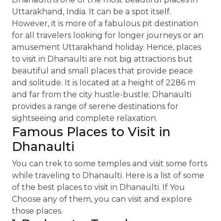
Uttarakhand, India. It can be a spot itself.
However, it is more of a fabulous pit destination
for all travelers looking for longer journeys or an
amusement Uttarakhand holiday. Hence, places
to visit in Dhanaulti are not big attractions but
beautiful and small places that provide peace
and solitude. It is located at a height of 2286 m
and far from the city hustle-bustle; Dhanaulti
provides a range of serene destinations for
sightseeing and complete relaxation.
Famous Places to Visit in
Dhanaulti
You can trek to some temples and visit some forts
while traveling to Dhanaulti. Here is a list of some
of the best places to visit in Dhanaulti. If You
Choose any of them, you can visit and explore
those places.