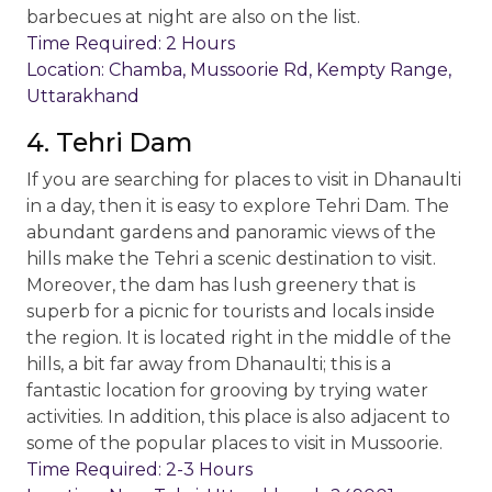
barbecues at night are also on the list.
Time Required: 2 Hours
Location: Chamba, Mussoorie Rd, Kempty Range,
Uttarakhand
4. Tehri Dam
If you are searching for places to visit in Dhanaulti
in a day, then it is easy to explore Tehri Dam. The
abundant gardens and panoramic views of the
hills make the Tehri a scenic destination to visit.
Moreover, the dam has lush greenery that is
superb for a picnic for tourists and locals inside
the region. It is located right in the middle of the
hills, a bit far away from Dhanaulti; this is a
fantastic location for grooving by trying water
activities. In addition, this place is also adjacent to
some of the popular places to visit in Mussoorie.
Time Required: 2-3 Hours