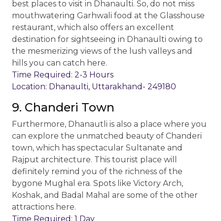
best places to visit in Dhanaulti. So, do not miss
mouthwatering Garhwali food at the Glasshouse
restaurant, which also offers an excellent
destination for sightseeing in Dhanaulti owing to
the mesmerizing views of the lush valleys and
hills you can catch here.
Time Required: 2-3 Hours
Location: Dhanaulti, Uttarakhand- 249180
9. Chanderi Town
Furthermore, Dhanautli is also a place where you
can explore the unmatched beauty of Chanderi
town, which has spectacular Sultanate and
Rajput architecture. This tourist place will
definitely remind you of the richness of the
bygone Mughal era. Spots like Victory Arch,
Koshak, and Badal Mahal are some of the other
attractions here.
Time Required: 1 Day