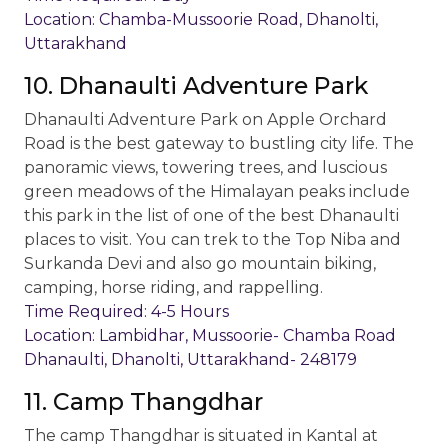
Location: Chamba-Mussoorie Road, Dhanolti,
Uttarakhand
10. Dhanaulti Adventure Park
Dhanaulti Adventure Park on Apple Orchard
Road is the best gateway to bustling city life. The
panoramic views, towering trees, and luscious
green meadows of the Himalayan peaks include
this park in the list of one of the best Dhanaulti
places to visit. You can trek to the Top Niba and
Surkanda Devi and also go mountain biking,
camping, horse riding, and rappelling.
Time Required: 4-5 Hours
Location: Lambidhar, Mussoorie- Chamba Road
Dhanaulti, Dhanolti, Uttarakhand- 248179
11. Camp Thangdhar
The camp Thangdhar is situated in Kantal at