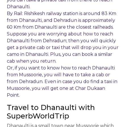
Dhanaulti.
By Rail: Rishikesh railway station is around 83 Km
from Dhanaulti, and Dehradun is approximately
60 Km from Dhanaulti are the closest railheads.
Suppose you are worrying about how to reach
Dhanaulti from Dehradun; then you will quickly
get a private cab or taxi that will drop you in your
camo in Dhanaulti. Plus, you can book a similar
cab when you return.
Or, if you want to know how to reach Dhanaulti
from Mussoorie, you will have to take a cab or
from Dehradun. Even in case you do find a taxi in
Mussoorie, you will get one at Char Dukaan
Point.
Travel to Dhanaulti with
SuperbWorldTrip
Dhanaulti is a small town near Mussoorie which