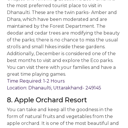
the most preferred tourist place to visit in
Dhanaulti. These are the twin parks- Amber and
Dhara, which have been moderated and are
maintained by the Forest Department. The
deodar and cedar trees are modifying the beauty
of the parks; there is no chance to miss the usual
strolls and small hikes inside these gardens.
Additionally, December is considered one of the
best months to visit and explore the Eco parks.
You can visit there with your families and have a
great time playing games.
Time Required: 1-2 Hours
Location: Dhanaulti, Uttarakhand- 249145
8. Apple Orchard Resort
You can take and keep all the goodness in the
form of natural fruits and vegetables from the
apple orchard. It is one of the most beautiful and