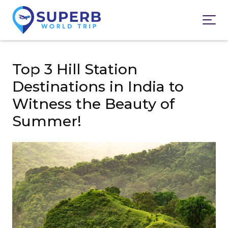
Top 3 Hill Station
Destinations in India to
Witness the Beauty of
Summer!