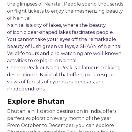
the glimpses of Nainital. People spend thousands
on flight tickets to enjoy the mesmerizing beauty
of Nainital.
Nainital is a city of lakes, where the beauty
of iconic pear-shaped lakes fascinates people.
You cannot take your eyes off the remarkable
beauty of lush green valleys, a SHAAN of Nainital.
Wildlife tours and bird watching are well-known
activities to explore in Nainital.
Cheena Peak or Naina Peak is a famous trekking
destination in Nainital that offers picturesque
views of forests of cypresses, deodars, and
rhododendrons.
Explore Bhutan
Bhutan, a hill station destination in India, offers
perfect exploration every month of the year.
From October to December, you can explore