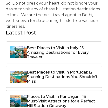
So! Do not break your heart, do not ignore your
desire to visit any of these hill station destinations
in India. We are the best travel agent in Delhi,
well-known for structuring hassle-free vacation
itineraries.
Latest Post
Best Places to Visit in Italy: 15
Amazing Destinations for Every
Traveler
Best Places to Visit in Portugal: 12
Stunning Destinations You Shouldn’t
Miss
Places to Visit in Panchgani: 15
Must-Visit Attractions for a Perfect
Hill Station Getaway