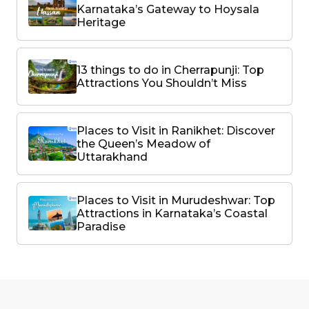
Karnataka’s Gateway to Hoysala
Heritage
13 things to do in Cherrapunji: Top
Attractions You Shouldn’t Miss
Places to Visit in Ranikhet: Discover
the Queen’s Meadow of
Uttarakhand
Places to Visit in Murudeshwar: Top
Attractions in Karnataka’s Coastal
Paradise