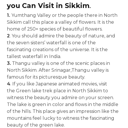
you Can Visit in Sikkim
.
1.
Yumthang Valley or the people there in North
Sikkim call this place a valley of flowers. It is the
home of 250+ species of beautiful flowers.
2
. You should admire the beauty of nature, and
the seven sisters’ waterfall is one of the
fascinating creations of the universe. It is the
tallest waterfall in India.
3.
Thangu valley is one of the scenic places in
North Sikkim. After Srinagar,Thangu valley is
famous for its picturesque beauty.
4
. If you like Japanese animated movies, visit
the Green lake trek place in North Sikkim to
witness the beauty you admire on your screen.
The lake is green in color and flows in the middle
of the hills. This place gives an impression like the
mountains feel lucky to witness the fascinating
beauty of the green lake.