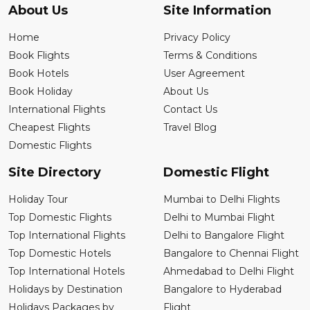
About Us
Site Information
Home
Privacy Policy
Book Flights
Terms & Conditions
Book Hotels
User Agreement
Book Holiday
About Us
International Flights
Contact Us
Cheapest Flights
Travel Blog
Domestic Flights
Site Directory
Domestic Flight
Holiday Tour
Mumbai to Delhi Flights
Top Domestic Flights
Delhi to Mumbai Flight
Top International Flights
Delhi to Bangalore Flight
Top Domestic Hotels
Bangalore to Chennai Flight
Top International Hotels
Ahmedabad to Delhi Flight
Holidays by Destination
Bangalore to Hyderabad
Holidays Packages by
Flight