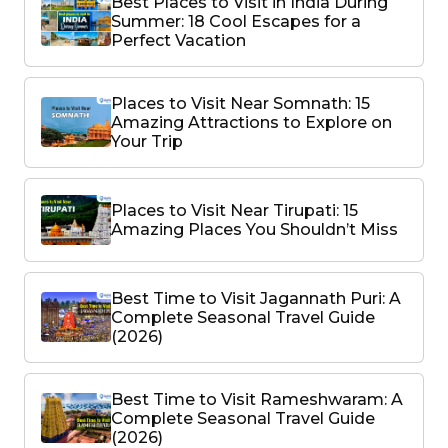
Best Places to Visit in India During
Summer: 18 Cool Escapes for a
Perfect Vacation
Places to Visit Near Somnath: 15
Amazing Attractions to Explore on
Your Trip
Places to Visit Near Tirupati: 15
Amazing Places You Shouldn’t Miss
Best Time to Visit Jagannath Puri: A
Complete Seasonal Travel Guide
(2026)
Best Time to Visit Rameshwaram: A
Complete Seasonal Travel Guide
(2026)