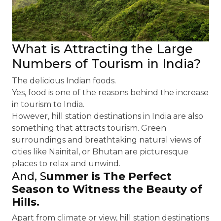
What is Attracting the Large
Numbers of Tourism in India?
The delicious Indian foods.
Yes, food is one of the reasons behind the increase
in tourism to India.
However, hill station destinations in India are also
something that attracts tourism. Green
surroundings and breathtaking natural views of
cities like Nainital, or Bhutan are picturesque
places to relax and unwind.
And, S
ummer is The Perfect
Season to Witness the Beauty of
Hills
.
Apart from climate or view, hill station destinations