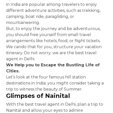
in India are popular among travelers to enjoy
different adventure activities, such as trekking,
camping, boat ride, paragliding, or
mountaineering.
But, to enjoy the journey and be adventurous,
you should free yourself from small travel
arrangements like hotels, food, or flight tickets.
We cando that for you, structure your vacation
itinerary. Do not worry; we are the best travel
agent in Delhi.
We Help you to Escape the Bustling Life of
Cities.
Let’s look at the four famous hill station
destinations in India; you might consider taking a
trip to witness the beauty of Summer.
Glimpses of Nainital
With the best travel agent in Delhi, plan a trip to
Nainital and allow your eyes to admire