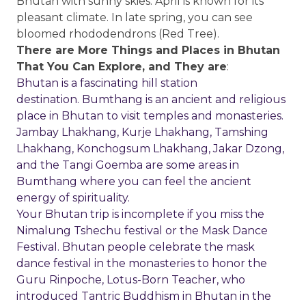
Bhutan with sunny skies. April is known for its
pleasant climate. In late spring, you can see
bloomed rhododendrons (Red Tree).
There are More Things and Places in Bhutan
That You Can Explore, and They are
:
Bhutan is a fascinating hill station
destination. Bumthang is an ancient and religious
place in Bhutan to visit temples and monasteries.
Jambay Lhakhang, Kurje Lhakhang, Tamshing
Lhakhang, Konchogsum Lhakhang, Jakar Dzong,
and the Tangi Goemba are some areas in
Bumthang where you can feel the ancient
energy of spirituality.
Your Bhutan trip is incomplete if you miss the
Nimalung Tshechu festival or the Mask Dance
Festival. Bhutan people celebrate the mask
dance festival in the monasteries to honor the
Guru Rinpoche, Lotus-Born Teacher, who
introduced Tantric Buddhism in Bhutan in the