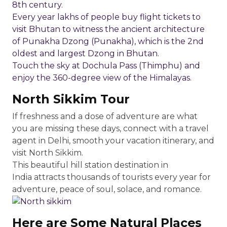
8th century.
Every year lakhs of people buy flight tickets to
visit Bhutan to witness the ancient architecture
of Punakha Dzong (Punakha), which is the 2nd
oldest and largest Dzong in Bhutan.
Touch the sky at Dochula Pass (Thimphu) and
enjoy the 360-degree view of the Himalayas.
North Sikkim Tour
If freshness and a dose of adventure are what
you are missing these days, connect with a travel
agent in Delhi, smooth your vacation itinerary, and
visit North Sikkim.
This beautiful hill station destination in
India attracts thousands of tourists every year for
adventure, peace of soul, solace, and romance.
Here are Some Natural Places