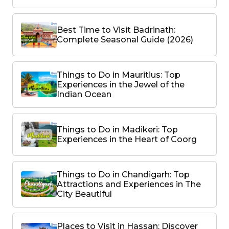
Best Time to Visit Badrinath:
Complete Seasonal Guide (2026)
Things to Do in Mauritius: Top
Experiences in the Jewel of the
Indian Ocean
Things to Do in Madikeri: Top
Experiences in the Heart of Coorg
Things to Do in Chandigarh: Top
Attractions and Experiences in The
City Beautiful
Places to Visit in Hassan: Discover