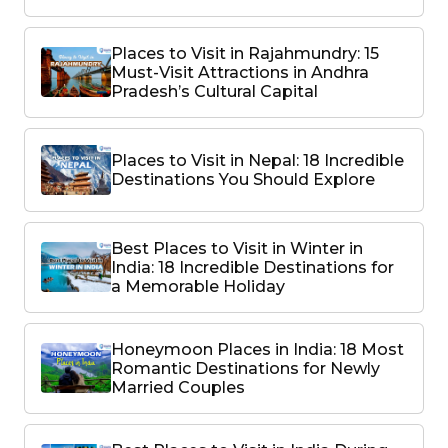
Places to Visit in Rajahmundry: 15
Must-Visit Attractions in Andhra
Pradesh’s Cultural Capital
Places to Visit in Nepal: 18 Incredible
Destinations You Should Explore
Best Places to Visit in Winter in
India: 18 Incredible Destinations for
a Memorable Holiday
Honeymoon Places in India: 18 Most
Romantic Destinations for Newly
Married Couples