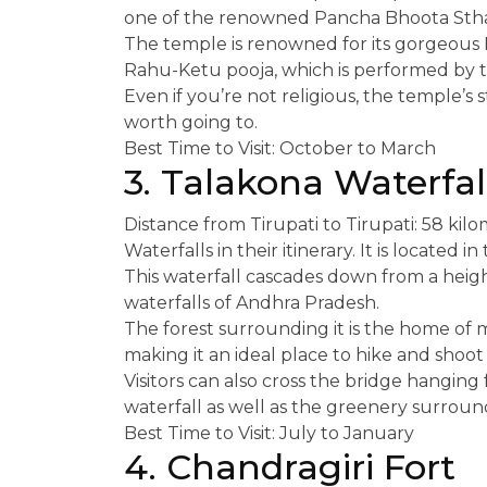
one of the renowned Pancha Bhoota Sthal
The temple is renowned for its gorgeous 
Rahu-Ketu pooja, which is performed by th
Even if you’re not religious, the temple’s
worth going to.
Best Time to Visit: October to March
3. Talakona Waterfal
Distance from Tirupati to Tirupati: 58 ki
Waterfalls in their itinerary. It is located 
This waterfall cascades down from a height
waterfalls of Andhra Pradesh.
The forest surrounding it is the home of me
making it an ideal place to hike and shoot
Visitors can also cross the bridge hanging 
waterfall as well as the greenery surround
Best Time to Visit: July to January
4. Chandragiri Fort