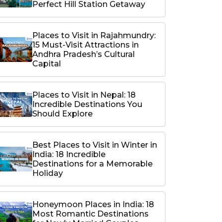
Perfect Hill Station Getaway
Places to Visit in Rajahmundry:
15 Must-Visit Attractions in
Andhra Pradesh’s Cultural
Capital
Places to Visit in Nepal: 18
Incredible Destinations You
Should Explore
Best Places to Visit in Winter in
India: 18 Incredible
Destinations for a Memorable
Holiday
Honeymoon Places in India: 18
Most Romantic Destinations