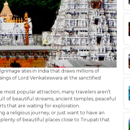
rimage sites in India that draws millions of
sings of Lord Venkateswara at the sanctified
he most popular attraction, many travelers aren’t
ull of beautiful streams, ancient temples, peaceful
orts that are waiting for exploration.
ing a religious journey, or just want to have an
plenty of beautiful places close to Tirupati that