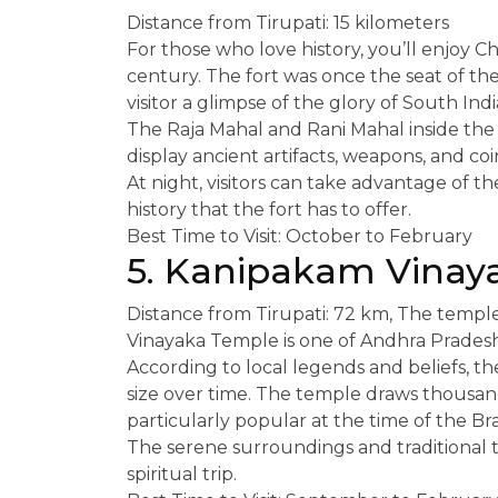
Distance from Tirupati: 15 kilometers
For those who love history, you’ll enjoy C
century. The fort was once the seat of the
visitor a glimpse of the glory of South India
The Raja Mahal and Rani Mahal inside th
display ancient artifacts, weapons, and coins
At night, visitors can take advantage of th
history that the fort has to offer.
Best Time to Visit: October to February
5. Kanipakam Vinay
Distance from Tirupati: 72 km, The templ
Vinayaka Temple is one of Andhra Prades
According to local legends and beliefs, t
size over time. The temple draws thousan
particularly popular at the time of the B
The serene surroundings and traditional t
spiritual trip.