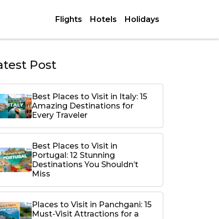
Flights
Hotels
Holidays
atest Post
Best Places to Visit in Italy: 15
Amazing Destinations for
Every Traveler
Best Places to Visit in
Portugal: 12 Stunning
Destinations You Shouldn’t
Miss
Places to Visit in Panchgani: 15
Must-Visit Attractions for a