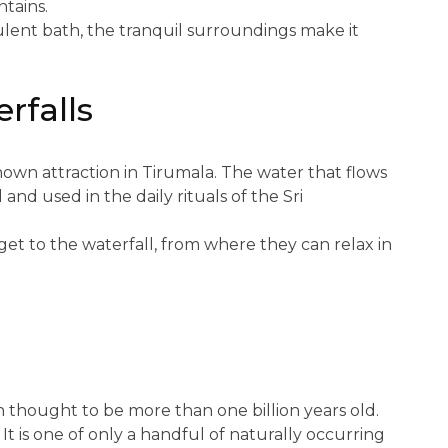
tains.
ulent bath, the tranquil surroundings make it
rfalls
own attraction in Tirumala. The water that flows
and used in the daily rituals of the Sri
 get to the waterfall, from where they can relax in
h thought to be more than one billion years old.
 It is one of only a handful of naturally occurring