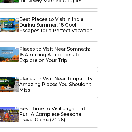
for Newly Married Couples
Best Places to Visit in India
During Summer: 18 Cool
Escapes for a Perfect Vacation
Places to Visit Near Somnath:
15 Amazing Attractions to
Explore on Your Trip
Places to Visit Near Tirupati: 15
Amazing Places You Shouldn’t
Miss
Best Time to Visit Jagannath
Puri: A Complete Seasonal
Travel Guide (2026)