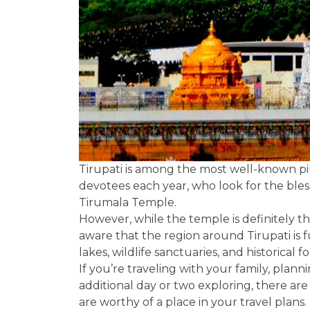
Tirupati is among the most well-known pilg
devotees each year, who look for the bles
Tirumala Temple.
However, while the temple is definitely t
aware that the region around Tirupati is f
lakes, wildlife sanctuaries, and historical f
If you’re traveling with your family, plann
additional day or two exploring, there are 
are worthy of a place in your travel plans.