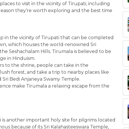
laces to visit in the vicinity of Tirupati, including
e reason they’re worth exploring and the best time
rip in the vicinity of Tirupati that can be completed
 town, which houses the world-renowned Sri
the Seshachalam Hills. Tirumala is believed to be
ge in Hinduism.
s to the shrine, people can take in the
lush forest, and take a trip to nearby places like
d Sri Bedi Anjaneya Swamy Temple.
ience make Tirumala a relaxing escape from the
i is another important holy site for pilgrims located
amous because of its Sri Kalahasteeswara Temple,