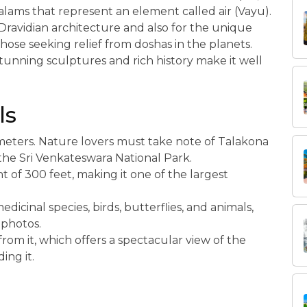
ams that represent an element called air (Vayu).
Dravidian architecture and also for the unique
ose seeking relief from doshas in the planets.
 stunning sculptures and rich history make it well
ls
lometers. Nature lovers must take note of Talakona
in the Sri Venkateswara National Park.
 of 300 feet, making it one of the largest
dicinal species, birds, butterflies, and animals,
 photos.
from it, which offers a spectacular view of the
ing it.