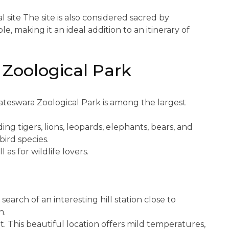
al site The site is also considered sacred by
e, making it an ideal addition to an itinerary of
 Zoological Park
kateswara Zoological Park is among the largest
ng tigers, lions, leopards, elephants, bears, and
bird species.
l as for wildlife lovers.
 search of an interesting hill station close to
n.
t. This beautiful location offers mild temperatures,