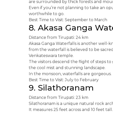
are surrounded by thick forests and moun
Even if you’re not planning to take an op
worthwhile to go.
Best Time to Visit: September to March
8. Akasa Ganga Wate
Distance from Tirupati: 24 km
Akasa Ganga Waterfalls is another well-kn
from the waterfall is believed to be sacred 
Venkateswara temple.
The visitors descend the flight of steps to
the cool mist and stunning landscape.
In the monsoon, waterfalls are gorgeous.
Best Time to Visit: July to February
9. Silathoranam
Distance from Tirupati: 23 km
Silathoranam is a unique natural rock arc
It measures 25 feet across and 10 feet tall.