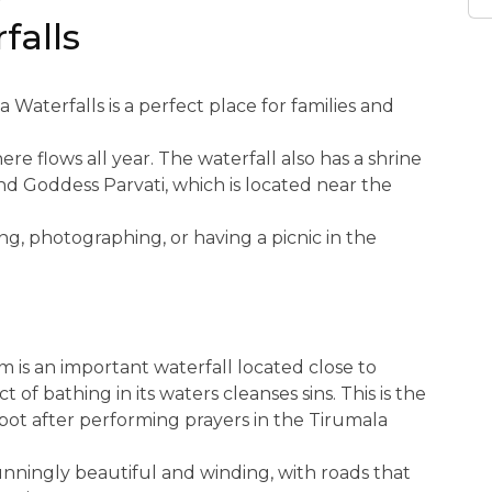
y
falls
a Waterfalls is a perfect place for families and
re flows all year. The waterfall also has a shrine
nd Goddess Parvati, which is located near the
g, photographing, or having a picnic in the
m is an important waterfall located close to
 of bathing in its waters cleanses sins. This is the
spot after performing prayers in the Tirumala
unningly beautiful and winding, with roads that