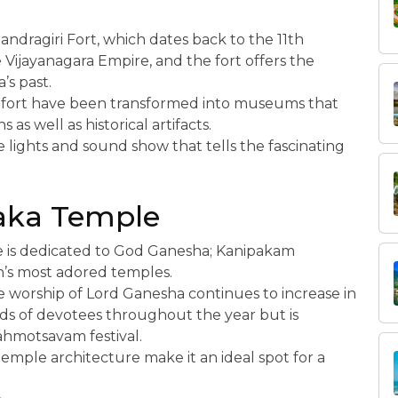
handragiri Fort, which dates back to the 11th
 Vijayanagara Empire, and the fort offers the
’s past.
e fort have been transformed into museums that
 as well as historical artifacts.
e lights and sound show that tells the fascinating
aka Temple
e is dedicated to God Ganesha; Kanipakam
h’s most adored temples.
he worship of Lord Ganesha continues to increase in
ds of devotees throughout the year but is
rahmotsavam festival.
emple architecture make it an ideal spot for a