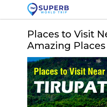
Places to Visit N
Amazing Places 