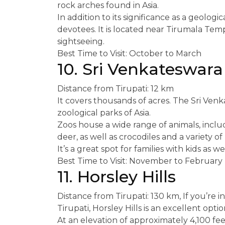
rock arches found in Asia.
In addition to its significance as a geologic
devotees. It is located near Tirumala Templ
sightseeing.
Best Time to Visit: October to March
10. Sri Venkateswara
Distance from Tirupati: 12 km
It covers thousands of acres. The Sri Ven
zoological parks of Asia.
Zoos house a wide range of animals, includi
deer, as well as crocodiles and a variety of 
It’s a great spot for families with kids as wel
Best Time to Visit: November to February
11. Horsley Hills
Distance from Tirupati: 130 km, If you’re in
Tirupati, Horsley Hills is an excellent optio
At an elevation of approximately 4,100 fee