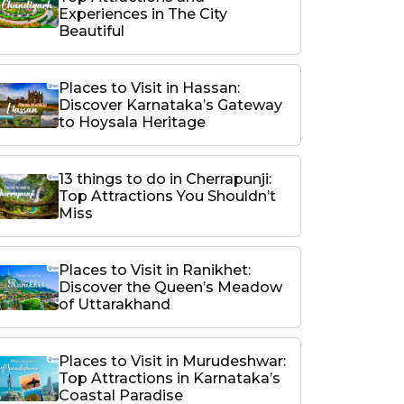
Experiences in The City
Beautiful
Places to Visit in Hassan:
Discover Karnataka’s Gateway
to Hoysala Heritage
13 things to do in Cherrapunji:
Top Attractions You Shouldn’t
Miss
Places to Visit in Ranikhet:
Discover the Queen’s Meadow
of Uttarakhand
Places to Visit in Murudeshwar:
Top Attractions in Karnataka’s
Coastal Paradise