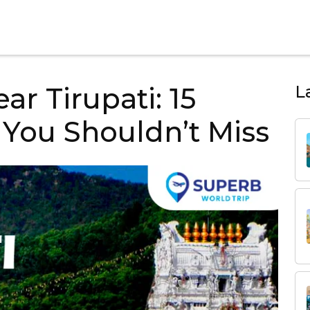
ear Tirupati: 15
L
You Shouldn’t Miss