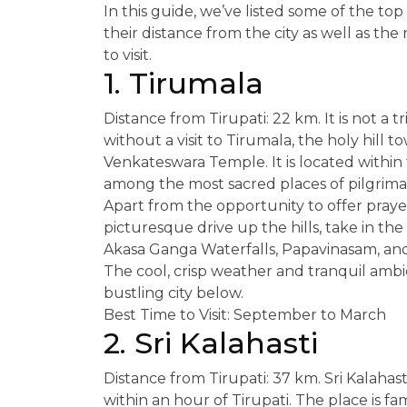
In this guide, we’ve listed some of the top p
their distance from the city as well as th
to visit.
1. Tirumala
Distance from Tirupati: 22 km. It is not a t
without a visit to Tirumala, the holy hill
Venkateswara Temple. It is located within 
among the most sacred places of pilgrima
Apart from the opportunity to offer prayer
picturesque drive up the hills, take in the 
Akasa Ganga Waterfalls, Papavinasam, an
The cool, crisp weather and tranquil amb
bustling city below.
Best Time to Visit: September to March
2. Sri Kalahasti
Distance from Tirupati: 37 km. Sri Kalahast
within an hour of Tirupati. The place is f