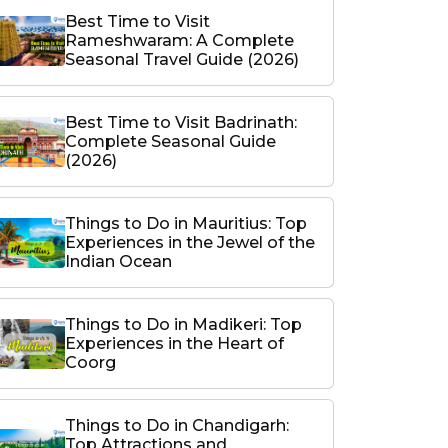
Best Time to Visit
Rameshwaram: A Complete
Seasonal Travel Guide (2026)
Best Time to Visit Badrinath:
Complete Seasonal Guide
(2026)
Things to Do in Mauritius: Top
Experiences in the Jewel of the
Indian Ocean
Things to Do in Madikeri: Top
Experiences in the Heart of
Coorg
Things to Do in Chandigarh:
Top Attractions and