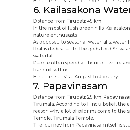
Best Time to Visit: September to Februar
6. Kailasakona Water
Distance from Tirupati: 45 km
In the midst of lush green hills, Kailasakon
nature enthusiasts.
As opposed to seasonal waterfalls, water he
that is dedicated to the gods Lord Shiva a
waterfall.
People often spend an hour or two relaxin
tranquil setting.
Best Time to Visit: August to January
7. Papavinasam
Distance from Tirupati: 25 km, Papavinasa
Tirumala. According to Hindu belief, the act
reason why a lot of pilgrims come to the 
Temple. Tirumala Temple.
The journey from Papavinasam itself is st