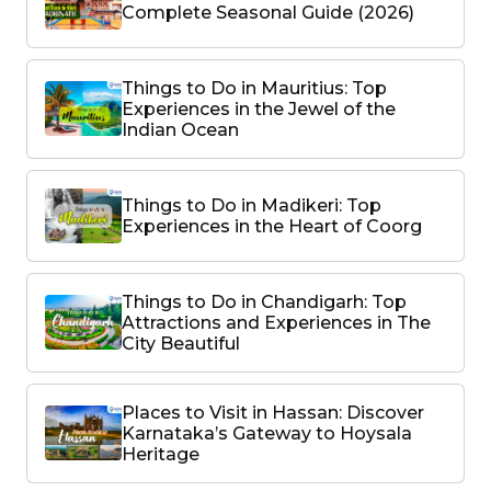
Complete Seasonal Guide (2026)
Things to Do in Mauritius: Top
Experiences in the Jewel of the
Indian Ocean
Things to Do in Madikeri: Top
Experiences in the Heart of Coorg
Things to Do in Chandigarh: Top
Attractions and Experiences in The
City Beautiful
Places to Visit in Hassan: Discover
Karnataka’s Gateway to Hoysala
Heritage