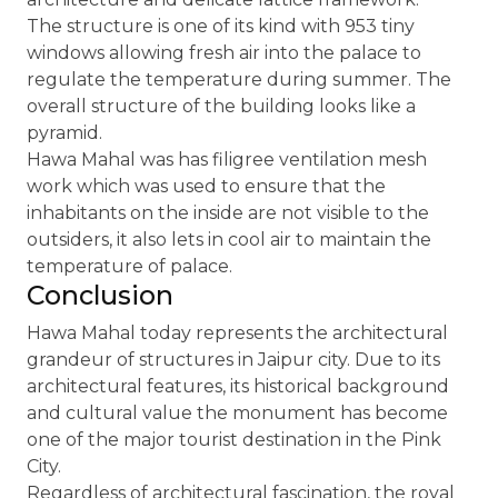
The structure is one of its kind with 953 tiny
windows allowing fresh air into the palace to
regulate the temperature during summer. The
overall structure of the building looks like a
pyramid.
Hawa Mahal was has filigree ventilation mesh
work which was used to ensure that the
inhabitants on the inside are not visible to the
outsiders, it also lets in cool air to maintain the
temperature of palace.
Conclusion
Hawa Mahal today represents the architectural
grandeur of structures in Jaipur city. Due to its
architectural features, its historical background
and cultural value the monument has become
one of the major tourist destination in the Pink
City.
Regardless of architectural fascination, the royal