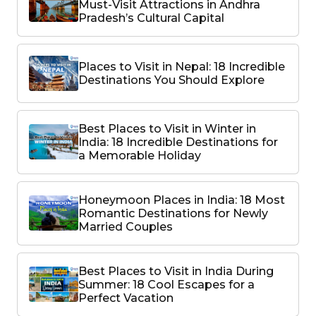
Must-Visit Attractions in Andhra
Pradesh’s Cultural Capital
Places to Visit in Nepal: 18 Incredible
Destinations You Should Explore
Best Places to Visit in Winter in
India: 18 Incredible Destinations for
a Memorable Holiday
Honeymoon Places in India: 18 Most
Romantic Destinations for Newly
Married Couples
Best Places to Visit in India During
Summer: 18 Cool Escapes for a
Perfect Vacation