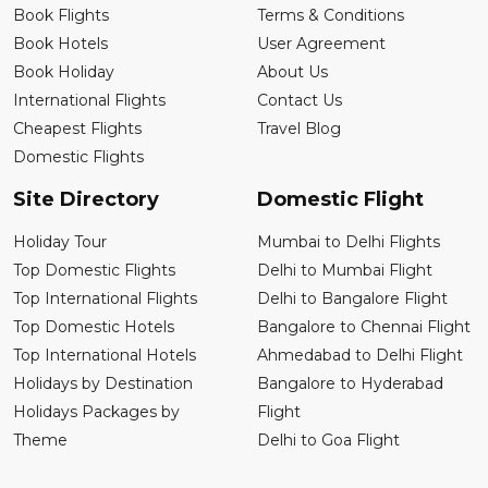
Book Flights
Terms & Conditions
Book Hotels
User Agreement
Book Holiday
About Us
International Flights
Contact Us
Cheapest Flights
Travel Blog
Domestic Flights
Site Directory
Domestic Flight
Holiday Tour
Mumbai to Delhi Flights
Top Domestic Flights
Delhi to Mumbai Flight
Top International Flights
Delhi to Bangalore Flight
Top Domestic Hotels
Bangalore to Chennai Flight
Top International Hotels
Ahmedabad to Delhi Flight
Holidays by Destination
Bangalore to Hyderabad
Holidays Packages by
Flight
Theme
Delhi to Goa Flight