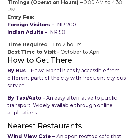
Timings (Operation Hours) –
9:00 AM to 4:30
PM
Entry Fee:
Foreign Visitors –
INR 200
Indian Adults –
INR 50
Time Required
– 1 to 2 hours
Best Time to Visit
– October to April
How to Get There
By Bus
– Hawa Mahal is easily accessible from
different parts of the city with frequent city bus
service.
By Taxi/Auto
– An easy alternative to public
transport. Widely available through online
applications.
Nearest Restaurants
Wind View Cafe –
An open rooftop cafe that