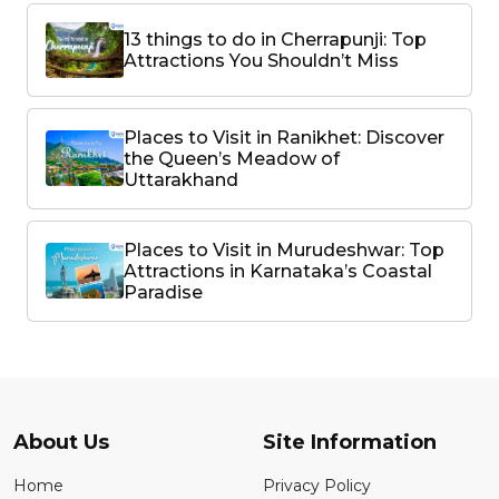
13 things to do in Cherrapunji: Top
Attractions You Shouldn’t Miss
Places to Visit in Ranikhet: Discover
the Queen’s Meadow of
Uttarakhand
Places to Visit in Murudeshwar: Top
Attractions in Karnataka’s Coastal
Paradise
About Us
Site Information
Home
Privacy Policy