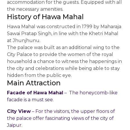
accommodation for the guests. Equipped with all
the necessary amenities.
History of Hawa Mahal
Hawa Mahal was constructed in 1799 by Maharaja
Sawai Pratap Singh, in line with the Khetri Mahal
at Jhunjhunu.
The palace was built as an additional wing to the
City Palace to provide the women of the royal
household a chance to witness the happenings in
the city and celebrations while being able to stay
hidden from the public eye.
Main Attraction
Facade of Hawa Mahal
– The honeycomb-like
facade is a must see.
City View
– For the visitors, the upper floors of
the palace offer fascinating views of the city of
Jaipur.