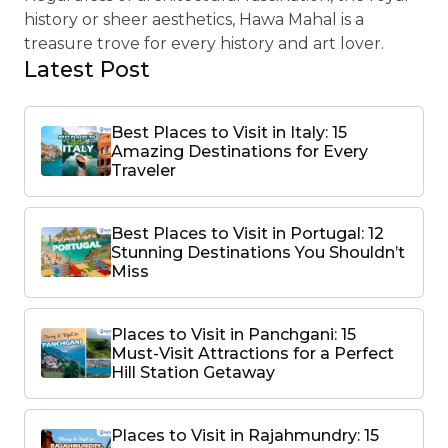
history or sheer aesthetics, Hawa Mahal is a
treasure trove for every history and art lover.
Latest Post
Best Places to Visit in Italy: 15
Amazing Destinations for Every
Traveler
Best Places to Visit in Portugal: 12
Stunning Destinations You Shouldn’t
Miss
Places to Visit in Panchgani: 15
Must-Visit Attractions for a Perfect
Hill Station Getaway
Places to Visit in Rajahmundry: 15