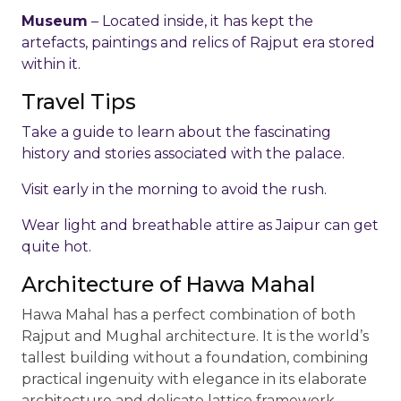
Museum
– Located inside, it has kept the
artefacts, paintings and relics of Rajput era stored
within it.
Travel Tips
Take a guide to learn about the fascinating
history and stories associated with the palace.
Visit early in the morning to avoid the rush.
Wear light and breathable attire as Jaipur can get
quite hot.
Architecture of Hawa Mahal
Hawa Mahal has a perfect combination of both
Rajput and Mughal architecture. It is the world’s
tallest building without a foundation, combining
practical ingenuity with elegance in its elaborate
architecture and delicate lattice framework.