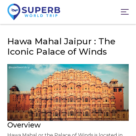
Hawa Mahal Jaipur : The
Iconic Palace of Winds
Overview
Hawa Mahal or the Palace of Winds is located in