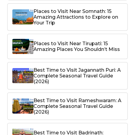
Places to Visit Near Somnath: 15
Amazing Attractions to Explore on
Your Trip
Places to Visit Near Tirupati: 15
Amazing Places You Shouldn’t Miss
Best Time to Visit Jagannath Puri: A
Complete Seasonal Travel Guide
(2026)
Best Time to Visit Rameshwaram: A
Complete Seasonal Travel Guide
(2026)
Best Time to Visit Badrinath: