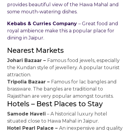
provides beautiful view of the Hawa Mahal and
some mouth-watering dishes.
Kebabs & Curries Company
– Great food and
royal ambience make this a popular place for
dining in Jaipur.
Nearest Markets
Johari Bazaar –
Famous food jewels, especially
the Kundan style of jewellery. A popular tourist
attraction.
Tripolia Bazaar –
Famous for lac bangles and
brassware. The bangles are traditional to
Rajasthan are very popular amongst tourists.
Hotels – Best Places to Stay
Samode Haveli
– A historical luxury hotel
situated close to Hawa Mahal in Jaipur.
Hotel Pearl Palace –
An inexpensive and quality