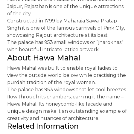
Jaipur, Rajasthan is one of the unique attractions
of the city.
Constructed in 1799 by Maharaja Sawai Pratap
Singh it is one of the famous carnivals of Pink City,
showcasing Rajput architecture at its best.
The palace has 953 small windows or “jharokhas”
with beautiful intricate lattice artwork.
About Hawa Mahal
Hawa Mahal was built to enable royal ladies to
view the outside world below while practising the
purdah tradition of the royal women.
The palace has 953 windows that let cool breezes
flow through its chambers, earning it the name –
Hawa Mahal. Its honeycomb-like facade and
unique design make it an outstanding example of
creativity and nuances of architecture.
Related Information