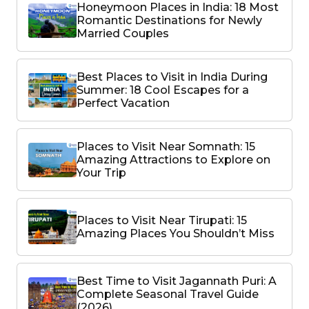
Honeymoon Places in India: 18 Most
Romantic Destinations for Newly
Married Couples
Best Places to Visit in India During
Summer: 18 Cool Escapes for a
Perfect Vacation
Places to Visit Near Somnath: 15
Amazing Attractions to Explore on
Your Trip
Places to Visit Near Tirupati: 15
Amazing Places You Shouldn’t Miss
Best Time to Visit Jagannath Puri: A
Complete Seasonal Travel Guide
(2026)