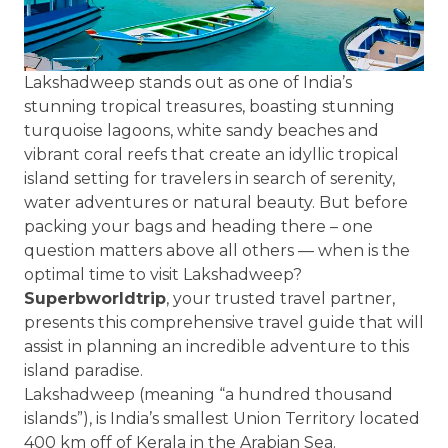
Lakshadweep stands out as one of India’s
stunning tropical treasures, boasting stunning
turquoise lagoons, white sandy beaches and
vibrant coral reefs that create an idyllic tropical
island setting for travelers in search of serenity,
water adventures or natural beauty. But before
packing your bags and heading there – one
question matters above all others — when is the
optimal time to visit Lakshadweep?
Superbworldtrip
, your trusted travel partner,
presents this comprehensive travel guide that will
assist in planning an incredible adventure to this
island paradise.
Lakshadweep (meaning “a hundred thousand
islands”), is India’s smallest Union Territory located
400 km off of Kerala in the Arabian Sea.