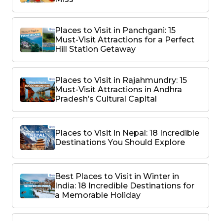
Places to Visit in Panchgani: 15
Must-Visit Attractions for a Perfect
Hill Station Getaway
Places to Visit in Rajahmundry: 15
Must-Visit Attractions in Andhra
Pradesh’s Cultural Capital
Places to Visit in Nepal: 18 Incredible
Destinations You Should Explore
Best Places to Visit in Winter in
India: 18 Incredible Destinations for
a Memorable Holiday