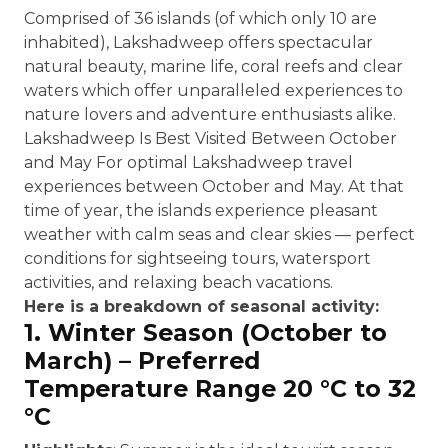
Comprised of 36 islands (of which only 10 are
inhabited), Lakshadweep offers spectacular
natural beauty, marine life, coral reefs and clear
waters which offer unparalleled experiences to
nature lovers and adventure enthusiasts alike.
Lakshadweep Is Best Visited Between October
and May For optimal Lakshadweep travel
experiences between October and May. At that
time of year, the islands experience pleasant
weather with calm seas and clear skies — perfect
conditions for sightseeing tours, watersport
activities, and relaxing beach vacations.
Here is a breakdown of seasonal activity:
1. Winter Season (October to
March) – Preferred
Temperature Range 20 °C to 32
°C