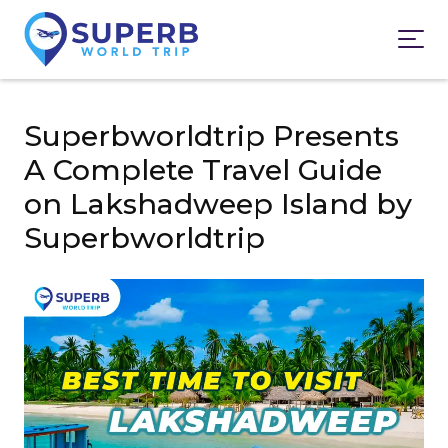
Superbworldtrip Presents
A Complete Travel Guide
on Lakshadweep Island by
Superbworldtrip