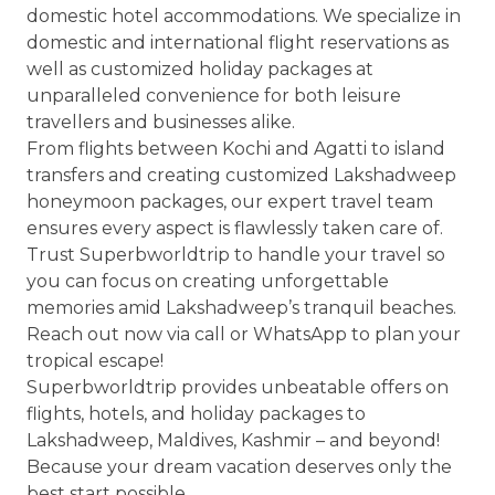
domestic hotel accommodations. We specialize in
domestic and international flight reservations as
well as customized holiday packages at
unparalleled convenience for both leisure
travellers and businesses alike.
From flights between Kochi and Agatti to island
transfers and creating customized Lakshadweep
honeymoon packages, our expert travel team
ensures every aspect is flawlessly taken care of.
Trust Superbworldtrip to handle your travel so
you can focus on creating unforgettable
memories amid Lakshadweep’s tranquil beaches.
Reach out now via call or WhatsApp to plan your
tropical escape!
Superbworldtrip provides unbeatable offers on
flights, hotels, and holiday packages to
Lakshadweep, Maldives, Kashmir – and beyond!
Because your dream vacation deserves only the
best start possible.