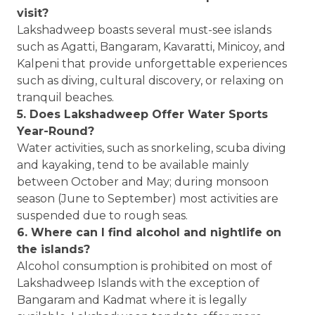
visit?
Lakshadweep boasts several must-see islands
such as Agatti, Bangaram, Kavaratti, Minicoy, and
Kalpeni that provide unforgettable experiences
such as diving, cultural discovery, or relaxing on
tranquil beaches.
5. Does Lakshadweep Offer Water Sports
Year-Round?
Water activities, such as snorkeling, scuba diving
and kayaking, tend to be available mainly
between October and May; during monsoon
season (June to September) most activities are
suspended due to rough seas.
6. Where can I find alcohol and nightlife on
the islands?
Alcohol consumption is prohibited on most of
Lakshadweep Islands with the exception of
Bangaram and Kadmat where it is legally