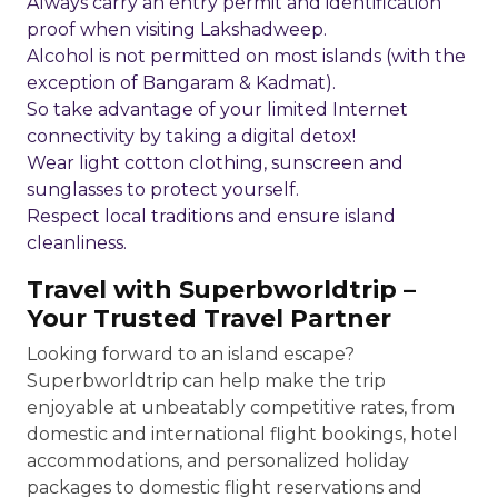
Always carry an entry permit and identification
proof when visiting Lakshadweep.
Alcohol is not permitted on most islands (with the
exception of Bangaram & Kadmat).
So take advantage of your limited Internet
connectivity by taking a digital detox!
Wear light cotton clothing, sunscreen and
sunglasses to protect yourself.
Respect local traditions and ensure island
cleanliness.
Travel with Superbworldtrip –
Your Trusted Travel Partner
Looking forward to an island escape?
Superbworldtrip can help make the trip
enjoyable at unbeatably competitive rates, from
domestic and international flight bookings, hotel
accommodations, and personalized holiday
packages to domestic flight reservations and