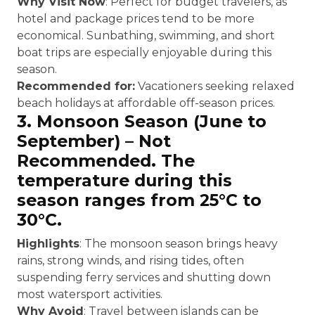
Why Visit Now
: Perfect for budget travelers, as
hotel and package prices tend to be more
economical. Sunbathing, swimming, and short
boat trips are especially enjoyable during this
season.
Recommended for:
Vacationers seeking relaxed
beach holidays at affordable off-season prices.
3. Monsoon Season (June to
September) – Not
Recommended. The
temperature during this
season ranges from 25°C to
30°C.
Highlights
: The monsoon season brings heavy
rains, strong winds, and rising tides, often
suspending ferry services and shutting down
most watersport activities.
Why Avoid
: Travel between islands can be