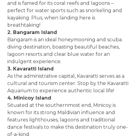
and is famed for its coral reefs and lagoons –
perfect for water sports such as snorkeling and
kayaking. Plus, when landing here is
breathtaking!
2. Bangaram Island
Bangaram is an ideal honeymooning and scuba
diving destination, boasting beautiful beaches,
lagoon resorts and clear blue water for an
indulgent experience.
3. Kavaratti Island
As the administrative capital, Kavaratti serves as a
cultural and tourism center. Stop by the Kavaratti
Aquarium to experience authentic local life!
4. Minicoy Island
Situated at the southernmost end, Minicoy is
known for its strong Maldivian influence and
features lighthouses, lagoons and traditional
dance festivals to make this destination truly one-
of-a-kind.