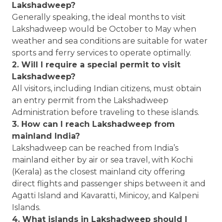
Lakshadweep?
Generally speaking, the ideal months to visit
Lakshadweep would be October to May when
weather and sea conditions are suitable for water
sports and ferry services to operate optimally.
2. Will I require a special permit to visit
Lakshadweep?
All visitors, including Indian citizens, must obtain
an entry permit from the Lakshadweep
Administration before traveling to these islands.
3. How can I reach Lakshadweep from
mainland India?
Lakshadweep can be reached from India’s
mainland either by air or sea travel, with Kochi
(Kerala) as the closest mainland city offering
direct flights and passenger ships between it and
Agatti Island and Kavaratti, Minicoy, and Kalpeni
Islands.
4. What islands in Lakshadweep should I