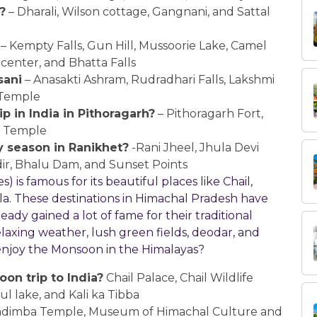
?
– Dharali, Wilson cottage, Gangnani, and Sattal
– Kempty Falls, Gun Hill, Mussoorie Lake, Camel
center, and Bhatta Falls
sani
– Anasakti Ashram, Rudradhari Falls, Lakshmi
 Temple
p in India in Pithoragarh?
– Pithoragarh Fort,
r Temple
y season in Ranikhet?
-Rani Jheel, Jhula Devi
ir, Bhalu Dam, and Sunset Points
is famous for its beautiful places like Chail,
la. These destinations in Himachal Pradesh have
ady gained a lot of fame for their traditional
elaxing weather, lush green fields, deodar, and
 enjoy the Monsoon in the Himalayas?
on trip to India?
Chail Palace, Chail Wildlife
l lake, and Kali ka Tibba
adimba Temple, Museum of Himachal Culture and