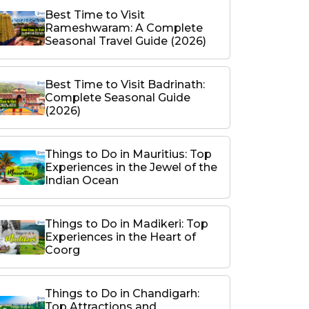
Best Time to Visit
Rameshwaram: A Complete
Seasonal Travel Guide (2026)
Best Time to Visit Badrinath:
Complete Seasonal Guide
(2026)
Things to Do in Mauritius: Top
Experiences in the Jewel of the
Indian Ocean
Things to Do in Madikeri: Top
Experiences in the Heart of
Coorg
Things to Do in Chandigarh:
Top Attractions and