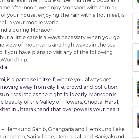
n shines in the middle or behind the clouds as if
 same afternoon, we enjoy Monsoon with corn or
 of your house, enjoying the rain with a hot meal, is
feel in your mobile world.
in India during Monsoon.
 but a little care is always necessary when you go
sque view of mountains and high waves in the sea
 if you have plans to visit any of the following
rbWorldTrip.
ndia
 is a paradise in itself, where you always get
e moving away from city life, crowd and pollution,
n rises late as the night falls early. Monsoon is
 beauty of the Valley of Flowers, Chopta, Harsil,
ikhet in Uttarakhand that overpowers your heart
s
– Hemkund Sahib, Ghangaria and Hemkund Lake
Tungnath, Sari Village, Deoria Tal, and Baniyakund