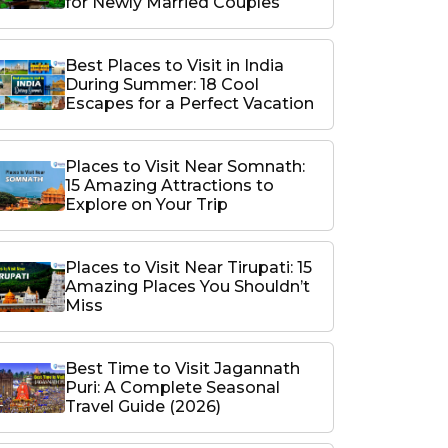
for Newly Married Couples
Best Places to Visit in India
During Summer: 18 Cool
Escapes for a Perfect Vacation
Places to Visit Near Somnath:
15 Amazing Attractions to
Explore on Your Trip
Places to Visit Near Tirupati: 15
Amazing Places You Shouldn’t
Miss
Best Time to Visit Jagannath
Puri: A Complete Seasonal
Travel Guide (2026)