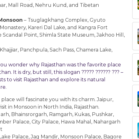
Vihar, Mall Road, Nehru Kund, and Tibetan
n Monsoon
– Tsuglagkhang Complex, Gyuto
nastery, Kareri Dal Lake, and Kangra Fort
 Scandal Point, Shimla State Museum, Jakhoo Hill,
Khajjiar, Panchpula, Sach Pass, Chamera Lake,
o you wonder why Rajasthan was the favorite place
n. It is dry, but still, this slogan ????? ?????? ??? –
 to visit Rajasthan and explore its natural
ore.
 place will fascinate you with its charm. Jaipur,
sit in Monsoon in North India, Rajasthan.
arh, Bhainsrorgarh, Ramgarh, Kukas, Pushkar,
ber Palace, City Palace, Hawa Mahal, Nahargarh
t
Lake Palace, Jag Mandir, Monsoon Palace, Bagore