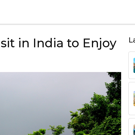
sit in India to Enjoy
L