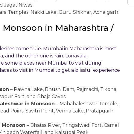
nd Jagat Niwas
ara Temples, Nakki Lake, Guru Shikhar, Achalgarh
 in Monsoon in Maharashtra /
 desires come true. Mumbai in Maharashtra is most
, and the other one is rain. Lonavala,
e some places near Mumbai to visit during
aces to visit in Mumbai to get a blissful experience
ason
– Pawna Lake, Bhushi Dam, Rajmachi, Tikona,
Visapur Fort, and Bhaja Caves
abaleshwar in Monsoon
– Mahabaleshwar Temple,
ead Point, Savitri Point, Venna Lake, Pratapgarh
 in Monsoon
– Bhatsa River, Tringalwadi Fort, Camel
Vihigaon Waterfall, and Kalsubai Peak