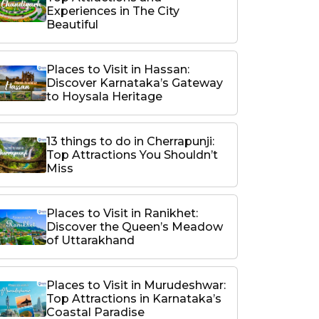
Experiences in The City
Beautiful
Places to Visit in Hassan:
Discover Karnataka’s Gateway
to Hoysala Heritage
13 things to do in Cherrapunji:
Top Attractions You Shouldn’t
Miss
Places to Visit in Ranikhet:
Discover the Queen’s Meadow
of Uttarakhand
Places to Visit in Murudeshwar:
Top Attractions in Karnataka’s
Coastal Paradise