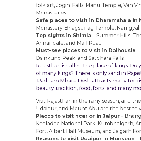
folk art, Jogini Falls, Manu Temple, Van 
Monasteries
Safe places to visit in Dharamshala i
Monastery, Bhagsunag Temple, Namgyal Mo
Top sights in Shimla
– Summer Hills, The
Annandale, and Mall Road
Must-see places to visit in Dalhousie
– 
Dainkund Peak, and Satdhara Falls
Rajasthan is called the place of kings. D
of many kings? There is only sand in Rajastha
Padharo Mhare Desh attracts many tourists
beauty, tradition, food, forts, and many m
Visit Rajasthan in the rainy season, and the
Udaipur, and Mount Abu are the best to vi
Places to visit near or in Jaipur
– Bhang
Keoladeo National Park, Kumbhalgarh, Am
Fort, Albert Hall Museum, and Jaigarh For
Reasons to visit Udaipur in Monsoon
– 