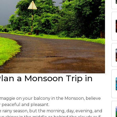
Plan a Monsoon Trip in
h maggie on your balcony in the Monsoon, believe
y peaceful and pleasant.
e rainy season, but the morning, day, evening, and