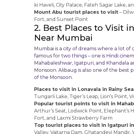
ki Haveli, City Palace, Fateh Sagar Lake, a
Mount Abu tourist places to visit
– Dilw
Fort, and Sunset Point
2. Best Places to Visit
Near Mumbai
Mumbai is a city of dreams where a lot of
famous for two things – one is Hindi cinema
Mahabaleshwar, Igatpuri, and Khandala ar
Monsoon. Alibaug is also one of the best pl
of the Monsoon.
Places to visit in Lonavala in Rainy Se
Tungarli Lake, Tiger’s Leap, Lion’s Point, 
Popular tourist points to visit in Mah
Arthur’s Seat, Lodwick Point, Elephant’s H
Fort, and Laxmi Strawberry Farm
Top tourist places to visit in Igatpuri
Valley, Vaitarna Dam, Ghatandevi Mandir, 