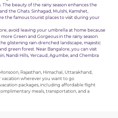
on. The beauty of the rainy season enhances the
s, and the Ghats. Sinhagad, Mulshi, Kamshet,
 the famous tourist places to visit during your
ore, avoid leaving your umbrella at home because
ing more Green and Gorgeous in the rainy season.
the glistening rain-drenched landscape, majestic
and green forest. Near Bangalore, you can visit
giri, Nandi Hills, Yercaud, Agumbe, and Chembra
 Monsoon, Rajasthan, Himachal, Uttarakhand,
 vacation wherever you want to go
acation packages, including affordable flight
 complimentary meals, transportation, and a