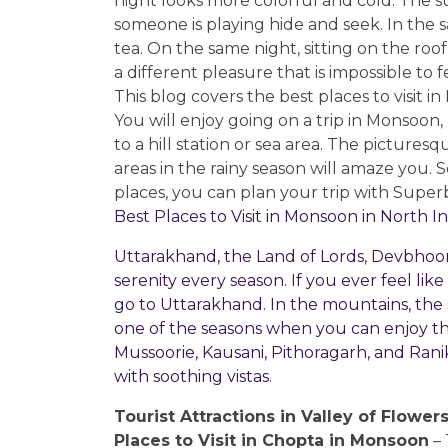
night looks more colorful and cold. The su
someone is playing hide and seek. In the
tea. On the same night, sitting on the roof
a different pleasure that is impossible to 
This blog covers the best places to visit 
You will enjoy going on a trip in Monsoon,
to a hill station or sea area. The picture
areas in the rainy season will amaze you. So
places, you can plan your trip with Supe
Best Places to Visit in Monsoon in North I
Uttarakhand, the Land of Lords, Devbhoomi,
serenity every season. If you ever feel lik
go to Uttarakhand. In the mountains, the su
one of the seasons when you can enjoy the
Mussoorie, Kausani, Pithoragarh, and Ran
with soothing vistas.
Tourist Attractions in Valley of Flower
Places to Visit in Chopta in Monsoon
– 