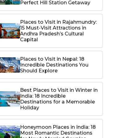
Perfect Hill Station Getaway
Places to Visit in Rajahmundry:
15 Must-Visit Attractions in
Andhra Pradesh’s Cultural
Capital
Places to Visit in Nepal: 18
Incredible Destinations You
Should Explore
Best Places to Visit in Winter in
India: 18 Incredible
Destinations for a Memorable
Holiday
Honeymoon Places in India: 18
Most Romantic Destinations