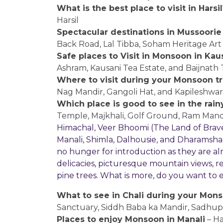
What is the best place to visit in Harsil
Harsil
Spectacular destinations in Mussoorie
Back Road, Lal Tibba, Soham Heritage Art 
Safe places to Visit in Monsoon in Kau
Ashram, Kausani Tea Estate, and Baijnath
Where to visit during your Monsoon tri
Nag Mandir, Gangoli Hat, and Kapileshwa
Which place is good to see in the rain
Temple, Majkhali, Golf Ground, Ram Mand
Himachal, Veer Bhoomi (The Land of Braves) 
Manali, Shimla, Dalhousie, and Dharamsha
no hunger for introduction as they are alre
delicacies, picturesque mountain views, r
pine trees. What is more, do you want to
What to see in Chali during your Monso
Sanctuary, Siddh Baba ka Mandir, Sadhupu
Places to enjoy Monsoon in Manali
– H