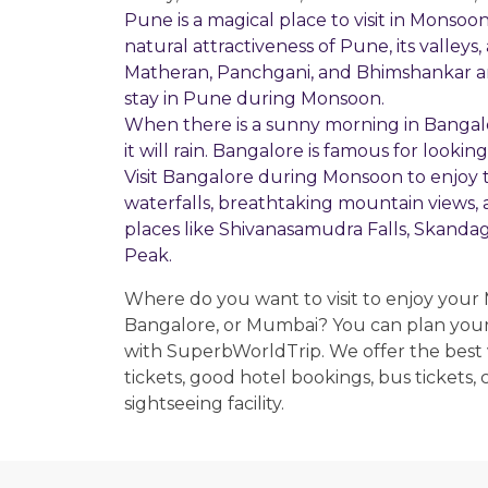
Pune is a magical place to visit in Monso
natural attractiveness of Pune, its valley
Matheran, Panchgani, and Bhimshankar are
stay in Pune during Monsoon.
When there is a sunny morning in Bangal
it will rain. Bangalore is famous for look
Visit Bangalore during Monsoon to enjoy 
waterfalls, breathtaking mountain views, 
places like Shivanasamudra Falls, Skanda
Peak.
Where do you want to visit to enjoy your
Bangalore, or Mumbai? You can plan your
with SuperbWorldTrip. We offer the best v
tickets, good hotel bookings, bus tickets,
sightseeing facility.