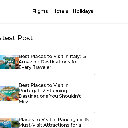
Flights
Hotels
Holidays
atest Post
Best Places to Visit in Italy: 15
Amazing Destinations for
Every Traveler
Best Places to Visit in
Portugal: 12 Stunning
Destinations You Shouldn’t
Miss
Places to Visit in Panchgani: 15
Must-Visit Attractions for a