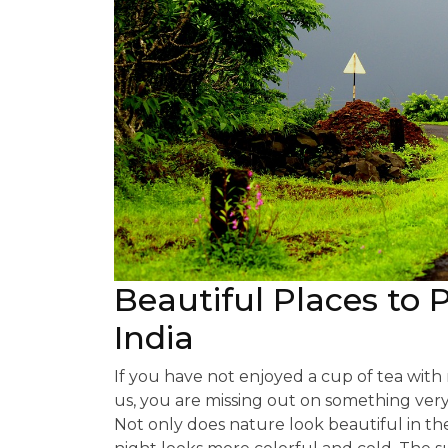
Beautiful Places to 
India
If you have not enjoyed a cup of tea wit
us, you are missing out on something ver
Not only does nature look beautiful in th