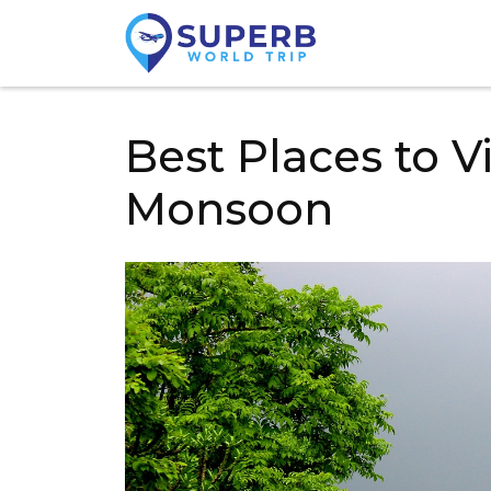
Best Places to Vi
Monsoon