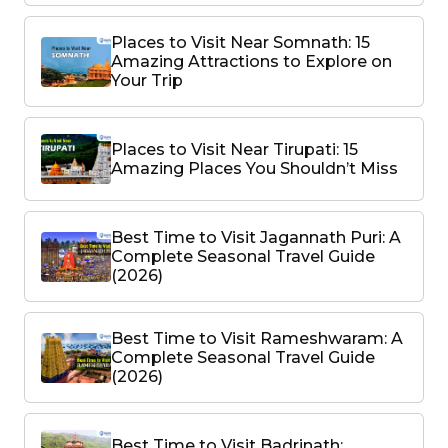
Places to Visit Near Somnath: 15
Amazing Attractions to Explore on
Your Trip
Places to Visit Near Tirupati: 15
Amazing Places You Shouldn’t Miss
Best Time to Visit Jagannath Puri: A
Complete Seasonal Travel Guide
(2026)
Best Time to Visit Rameshwaram: A
Complete Seasonal Travel Guide
(2026)
Best Time to Visit Badrinath: