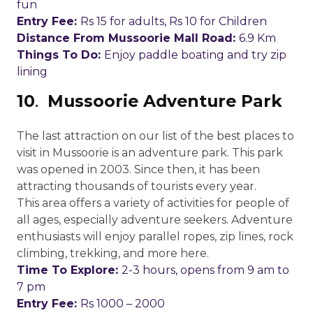
fun
Entry Fee:
Rs 15 for adults, Rs 10 for Children
Distance From Mussoorie Mall Road:
6.9 Km
Things To Do:
Enjoy paddle boating and try zip
lining
10
.
Mussoorie Adventure Park
The last attraction on our list of the best places to
visit in Mussoorie is an adventure park. This park
was opened in 2003. Since then, it has been
attracting thousands of tourists every year.
This area offers a variety of activities for people of
all ages, especially adventure seekers. Adventure
enthusiasts will enjoy parallel ropes, zip lines, rock
climbing, trekking, and more here.
Time To Explore:
2-3 hours, opens from 9 am to
7 pm
Entry Fee:
Rs 1000 – 2000