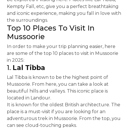
Kempty Fall, etc, give you a perfect breathtaking
and iconic experience, making you fall in love with
the surroundings.
Top 10 Places To Visit In
Mussoorie
In order to make your trip planning easier, here
are some of the top 10 places to visit in Mussoorie
in 2025:
1.
Lal Tibba
Lal Tibba is known to be the highest point of
Mussoorie. From here, you can take a look at
beautiful hills and valleys. This iconic place is
located in Landour.
It is known for the oldest British architecture. The
place is a must-visit if you are looking for an
adventurous trek in Mussoorie. From the top, you
can see cloud-touching peaks.