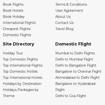
Book Flights
Terms & Conditions
Book Hotels
User Agreement
Book Holiday
About Us
International Flights
Contact Us
Cheapest Flights
Travel Blog
Domestic Flights
Site Directory
Domestic Flight
Holiday Tour
Mumbai to Delhi Flights
Top Domestic Flights
Delhi to Mumbai Flight
Top International Flights
Delhi to Bangalore Flight
Top Domestic Hotels
Bangalore to Chennai Flight
Top International Hotels
Ahmedabad to Delhi Flight
Holidays by Destination
Bangalore to Hyderabad
Holidays Packages by
Flight
Theme
Delhi to Goa Flight