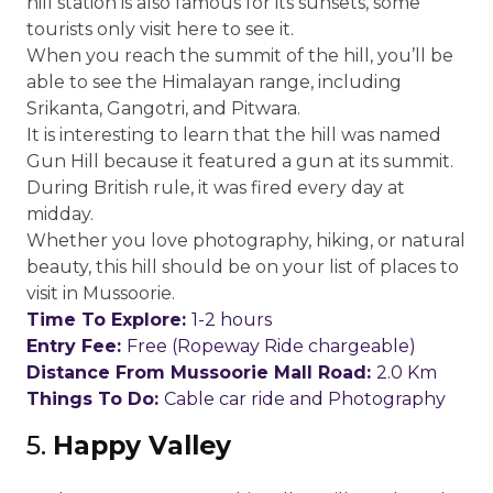
hill station is also famous for its sunsets, some
tourists only visit here to see it.
When you reach the summit of the hill, you’ll be
able to see the Himalayan range, including
Srikanta, Gangotri, and Pitwara.
It is interesting to learn that the hill was named
Gun Hill because it featured a gun at its summit.
During British rule, it was fired every day at
midday.
Whether you love photography, hiking, or natural
beauty, this hill should be on your list of places to
visit in Mussoorie.
Time To Explore:
1-2 hours
Entry Fee:
Free (Ropeway Ride chargeable)
Distance From Mussoorie Mall Road:
2.0 Km
Things To Do:
Cable car ride and Photography
5.
Happy Valley