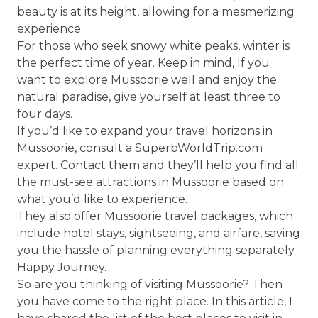
beauty is at its height, allowing for a mesmerizing
experience.
For those who seek snowy white peaks, winter is
the perfect time of year. Keep in mind, If you
want to explore Mussoorie well and enjoy the
natural paradise, give yourself at least three to
four days.
If you’d like to expand your travel horizons in
Mussoorie, consult a SuperbWorldTrip.com
expert. Contact them and they’ll help you find all
the must-see attractions in Mussoorie based on
what you’d like to experience.
They also offer Mussoorie travel packages, which
include hotel stays, sightseeing, and airfare, saving
you the hassle of planning everything separately.
Happy Journey.
So are you thinking of visiting Mussoorie? Then
you have come to the right place. In this article, I