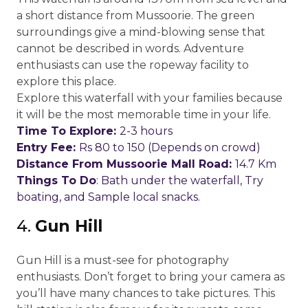
a short distance from Mussoorie. The green
surroundings give a mind-blowing sense that
cannot be described in words. Adventure
enthusiasts can use the ropeway facility to
explore this place.
Explore this waterfall with your families because
it will be the most memorable time in your life.
Time To Explore:
2-3 hours
Entry Fee:
Rs 80 to 150 (Depends on crowd)
Distance From Mussoorie Mall Road:
14.7 Km
Things To Do
: Bath under the waterfall, Try
boating, and Sample local snacks.
4.
Gun Hill
Gun Hill is a must-see for photography
enthusiasts. Don’t forget to bring your camera as
you’ll have many chances to take pictures. This