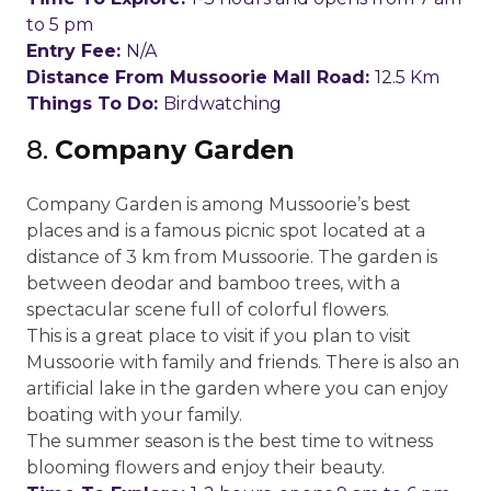
to 5 pm
Entry Fee:
N/A
Distance From Mussoorie Mall Road:
12.5 Km
Things To Do:
Birdwatching
8.
Company Garden
Company Garden is among Mussoorie’s best
places and is a famous picnic spot located at a
distance of 3 km from Mussoorie. The garden is
between deodar and bamboo trees, with a
spectacular scene full of colorful flowers.
This is a great place to visit if you plan to visit
Mussoorie with family and friends. There is also an
artificial lake in the garden where you can enjoy
boating with your family.
The summer season is the best time to witness
blooming flowers and enjoy their beauty.