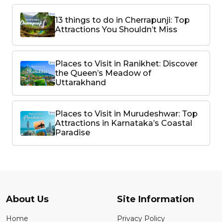
13 things to do in Cherrapunji: Top
Attractions You Shouldn’t Miss
Places to Visit in Ranikhet: Discover
the Queen’s Meadow of
Uttarakhand
Places to Visit in Murudeshwar: Top
Attractions in Karnataka’s Coastal
Paradise
About Us
Site Information
Home
Privacy Policy