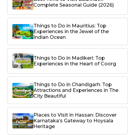
Complete Seasonal Guide (2026)
Things to Do in Mauritius: Top
Experiences in the Jewel of the
Indian Ocean
Things to Do in Madikeri: Top
Experiences in the Heart of Coorg
Things to Do in Chandigarh: Top
Attractions and Experiences in The
City Beautiful
Places to Visit in Hassan: Discover
Karnataka’s Gateway to Hoysala
Heritage