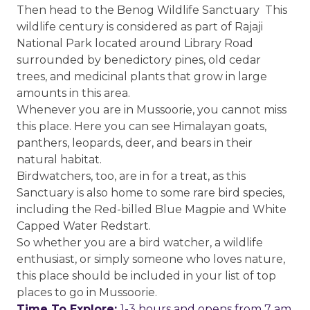
Then head to the Benog Wildlife Sanctuary This
wildlife century is considered as part of Rajaji
National Park located around Library Road
surrounded by benedictory pines, old cedar
trees, and medicinal plants that grow in large
amounts in this area.
Whenever you are in Mussoorie, you cannot miss
this place. Here you can see Himalayan goats,
panthers, leopards, deer, and bears in their
natural habitat.
Birdwatchers, too, are in for a treat, as this
Sanctuary is also home to some rare bird species,
including the Red-billed Blue Magpie and White
Capped Water Redstart.
So whether you are a bird watcher, a wildlife
enthusiast, or simply someone who loves nature,
this place should be included in your list of top
places to go in Mussoorie.
Time To Explore:
1-3 hours and opens from 7 am