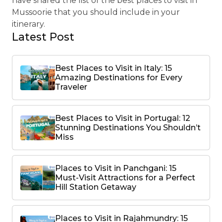
have shared the list of the best places to visit in
Mussoorie that you should include in your
itinerary.
Latest Post
Best Places to Visit in Italy: 15
Amazing Destinations for Every
Traveler
Best Places to Visit in Portugal: 12
Stunning Destinations You Shouldn’t
Miss
Places to Visit in Panchgani: 15
Must-Visit Attractions for a Perfect
Hill Station Getaway
Places to Visit in Rajahmundry: 15