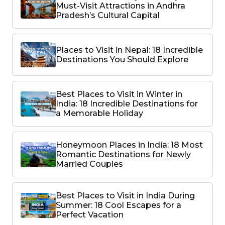
Must-Visit Attractions in Andhra
Pradesh’s Cultural Capital
Places to Visit in Nepal: 18 Incredible
Destinations You Should Explore
Best Places to Visit in Winter in
India: 18 Incredible Destinations for
a Memorable Holiday
Honeymoon Places in India: 18 Most
Romantic Destinations for Newly
Married Couples
Best Places to Visit in India During
Summer: 18 Cool Escapes for a
Perfect Vacation