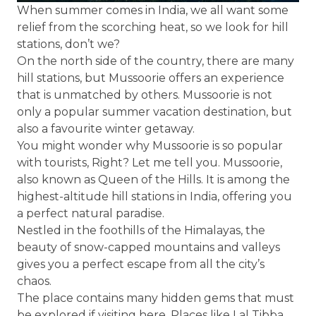
When summer comes in India, we all want some
relief from the scorching heat, so we look for hill
stations, don’t we?
On the north side of the country, there are many
hill stations, but Mussoorie offers an experience
that is unmatched by others. Mussoorie is not
only a popular summer vacation destination, but
also a favourite winter getaway.
You might wonder why Mussoorie is so popular
with tourists, Right? Let me tell you. Mussoorie,
also known as Queen of the Hills. It is among the
highest-altitude hill stations in India, offering you
a perfect natural paradise.
Nestled in the foothills of the Himalayas, the
beauty of snow-capped mountains and valleys
gives you a perfect escape from all the city’s
chaos.
The place contains many hidden gems that must
be explored if visiting here. Places like Lal Tibba,