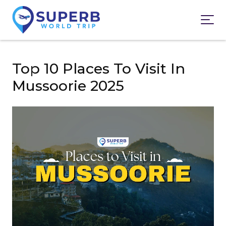
Top 10 Places To Visit In
Mussoorie 2025