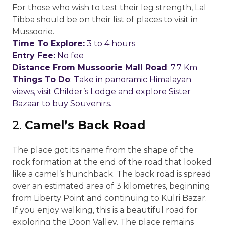
For those who wish to test their leg strength, Lal
Tibba should be on their list of places to visit in
Mussoorie.
Time To Explore:
3 to 4 hours
Entry Fee:
No fee
Distance From Mussoorie Mall Road
: 7.7 Km
Things To Do
: Take in panoramic Himalayan
views, visit Childer’s Lodge and explore Sister
Bazaar to buy Souvenirs.
2.
Camel’s Back Road
The place got its name from the shape of the
rock formation at the end of the road that looked
like a camel’s hunchback. The back road is spread
over an estimated area of 3 kilometres, beginning
from Liberty Point and continuing to Kulri Bazar.
If you enjoy walking, this is a beautiful road for
exploring the Doon Valley. The place remains