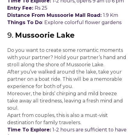
Time To Explore:
1-2 hours, opens 9 am to 6 pm
Entry Fee:
Rs 25
Distance From Mussoorie Mall Road:
1.9 Km
Things To Do
: Explore colorful flower gardens
9.
Mussoorie Lake
Do you want to create some romantic moments
with your partner? Hold your partner’s hand and
stroll along the shore of Mussoorie Lake.
After you’ve walked around the lake, take your
partner on a boat ride. This will be a memorable
experience for both of you.
Moreover, the birds’ chirping and mild breeze
take away all tiredness, leaving a fresh mind and
soul.
Apart from couples, this is also a must-visit
destination for family travelers.
Time To Explore:
1-2 hours are sufficient to have