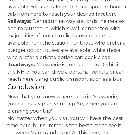
available. You can take public transport or book a
cab from here to reach your desired location.
Railways:
Dehradun railway station is the nearest
one to Mussoorie, which is well connected with
major cities of India. Public transportation is
available from the station. For those who prefer a
budget option, buses are available, while those
who prefer a private option can book a cab.
Roadways:
Mussoorie is connected to Delhi via
the NH-7. You can drive a personal vehicle or can
reach here using public transport such as a bus.
Conclusion
Now that you know where to go in Mussoorie,
you can easily plan your trip. So, when you are
planning your trip?
No matter when you visit, you will have the best
time here, but summer is the best time to see it
between March and June. At this time, the