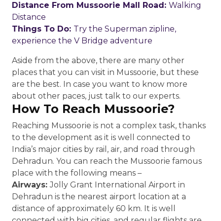
Distance From Mussoorie Mall Road:
Walking
Distance
Things To Do:
Try the Superman zipline,
experience the V Bridge adventure
Aside from the above, there are many other
places that you can visit in Mussoorie, but these
are the best. In case you want to know more
about other paces, just talk to our experts.
How To Reach Mussoorie?
Reaching Mussoorie is not a complex task, thanks
to the development as it is well connected to
India’s major cities by rail, air, and road through
Dehradun. You can reach the Mussoorie famous
place with the following means –
Airways:
Jolly Grant International Airport in
Dehradun is the nearest airport location at a
distance of approximately 60 km. It is well
connected with big cities, and regular flights are