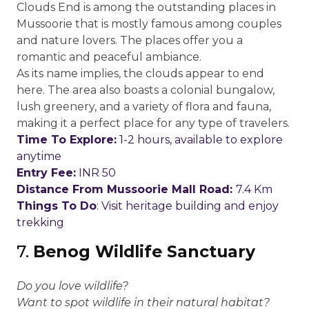
Clouds End is among the outstanding places in
Mussoorie that is mostly famous among couples
and nature lovers. The places offer you a
romantic and peaceful ambiance.
As its name implies, the clouds appear to end
here. The area also boasts a colonial bungalow,
lush greenery, and a variety of flora and fauna,
making it a perfect place for any type of travelers.
Time To Explore:
1-2 hours, available to explore
anytime
Entry Fee:
INR 50
Distance From Mussoorie Mall Road:
7.4 Km
Things To Do
: Visit heritage building and enjoy
trekking
7.
Benog Wildlife Sanctuary
Do you love wildlife?
Want to spot wildlife in their natural habitat?