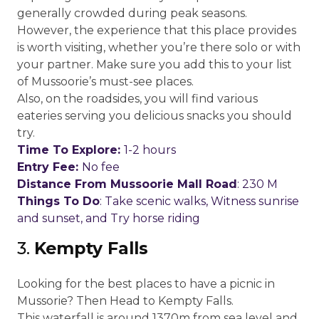
generally crowded during peak seasons.
However, the experience that this place provides
is worth visiting, whether you’re there solo or with
your partner. Make sure you add this to your list
of Mussoorie’s must-see places.
Also, on the roadsides, you will find various
eateries serving you delicious snacks you should
try.
Time To Explore:
1-2 hours
Entry Fee:
No fee
Distance From Mussoorie Mall Road
: 230 M
Things To Do
: Take scenic walks, Witness sunrise
and sunset, and Try horse riding
3.
Kempty Falls
Looking for the best places to have a picnic in
Mussorie? Then Head to Kempty Falls.
This waterfall is around 1370m from sea level and