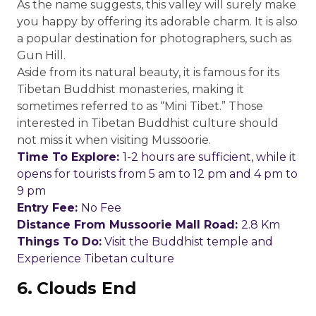
As the name suggests, this valley will surely make
you happy by offering its adorable charm. It is also
a popular destination for photographers, such as
Gun Hill.
Aside from its natural beauty, it is famous for its
Tibetan Buddhist monasteries, making it
sometimes referred to as “Mini Tibet.” Those
interested in Tibetan Buddhist culture should
not miss it when visiting Mussoorie.
Time To Explore:
1-2 hours are sufficient, while it
opens for tourists from 5 am to 12 pm and 4 pm to
9 pm
Entry Fee:
No Fee
Distance From Mussoorie Mall Road:
2.8 Km
Things To Do:
Visit the Buddhist temple and
Experience Tibetan culture
6.
Clouds End