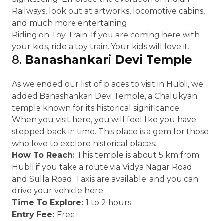
Railways, look out at artworks, locomotive cabins,
and much more entertaining.
Riding on Toy Train: If you are coming here with
your kids, ride a toy train. Your kids will love it.
8.
Banashankari Devi Temple
As we ended our list of places to visit in Hubli, we
added Banashankari Devi Temple, a Chalukyan
temple known for its historical significance.
When you visit here, you will feel like you have
stepped back in time. This place is a gem for those
who love to explore historical places.
How To Reach:
This temple is about 5 km from
Hubli if you take a route via Vidya Nagar Road
and Sulla Road. Taxis are available, and you can
drive your vehicle here.
Time To Explore:
1 to 2 hours
Entry Fee:
Free