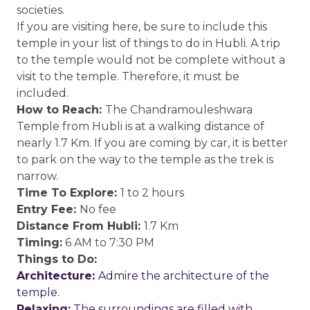
societies.
If you are visiting here, be sure to include this
temple in your list of things to do in Hubli. A trip
to the temple would not be complete without a
visit to the temple. Therefore, it must be
included.
How to Reach:
The Chandramouleshwara
Temple from Hubli is at a walking distance of
nearly 1.7 Km. If you are coming by car, it is better
to park on the way to the temple as the trek is
narrow.
Time To Explore:
1 to 2 hours
Entry Fee:
No fee
Distance From Hubli:
1.7 Km
Timing:
6 AM to 7:30 PM
Things to Do:
Architecture:
Admire the architecture of the
temple.
Relaxing:
The surroundings are filled with