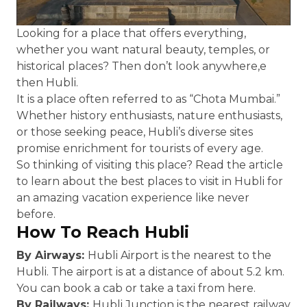
Looking for a place that offers everything,
whether you want natural beauty, temples, or
historical places? Then don’t look anywhere,e
then Hubli.
It is a place often referred to as “Chota Mumbai.”
Whether history enthusiasts, nature enthusiasts,
or those seeking peace, Hubli’s diverse sites
promise enrichment for tourists of every age.
So thinking of visiting this place? Read the article
to learn about the best places to visit in Hubli for
an amazing vacation experience like never
before.
How To Reach Hubli
By Airways:
Hubli Airport is the nearest to the
Hubli. The airport is at a distance of about 5.2 km.
You can book a cab or take a taxi from here.
By Railways:
Hubli Junction is the nearest railway