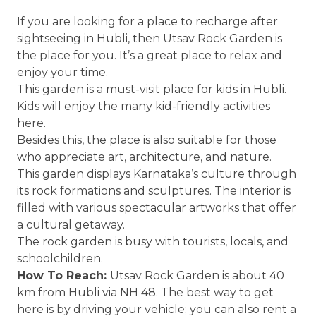
If you are looking for a place to recharge after
sightseeing in Hubli, then Utsav Rock Garden is
the place for you. It’s a great place to relax and
enjoy your time.
This garden is a must-visit place for kids in Hubli.
Kids will enjoy the many kid-friendly activities
here.
Besides this, the place is also suitable for those
who appreciate art, architecture, and nature.
This garden displays Karnataka’s culture through
its rock formations and sculptures. The interior is
filled with various spectacular artworks that offer
a cultural getaway.
The rock garden is busy with tourists, locals, and
schoolchildren.
How To Reach:
Utsav Rock Garden is about 40
km from Hubli via NH 48. The best way to get
here is by driving your vehicle; you can also rent a