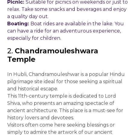
Picnic:
Suitable for picnics on weekends or just to
relax. Take some snacks and beverages and enjoy
a quality day out.
Boating:
Boat rides are available in the lake. You
can have a ride for an adventurous experience,
especially for children.
2.
Chandramouleshwara
Temple
In Hubli, Chandramouleshwar is a popular Hindu
pilgrimage site ideal for those seeking a spiritual
and historical escape.
This 11th-century temple is dedicated to Lord
Shiva, who presents an amazing spectacle of
ancient architecture. This place is a must-see for
history lovers and devotees.
Visitors often come here seeking blessings or
simply to admire the artwork of our ancient