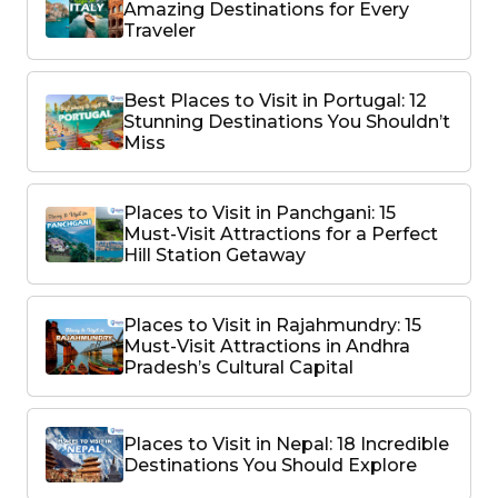
Amazing Destinations for Every
Traveler
Best Places to Visit in Portugal: 12
Stunning Destinations You Shouldn’t
Miss
Places to Visit in Panchgani: 15
Must-Visit Attractions for a Perfect
Hill Station Getaway
Places to Visit in Rajahmundry: 15
Must-Visit Attractions in Andhra
Pradesh’s Cultural Capital
Places to Visit in Nepal: 18 Incredible
Destinations You Should Explore