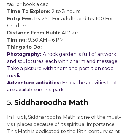
taxi or book a cab.
Time To Explore:
2 to 3 hours
Entry Fee:
Rs. 250 For adults and Rs. 100 For
Children
Distance From Hubli:
41.7 Km
Timing:
9.30 AM – 6 PM
Things to Do:
Photography:
A rock garden is full of artwork
and sculptures, each with charm and message.
Take a picture with them and post it on social
media.
Adventure activities:
Enjoy the activities that
are available in the park
5.
Siddharoodha Math
In Hubli, Siddharoodha Math is one of the must-
visit places because of its spiritual importance.
This Math is dedicated to the 19th-century saint