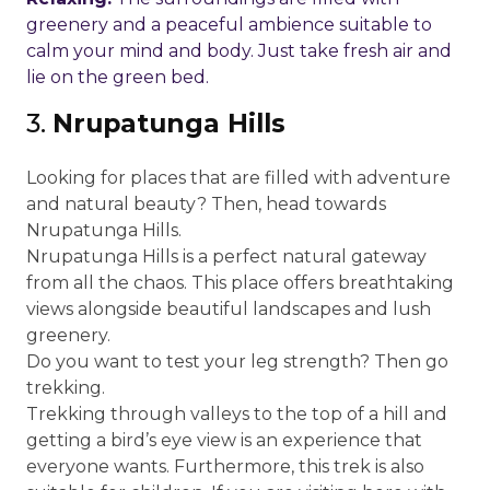
greenery and a peaceful ambience suitable to
calm your mind and body. Just take fresh air and
lie on the green bed.
3.
Nrupatunga Hills
Looking for places that are filled with adventure
and natural beauty? Then, head towards
Nrupatunga Hills.
Nrupatunga Hills is a perfect natural gateway
from all the chaos. This place offers breathtaking
views alongside beautiful landscapes and lush
greenery.
Do you want to test your leg strength? Then go
trekking.
Trekking through valleys to the top of a hill and
getting a bird’s eye view is an experience that
everyone wants. Furthermore, this trek is also