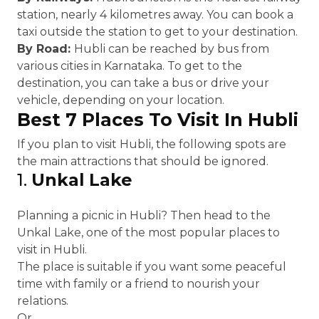
station, nearly 4 kilometres away. You can book a
taxi outside the station to get to your destination.
By Road:
Hubli can be reached by bus from
various cities in Karnataka. To get to the
destination, you can take a bus or drive your
vehicle, depending on your location.
Best 7 Places To Visit In Hubli
If you plan to visit Hubli, the following spots are
the main attractions that should be ignored.
1.
Unkal Lake
Planning a picnic in Hubli? Then head to the
Unkal Lake, one of the most popular places to
visit in Hubli.
The place is suitable if you want some peaceful
time with family or a friend to nourish your
relations.
Or