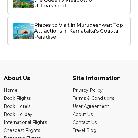
Uttarakhand
Places to Visit in Murudeshwar: Top
Attractions in Karnataka’s Coastal
Paradise
About Us
Site Information
Home
Privacy Policy
Book Flights
Terms & Conditions
Book Hotels
User Agreement
Book Holiday
About Us
International Flights
Contact Us
Cheapest Flights
Travel Blog