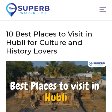
10 Best Places to Visit in
Hubli for Culture and
History Lovers