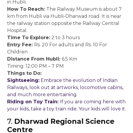
in Hubli.
How To Reach:
The Railway Museum is about 7
km from Hubli via Hubli-Dharwad road. It is near
the railway station opposite the Railway Central
Hospital.
Time To Explore:
2 to 3 hours
Entry Fee:
Rs. 20 For adults and Rs. 10 For
Children
Distance From Hubli:
6.5 Km
Timing: 12:00 PM – 7 PM
Things to Do:
Sightseeing:
Embrace the evolution of Indian
Railways, look out at artworks, locomotive cabins,
and much more entertaining.
Riding on Toy Train:
If you are coming here with
your kids, take a toy train ride. Your kids will love it.
7.
Dharwad Regional Science
Centre