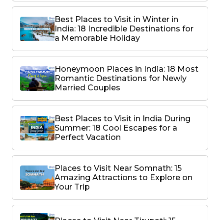
Best Places to Visit in Winter in
India: 18 Incredible Destinations for
a Memorable Holiday
Honeymoon Places in India: 18 Most
Romantic Destinations for Newly
Married Couples
Best Places to Visit in India During
Summer: 18 Cool Escapes for a
Perfect Vacation
Places to Visit Near Somnath: 15
Amazing Attractions to Explore on
Your Trip