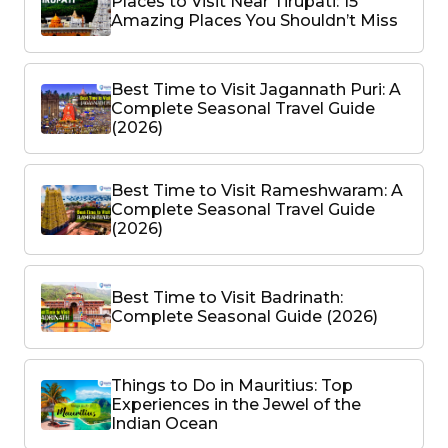
Places to Visit Near Tirupati: 15
Amazing Places You Shouldn’t Miss
Best Time to Visit Jagannath Puri: A
Complete Seasonal Travel Guide
(2026)
Best Time to Visit Rameshwaram: A
Complete Seasonal Travel Guide
(2026)
Best Time to Visit Badrinath:
Complete Seasonal Guide (2026)
Things to Do in Mauritius: Top
Experiences in the Jewel of the
Indian Ocean