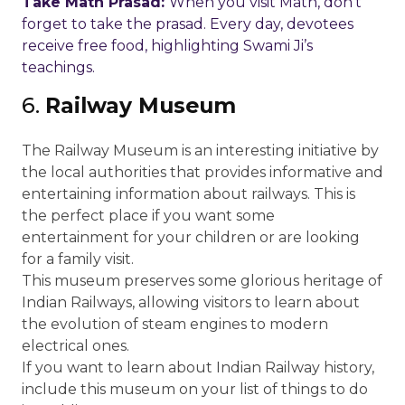
Take Math Prasad:
When you visit Math, don’t
forget to take the prasad. Every day, devotees
receive free food, highlighting Swami Ji’s
teachings.
6.
Railway Museum
The Railway Museum is an interesting initiative by
the local authorities that provides informative and
entertaining information about railways. This is
the perfect place if you want some
entertainment for your children or are looking
for a family visit.
This museum preserves some glorious heritage of
Indian Railways, allowing visitors to learn about
the evolution of steam engines to modern
electrical ones.
If you want to learn about Indian Railway history,
include this museum on your list of things to do