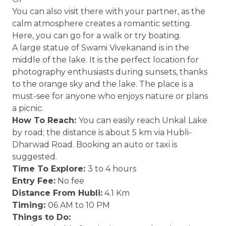
You can also visit there with your partner, as the
calm atmosphere creates a romantic setting.
Here, you can go for a walk or try boating.
A large statue of Swami Vivekanand is in the
middle of the lake. It is the perfect location for
photography enthusiasts during sunsets, thanks
to the orange sky and the lake. The place is a
must-see for anyone who enjoys nature or plans
a picnic.
How To Reach:
You can easily reach Unkal Lake
by road; the distance is about 5 km via Hubli-
Dharwad Road. Booking an auto or taxi is
suggested.
Time To Explore:
3 to 4 hours
Entry Fee:
No fee
Distance From Hubli:
4.1 Km
Timing:
06 AM to 10 PM
Things to Do: