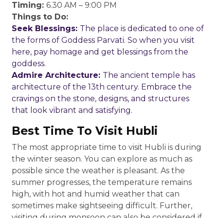
Timing:
6.30 AM – 9:00 PM
Things to Do:
Seek Blessings:
The place is dedicated to one of
the forms of Goddess Parvati. So when you visit
here, pay homage and get blessings from the
goddess.
Admire Architecture:
The ancient temple has
architecture of the 13th century. Embrace the
cravings on the stone, designs, and structures
that look vibrant and satisfying.
Best Time To Visit Hubli
The most appropriate time to visit Hubli is during
the winter season. You can explore as much as
possible since the weather is pleasant. As the
summer progresses, the temperature remains
high, with hot and humid weather that can
sometimes make sightseeing difficult. Further,
visiting during monsoon can also be considered if