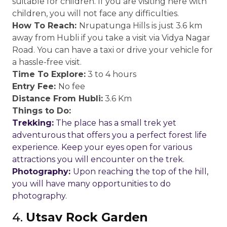
suitable for children. If you are visiting here with
children, you will not face any difficulties.
How To Reach:
Nrupatunga Hills is just 3.6 km
away from Hubli if you take a visit via Vidya Nagar
Road. You can have a taxi or drive your vehicle for
a hassle-free visit.
Time To Explore:
3 to 4 hours
Entry Fee:
No fee
Distance From Hubli:
3.6 Km
Things to Do:
Trekking:
The place has a small trek yet
adventurous that offers you a perfect forest life
experience. Keep your eyes open for various
attractions you will encounter on the trek.
Photography:
Upon reaching the top of the hill,
you will have many opportunities to do
photography.
4.
Utsav Rock Garden