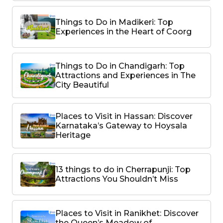
Things to Do in Madikeri: Top
Experiences in the Heart of Coorg
Things to Do in Chandigarh: Top
Attractions and Experiences in The
City Beautiful
Places to Visit in Hassan: Discover
Karnataka’s Gateway to Hoysala
Heritage
13 things to do in Cherrapunji: Top
Attractions You Shouldn’t Miss
Places to Visit in Ranikhet: Discover
the Queen’s Meadow of