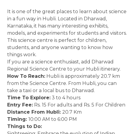
It is one of the great places to learn about science
in a fun way in Hubli. Located in Dharwad,
Karnataka, it has many interesting exhibits,
models, and experiments for students and visitors.
This science centre is perfect for children,
students, and anyone wanting to know how
things work.
If you are a science enthusiast, add Dharwad
Regional Science Centre to your Hubli itinerary.
How To Reach:
Hubli is approximately 20.7 km
from the Science Centre. From Hubli, you can
take a taxi or a local bus to Dharwad.
Time To Explore:
3 to 4 hours
Entry Fee:
Rs. 15 For adults and Rs. 5 For Children
Distance From Hubli:
20.7 Km
Timing:
10:00 AM to 6:00 PM
Things to Do:
Sightseeing: Embrace the evolution of Indian