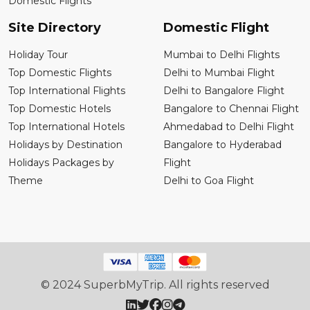
Domestic Flights
Site Directory
Domestic Flight
Holiday Tour
Mumbai to Delhi Flights
Top Domestic Flights
Delhi to Mumbai Flight
Top International Flights
Delhi to Bangalore Flight
Top Domestic Hotels
Bangalore to Chennai Flight
Top International Hotels
Ahmedabad to Delhi Flight
Holidays by Destination
Bangalore to Hyderabad
Holidays Packages by
Flight
Theme
Delhi to Goa Flight
© 2024 SuperbMyTrip. All rights reserved