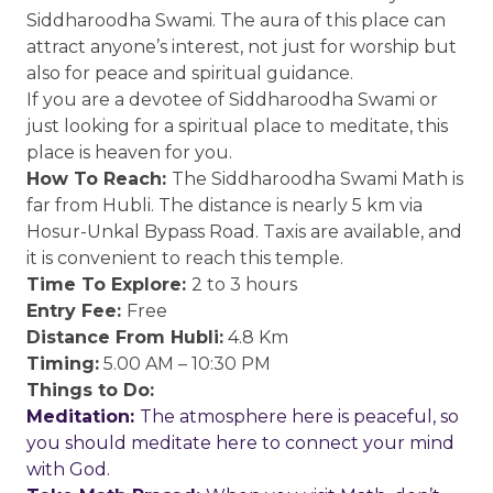
Siddharoodha Swami. The aura of this place can
attract anyone’s interest, not just for worship but
also for peace and spiritual guidance.
If you are a devotee of Siddharoodha Swami or
just looking for a spiritual place to meditate, this
place is heaven for you.
How To Reach:
The Siddharoodha Swami Math is
far from Hubli. The distance is nearly 5 km via
Hosur-Unkal Bypass Road. Taxis are available, and
it is convenient to reach this temple.
Time To Explore:
2 to 3 hours
Entry Fee:
Free
Distance From Hubli:
4.8 Km
Timing:
5.00 AM – 10:30 PM
Things to Do:
Meditation:
The atmosphere here is peaceful, so
you should meditate here to connect your mind
with God.