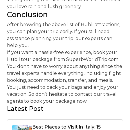
you love rain and lush greenery.
Conclusion
After browsing the above list of Hubli attractions,
you can plan your trip easily. If you still need
assistance planning your trip, our experts can
help you.
If you want a hassle-free experience, book your
Hubli tour package from SuperbWorldTrip.com.
You don’t have to worry about anything since the
travel experts handle everything, including flight
booking, accommodation, transfer, and meals.
You just need to pack your bags and enjoy your
vacation. So don’t hesitate to contact our travel
agents to book your package now!
Latest Post
Best Places to Visit in Italy: 15