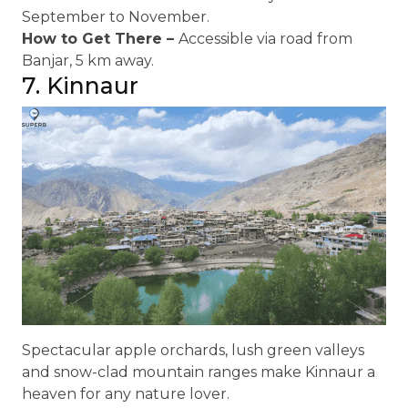
September to November.
How to Get There –
Accessible via road from
Banjar, 5 km away.
7. Kinnaur
Spectacular apple orchards, lush green valleys
and snow-clad mountain ranges make Kinnaur a
heaven for any nature lover.