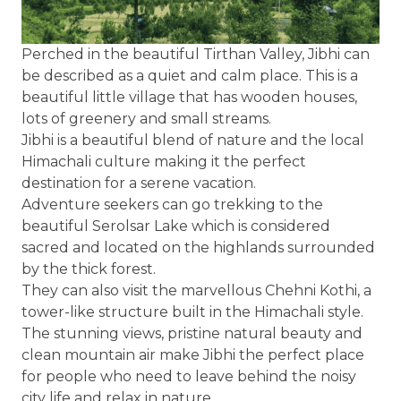
Perched in the beautiful Tirthan Valley, Jibhi can
be described as a quiet and calm place. This is a
beautiful little village that has wooden houses,
lots of greenery and small streams.
Jibhi is a beautiful blend of nature and the local
Himachali culture making it the perfect
destination for a serene vacation.
Adventure seekers can go trekking to the
beautiful Serolsar Lake which is considered
sacred and located on the highlands surrounded
by the thick forest.
They can also visit the marvellous Chehni Kothi, a
tower-like structure built in the Himachali style.
The stunning views, pristine natural beauty and
clean mountain air make Jibhi the perfect place
for people who need to leave behind the noisy
city life and relax in nature.