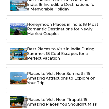
India: 18 Incredible Destinations for
a Memorable Holiday
Honeymoon Places in India: 18 Most
Romantic Destinations for Newly
Married Couples
Best Places to Visit in India During
Summer: 18 Cool Escapes for a
Perfect Vacation
Places to Visit Near Somnath: 15
Amazing Attractions to Explore on
Your Trip
Places to Visit Near Tirupati: 15
Amazing Places You Shouldn’t Miss