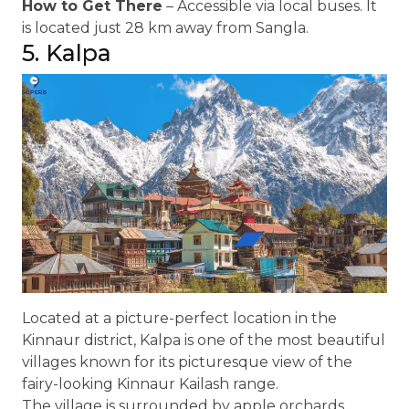
How to Get There
– Accessible via local buses. It
is located just 28 km away from Sangla.
5. Kalpa
Located at a picture-perfect location in the
Kinnaur district, Kalpa is one of the most beautiful
villages known for its picturesque view of the
fairy-looking Kinnaur Kailash range.
The village is surrounded by apple orchards