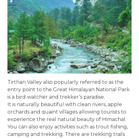
Tirthan Valley also popularly referred to as the
entry point to the Great Himalayan National Park
is a bird watcher and trekker’s paradise.
It is naturally beautiful with clean rivers, apple
orchards and quaint villages allowing tourists to
experience the real natural beauty of Himachal.
You can also enjoy activities such as trout fishing,
camping and trekking. There are trekking trails