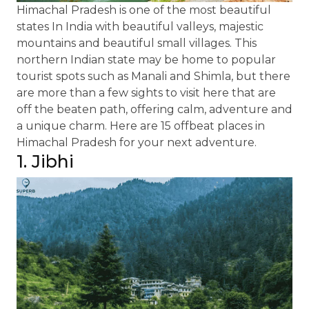
Himachal Pradesh is one of the most beautiful
states In India with beautiful valleys, majestic
mountains and beautiful small villages. This
northern Indian state may be home to popular
tourist spots such as Manali and Shimla, but there
are more than a few sights to visit here that are
off the beaten path, offering calm, adventure and
a unique charm. Here are 15 offbeat places in
Himachal Pradesh for your next adventure.
1. Jibhi