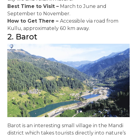
Best Time to Visit –
March to June and
September to November.
How to Get There –
Accessible via road from
Kullu, approximately 60 km away.
2. Barot
Barot is an interesting small village in the Mandi
district which takes tourists directly into nature’s