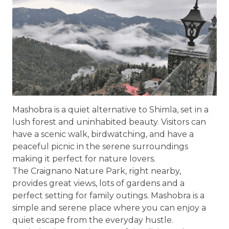
Mashobra is a quiet alternative to Shimla, set in a
lush forest and uninhabited beauty. Visitors can
have a scenic walk, birdwatching, and have a
peaceful picnic in the serene surroundings
making it perfect for nature lovers.
The Craignano Nature Park, right nearby,
provides great views, lots of gardens and a
perfect setting for family outings. Mashobra is a
simple and serene place where you can enjoy a
quiet escape from the everyday hustle.