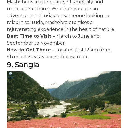
Mashobra is a true beauty of simplicity and
untouched charm. Whether you are an
adventure enthusiast or someone looking to
relax in solitude, Mashobra promises a
rejuvenating experience in the heart of nature.
Best Time to Visit –
March to June and
September to November.
How to Get There
– Located just 12 km from
Shimla, it is easily accessible via road.
9. Sangla