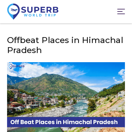
Offbeat Places in Himachal
Pradesh