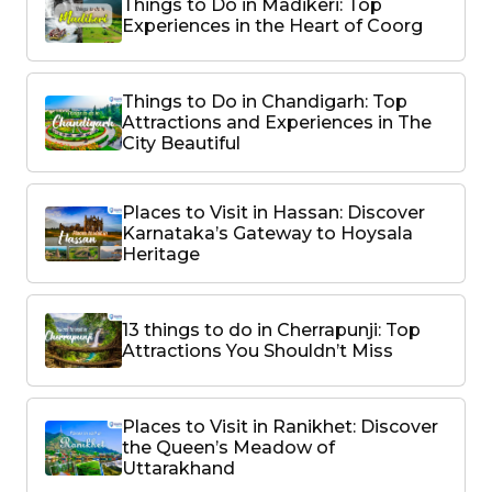
Things to Do in Madikeri: Top
Experiences in the Heart of Coorg
Things to Do in Chandigarh: Top
Attractions and Experiences in The
City Beautiful
Places to Visit in Hassan: Discover
Karnataka’s Gateway to Hoysala
Heritage
13 things to do in Cherrapunji: Top
Attractions You Shouldn’t Miss
Places to Visit in Ranikhet: Discover
the Queen’s Meadow of
Uttarakhand