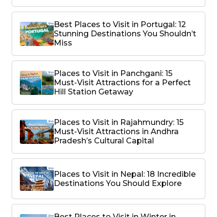
Best Places to Visit in Portugal: 12
Stunning Destinations You Shouldn’t
Miss
Places to Visit in Panchgani: 15
Must-Visit Attractions for a Perfect
Hill Station Getaway
Places to Visit in Rajahmundry: 15
Must-Visit Attractions in Andhra
Pradesh’s Cultural Capital
Places to Visit in Nepal: 18 Incredible
Destinations You Should Explore
Best Places to Visit in Winter in