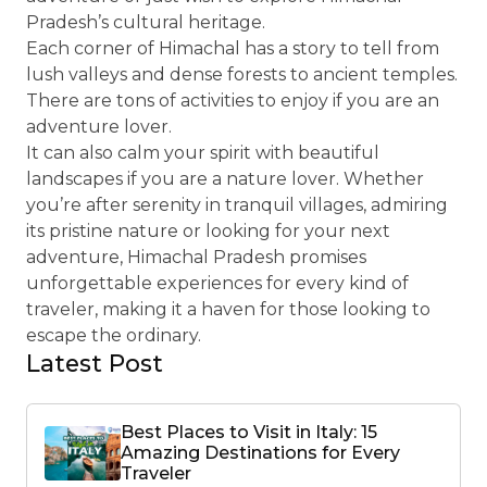
Pradesh’s cultural heritage.
Each corner of Himachal has a story to tell from
lush valleys and dense forests to ancient temples.
There are tons of activities to enjoy if you are an
adventure lover.
It can also calm your spirit with beautiful
landscapes if you are a nature lover. Whether
you’re after serenity in tranquil villages, admiring
its pristine nature or looking for your next
adventure, Himachal Pradesh promises
unforgettable experiences for every kind of
traveler, making it a haven for those looking to
escape the ordinary.
Latest Post
Best Places to Visit in Italy: 15
Amazing Destinations for Every
Traveler