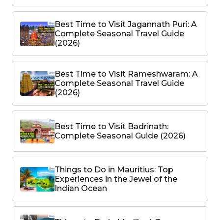
Best Time to Visit Jagannath Puri: A
Complete Seasonal Travel Guide
(2026)
Best Time to Visit Rameshwaram: A
Complete Seasonal Travel Guide
(2026)
Best Time to Visit Badrinath:
Complete Seasonal Guide (2026)
Things to Do in Mauritius: Top
Experiences in the Jewel of the
Indian Ocean