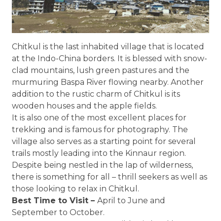
Chitkul is the last inhabited village that is located
at the Indo-China borders. It is blessed with snow-
clad mountains, lush green pastures and the
murmuring Baspa River flowing nearby. Another
addition to the rustic charm of Chitkul is its
wooden houses and the apple fields.
It is also one of the most excellent places for
trekking and is famous for photography. The
village also serves as a starting point for several
trails mostly leading into the Kinnaur region.
Despite being nestled in the lap of wilderness,
there is something for all – thrill seekers as well as
those looking to relax in Chitkul.
Best Time to Visit –
April to June and
September to October.