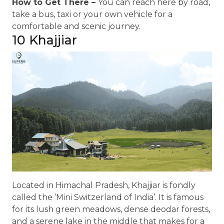
How to Get There –
You can reach here by road,
take a bus, taxi or your own vehicle for a
comfortable and scenic journey.
10 Khajjiar
Located in Himachal Pradesh, Khajjiar is fondly
called the ‘Mini Switzerland of India’. It is famous
for its lush green meadows, dense deodar forests,
and a serene lake in the middle that makes for a