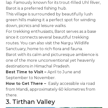
lap. Famously known for its trout-filled Uhl River,
Barot is a preferred fishing hub.
This village is surrounded by beautifully lush
green hills making it a perfect spot for winding
down, picnics and leisure walks.
For trekking enthusiasts, Barot serves as a base
since it connects several beautiful trekking
routes. You can also visit the Nargu Wildlife
Sanctuary, home to rich flora and fauna.
Barot with its calm and picturesque ambience is
one of the more unconventional yet heavenly
destinations in Himachal Pradesh.
Best Time to Visit –
April to June and
September to November.
How to Get There –
Easily accessible via road
from Mandi, approximately 60 kilometres from
there.
3. Tirthan Valley