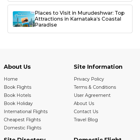
Places to Visit in Murudeshwar: Top
Attractions in Karnataka’s Coastal
Paradise
About Us
Site Information
Home
Privacy Policy
Book Flights
Terms & Conditions
Book Hotels
User Agreement
Book Holiday
About Us
International Flights
Contact Us
Cheapest Flights
Travel Blog
Domestic Flights