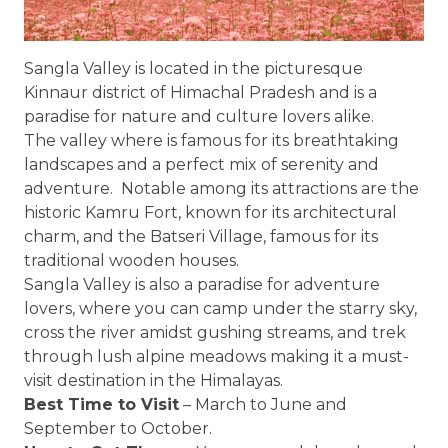
Sangla Valley is located in the picturesque
Kinnaur district of Himachal Pradesh and is a
paradise for nature and culture lovers alike.
The valley where is famous for its breathtaking
landscapes and a perfect mix of serenity and
adventure. Notable among its attractions are the
historic Kamru Fort, known for its architectural
charm, and the Batseri Village, famous for its
traditional wooden houses.
Sangla Valley is also a paradise for adventure
lovers, where you can camp under the starry sky,
cross the river amidst gushing streams, and trek
through lush alpine meadows making it a must-
visit destination in the Himalayas.
Best Time to Visit
– March to June and
September to October.