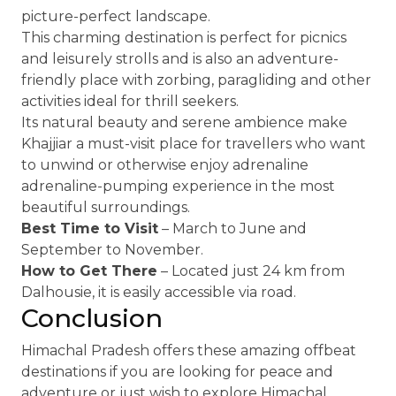
picture-perfect landscape.
This charming destination is perfect for picnics
and leisurely strolls and is also an adventure-
friendly place with zorbing, paragliding and other
activities ideal for thrill seekers.
Its natural beauty and serene ambience make
Khajjiar a must-visit place for travellers who want
to unwind or otherwise enjoy adrenaline
adrenaline-pumping experience in the most
beautiful surroundings.
Best Time to Visit
– March to June and
September to November.
How to Get There
– Located just 24 km from
Dalhousie, it is easily accessible via road.
Conclusion
Himachal Pradesh offers these amazing offbeat
destinations if you are looking for peace and
adventure or just wish to explore Himachal