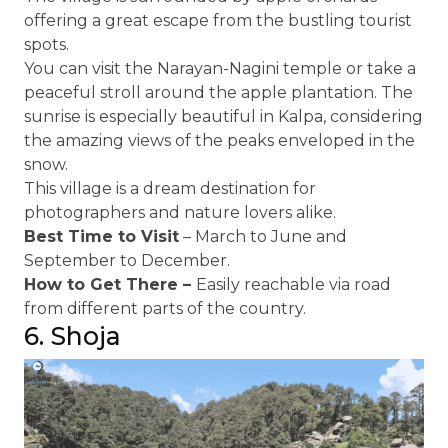
offering a great escape from the bustling tourist
spots.
You can visit the Narayan-Nagini temple or take a
peaceful stroll around the apple plantation. The
sunrise is especially beautiful in Kalpa, considering
the amazing views of the peaks enveloped in the
snow.
This village is a dream destination for
photographers and nature lovers alike.
Best Time to Visit
– March to June and
September to December.
How to Get There –
Easily reachable via road
from different parts of the country.
6. Shoja