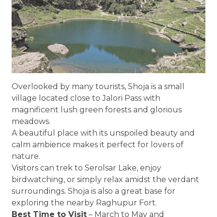
Overlooked by many tourists, Shoja is a small
village located close to Jalori Pass with
magnificent lush green forests and glorious
meadows.
A beautiful place with its unspoiled beauty and
calm ambience makes it perfect for lovers of
nature.
Visitors can trek to Serolsar Lake, enjoy
birdwatching, or simply relax amidst the verdant
surroundings. Shoja is also a great base for
exploring the nearby Raghupur Fort.
Best Time to Visit
– March to May and