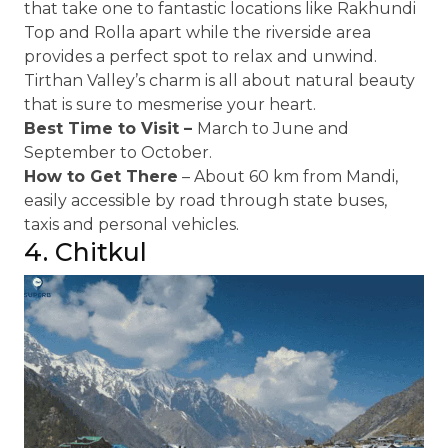
that take one to fantastic locations like Rakhundi
Top and Rolla apart while the riverside area
provides a perfect spot to relax and unwind.
Tirthan Valley’s charm is all about natural beauty
that is sure to mesmerise your heart.
Best Time to Visit –
March to June and
September to October.
How to Get There
– About 60 km from Mandi,
easily accessible by road through state buses,
taxis and personal vehicles.
4. Chitkul