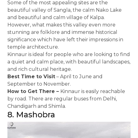
Some of the most appealing sites are the
beautiful valley of Sangla, the calm Nako Lake
and beautiful and calm village of Kalpa.
However, what makes this valley even more
stunning are folklore and immense historical
significance which have left their impressions in
temple architecture.
Kinnaur is ideal for people who are looking to find
a quiet and calm place, with beautiful landscapes,
and rich cultural heritage.
Best Time to Visit
– April to June and
September to November.
How to Get There –
Kinnaur is easily reachable
by road. There are regular buses from Delhi,
Chandigarh and Shimla.
8. Mashobra