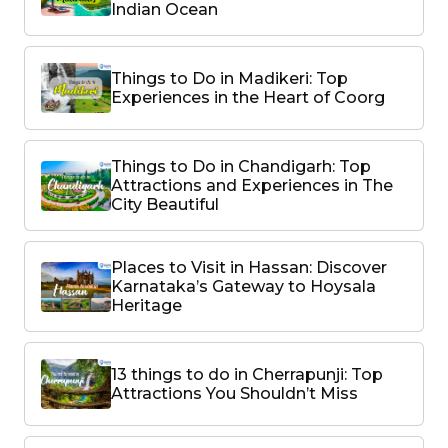
Indian Ocean
Things to Do in Madikeri: Top
Experiences in the Heart of Coorg
Things to Do in Chandigarh: Top
Attractions and Experiences in The
City Beautiful
Places to Visit in Hassan: Discover
Karnataka’s Gateway to Hoysala
Heritage
13 things to do in Cherrapunji: Top
Attractions You Shouldn’t Miss