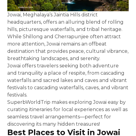
Jowai, Meghalaya’s Jaintia Hills district
headquarters, offers an alluring blend of rolling
hills, picturesque waterfalls, and tribal heritage.
While Shillong and Cherrapunjee often attract
more attention, Jowai remains an offbeat
destination that provides peace, cultural vibrance,
breathtaking landscapes, and serenity.
Jowai offers travelers seeking both adventure
and tranquility a place of respite, from cascading
waterfalls and sacred lakes and caves and vibrant
festivals to cascading waterfalls, caves, and vibrant
festivals.
SuperbWorldTrip makes exploring Jowai easy by
curating itineraries for local experiences as well as
seamless travel arrangements—perfect for
discovering its many hidden treasures!
Best Places to Visit in Jowai