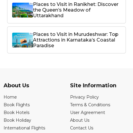
Places to Visit in Ranikhet: Discover
the Queen’s Meadow of
Uttarakhand
Places to Visit in Murudeshwar: Top
Attractions in Karnataka’s Coastal
Paradise
About Us
Site Information
Home
Privacy Policy
Book Flights
Terms & Conditions
Book Hotels
User Agreement
Book Holiday
About Us
International Flights
Contact Us