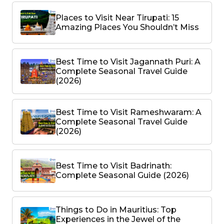
Places to Visit Near Tirupati: 15
Amazing Places You Shouldn’t Miss
Best Time to Visit Jagannath Puri: A
Complete Seasonal Travel Guide
(2026)
Best Time to Visit Rameshwaram: A
Complete Seasonal Travel Guide
(2026)
Best Time to Visit Badrinath:
Complete Seasonal Guide (2026)
Things to Do in Mauritius: Top
Experiences in the Jewel of the