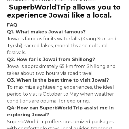
SuperbWorldTrip allows you to
experience Jowai like a local.
FAQ
Q1. What makes Jowai famous?
Jowai is famous for its waterfalls (Krang Suri and
Tyrshi), sacred lakes, monoliths and cultural
festivals.
Q2. How far is Jowai from Shillong?
Jowai is approximately 65 km from Shillong and
takes about two hours via road travel.
Q3. When is the best time to visit Jowai?
To maximize sightseeing experiences, the ideal
period to visit is October to May when weather
conditions are optimal for exploring.
Q4: How can SuperbWorldTrip assist me in
exploring Jowai?
SuperbWorldTrip offers customized packages
with comfortable stays, local guides, transport