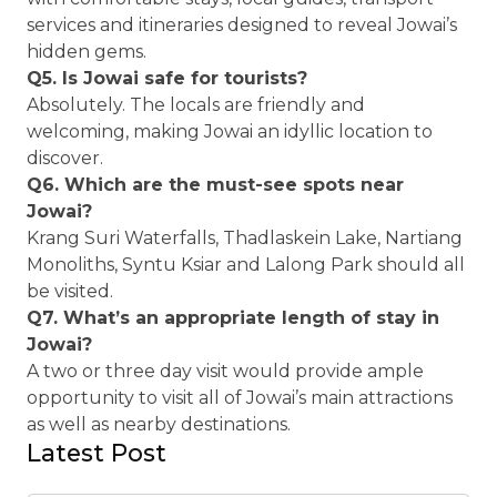
services and itineraries designed to reveal Jowai’s
hidden gems.
Q5. Is Jowai safe for tourists?
Absolutely. The locals are friendly and
welcoming, making Jowai an idyllic location to
discover.
Q6. Which are the must-see spots near
Jowai?
Krang Suri Waterfalls, Thadlaskein Lake, Nartiang
Monoliths, Syntu Ksiar and Lalong Park should all
be visited.
Q7. What’s an appropriate length of stay in
Jowai?
A two or three day visit would provide ample
opportunity to visit all of Jowai’s main attractions
as well as nearby destinations.
Latest Post