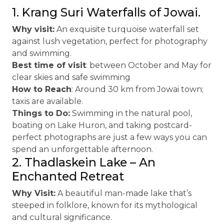
1. Krang Suri Waterfalls of Jowai.
Why visit:
An exquisite turquoise waterfall set
against lush vegetation, perfect for photography
and swimming.
Best time of visit
: between October and May for
clear skies and safe swimming
How to Reach
: Around 30 km from Jowai town;
taxis are available.
Things to Do:
Swimming in the natural pool,
boating on Lake Huron, and taking postcard-
perfect photographs are just a few ways you can
spend an unforgettable afternoon.
2. Thadlaskein Lake – An
Enchanted Retreat
Why Visit:
A beautiful man-made lake that’s
steeped in folklore, known for its mythological
and cultural significance.