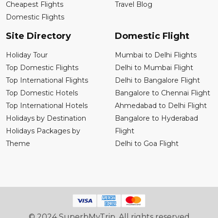
Cheapest Flights
Travel Blog
Domestic Flights
Site Directory
Domestic Flight
Holiday Tour
Mumbai to Delhi Flights
Top Domestic Flights
Delhi to Mumbai Flight
Top International Flights
Delhi to Bangalore Flight
Top Domestic Hotels
Bangalore to Chennai Flight
Top International Hotels
Ahmedabad to Delhi Flight
Holidays by Destination
Bangalore to Hyderabad
Holidays Packages by
Flight
Theme
Delhi to Goa Flight
© 2024 SuperbMyTrip. All rights reserved