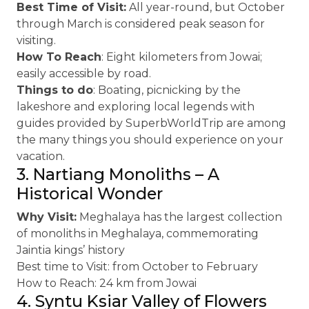
Best Time of Visit:
All year-round, but October
through March is considered peak season for
visiting.
How To Reach
: Eight kilometers from Jowai;
easily accessible by road.
Things to do
: Boating, picnicking by the
lakeshore and exploring local legends with
guides provided by SuperbWorldTrip are among
the many things you should experience on your
vacation.
3. Nartiang Monoliths – A
Historical Wonder
Why Visit:
Meghalaya has the largest collection
of monoliths in Meghalaya, commemorating
Jaintia kings’ history
Best time to Visit: from October to February
How to Reach: 24 km from Jowai
4. Syntu Ksiar Valley of Flowers