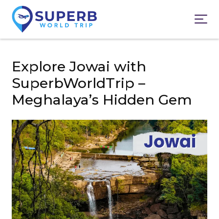
Explore Jowai with
SuperbWorldTrip –
Meghalaya’s Hidden Gem