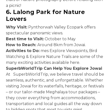
a picnic!
6. Lalong Park for Nature
Lovers
Why Visit:
Pynthorwah Valley Ecopark offers
spectacular panoramic views.
Best time to Visit:
October to May
How to Reach:
Around 8km from Jowai.
Activities to Do:
mes Explore Viewpoints, Bird
Watching & Explore Nature Trails are some of the
many exciting activities available here.
SuperbWorldTrip Can Help You Explore Jowai
At SuperbWorldTrip, we believe travel should be
seamless, authentic, and unforgettable. Whether
visiting Jowai for its waterfalls, heritage, or festivals
– or our tailor-made Meghalaya tour packages –
they cover everything from accommodations,
transportation and local guides all the way down
to hidden spots that most tourists miss!