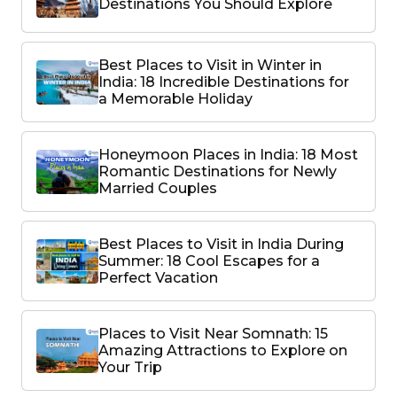
Destinations You Should Explore
Best Places to Visit in Winter in
India: 18 Incredible Destinations for
a Memorable Holiday
Honeymoon Places in India: 18 Most
Romantic Destinations for Newly
Married Couples
Best Places to Visit in India During
Summer: 18 Cool Escapes for a
Perfect Vacation
Places to Visit Near Somnath: 15
Amazing Attractions to Explore on
Your Trip