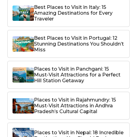
Best Places to Visit in Italy: 15
Amazing Destinations for Every
Traveler
Best Places to Visit in Portugal: 12
Stunning Destinations You Shouldn’t
Miss
Places to Visit in Panchgani: 15
Must-Visit Attractions for a Perfect
Hill Station Getaway
Places to Visit in Rajahmundry: 15
Must-Visit Attractions in Andhra
Pradesh’s Cultural Capital
Places to Visit in Nepal: 18 Incredible