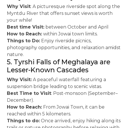
Why Visit
: A picturesque riverside spot along the
Myntdu River that offers sunset views is worth
your while!
Best time Visit:
between October and April
How to Reach:
within Jowai town limits.
Things to Do:
Enjoy riverside picnics,
photography opportunities, and relaxation amidst
nature.
5. Tyrshi Falls of Meghalaya are
Lesser-Known Cascades
Why Visit:
A peaceful waterfall featuring a
suspension bridge leading to scenic vistas.
Best Time to Visit
: Post-monsoon (September–
December).
How to Reach:
From Jowai Town, it can be
reached within 5 kilometers.
Things to do:
Once arrived, enjoy hiking along its
trails or nature photography before relaxing with