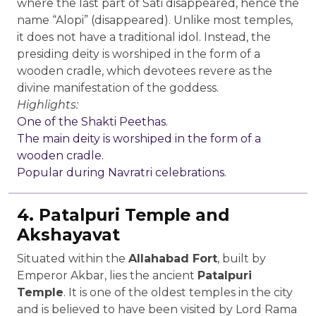
where the last part of Sati disappeared, hence the
name “Alopi” (disappeared). Unlike most temples,
it does not have a traditional idol. Instead, the
presiding deity is worshiped in the form of a
wooden cradle, which devotees revere as the
divine manifestation of the goddess.
Highlights:
One of the Shakti Peethas.
The main deity is worshiped in the form of a
wooden cradle.
Popular during Navratri celebrations.
4. Patalpuri Temple and
Akshayavat
Situated within the
Allahabad Fort
, built by
Emperor Akbar, lies the ancient
Patalpuri
Temple
. It is one of the oldest temples in the city
and is believed to have been visited by Lord Rama