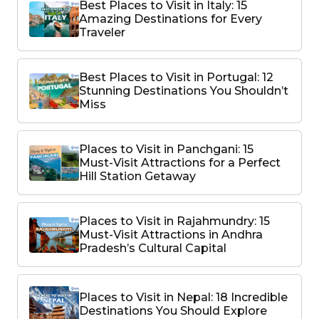
Best Places to Visit in Italy: 15
Amazing Destinations for Every
Traveler
Best Places to Visit in Portugal: 12
Stunning Destinations You Shouldn’t
Miss
Places to Visit in Panchgani: 15
Must-Visit Attractions for a Perfect
Hill Station Getaway
Places to Visit in Rajahmundry: 15
Must-Visit Attractions in Andhra
Pradesh’s Cultural Capital
Places to Visit in Nepal: 18 Incredible
Destinations You Should Explore