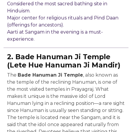
Considered the most sacred bathing site in
Hinduism.
Major center for religious rituals and Pind Daan
(offerings for ancestors).
Aarti at Sangam in the evening is a must-
experience.
2. Bade Hanuman Ji Temple
(Lete Hue Hanuman Ji Mandir)
The
Bade Hanuman Ji Temple
, also known as
the temple of the reclining Hanuman, is one of
the most visited temples in Prayagraj. What
makes it unique is the massive idol of Lord
Hanuman lying in a reclining position—a rare sight
since Hanuman is usually seen standing or sitting.
The temple is located near the Sangam, and it is
said that the idol once appeared naturally from
the riverbed. Devotees believe that visiting this