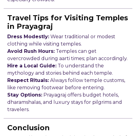
Travel Tips for Visiting Temples
in Prayagraj
Dress Modestly:
Wear traditional or modest
clothing while visiting temples.
Avoid Rush Hours:
Temples can get
overcrowded during aarti times; plan accordingly.
Hire a Local Guide:
To understand the
mythology and stories behind each temple.
Respect Rituals:
Always follow temple customs,
like removing footwear before entering.
Stay Options:
Prayagraj offers budget hotels,
dharamshalas, and luxury stays for pilgrims and
travelers.
Conclusion