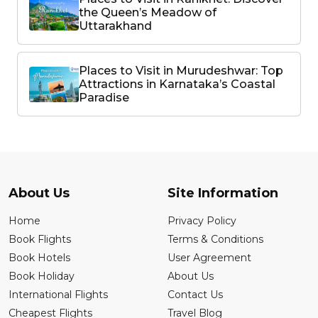
the Queen’s Meadow of
Uttarakhand
Places to Visit in Murudeshwar: Top
Attractions in Karnataka’s Coastal
Paradise
About Us
Site Information
Home
Privacy Policy
Book Flights
Terms & Conditions
Book Hotels
User Agreement
Book Holiday
About Us
International Flights
Contact Us
Cheapest Flights
Travel Blog