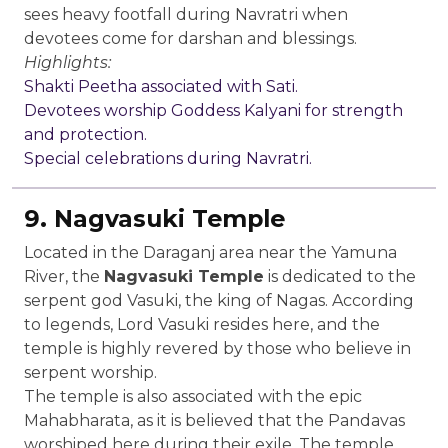
sees heavy footfall during Navratri when
devotees come for darshan and blessings.
Highlights:
Shakti Peetha associated with Sati.
Devotees worship Goddess Kalyani for strength
and protection.
Special celebrations during Navratri.
9. Nagvasuki Temple
Located in the Daraganj area near the Yamuna
River, the
Nagvasuki Temple
is dedicated to the
serpent god Vasuki, the king of Nagas. According
to legends, Lord Vasuki resides here, and the
temple is highly revered by those who believe in
serpent worship.
The temple is also associated with the epic
Mahabharata, as it is believed that the Pandavas
worshiped here during their exile. The temple