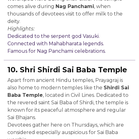
comes alive during
Nag Panchami
, when
thousands of devotees visit to offer milk to the
deity.
Highlights:
Dedicated to the serpent god Vasuki.
Connected with Mahabharata legends.
Famous for Nag Panchami celebrations.
10. Shri Shirdi Sai Baba Temple
Apart from ancient Hindu temples, Prayagraj is
also home to modern temples like the
Shirdi Sai
Baba Temple
, located in Civil Lines. Dedicated to
the revered saint Sai Baba of Shirdi, the temple is
known for its peaceful atmosphere and regular
Sai Bhajans.
Devotees gather here on Thursdays, which are
considered especially auspicious for Sai Baba