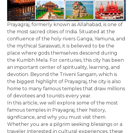
Prayagraj, formerly known as Allahabad, is one of
the most sacred cities of India. Situated at the
confluence of the holy rivers Ganga, Yamuna, and
the mythical Saraswati, it is believed to be the
place where gods themselves descend during
the Kumbh Mela. For centuries, this city has been
an important center of spirituality, learning, and
devotion. Beyond the Triveni Sangam, which is
the biggest highlight of Prayagraj, the city is also
home to many famous temples that draw millions
of devotees and tourists every year.
In this article, we will explore some of the most
famous temples in Prayagraj, their history,
significance, and why you must visit them.
Whether you are a pilgrim seeking blessings or a
traveler interested in cultural experiences, these