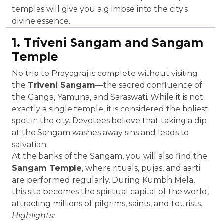
temples will give you a glimpse into the city’s
divine essence.
1. Triveni Sangam and Sangam
Temple
No trip to Prayagraj is complete without visiting
the
Triveni Sangam
—the sacred confluence of
the Ganga, Yamuna, and Saraswati. While it is not
exactly a single temple, it is considered the holiest
spot in the city. Devotees believe that taking a dip
at the Sangam washes away sins and leads to
salvation.
At the banks of the Sangam, you will also find the
Sangam Temple
, where rituals, pujas, and aarti
are performed regularly. During Kumbh Mela,
this site becomes the spiritual capital of the world,
attracting millions of pilgrims, saints, and tourists.
Highlights: