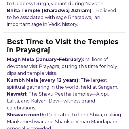
to Goddess Durga, vibrant during Navratri.
Bhita Temple (Bharadwaj Ashram)
– Believed
to be associated with sage Bharadwaj, an
important sage in Vedic history.
Best Time to Visit the Temples
in Prayagraj
Magh Mela (January–February):
Millions of
devotees visit Prayagraj during this time for holy
dips and temple visits.
Kumbh Mela (every 12 years):
The largest
spiritual gathering in the world, held at Sangam.
Navratri:
The Shakti Peetha temples—Alopi,
Lalita, and Kalyani Devi—witness grand
celebrations.
Shravan month:
Dedicated to Lord Shiva, making
Mankameshwar and Shankar Viman Mandapam
especially crowded.