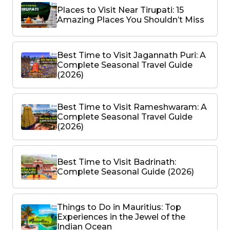
Places to Visit Near Tirupati: 15
Amazing Places You Shouldn’t Miss
Best Time to Visit Jagannath Puri: A
Complete Seasonal Travel Guide
(2026)
Best Time to Visit Rameshwaram: A
Complete Seasonal Travel Guide
(2026)
Best Time to Visit Badrinath:
Complete Seasonal Guide (2026)
Things to Do in Mauritius: Top
Experiences in the Jewel of the
Indian Ocean