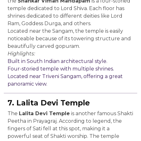
the
Shankar Viman Mandapam
is a four-storied
temple dedicated to Lord Shiva. Each floor has
shrines dedicated to different deities like Lord
Ram, Goddess Durga, and others.
Located near the Sangam, the temple is easily
noticeable because of its towering structure and
beautifully carved gopuram.
Highlights:
Built in South Indian architectural style.
Four-storied temple with multiple shrines.
Located near Triveni Sangam, offering a great
panoramic view.
7. Lalita Devi Temple
The
Lalita Devi Temple
is another famous Shakti
Peetha in Prayagraj. According to legend, the
fingers of Sati fell at this spot, making it a
powerful seat of Shakti worship. The temple