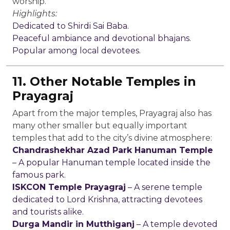
worship.
Highlights:
Dedicated to Shirdi Sai Baba.
Peaceful ambiance and devotional bhajans.
Popular among local devotees.
11. Other Notable Temples in
Prayagraj
Apart from the major temples, Prayagraj also has
many other smaller but equally important
temples that add to the city’s divine atmosphere:
Chandrashekhar Azad Park Hanuman Temple
– A popular Hanuman temple located inside the
famous park.
ISKCON Temple Prayagraj
– A serene temple
dedicated to Lord Krishna, attracting devotees
and tourists alike.
Durga Mandir in Mutthiganj
– A temple devoted