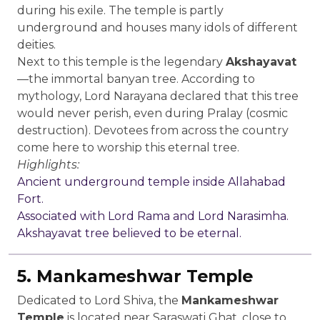
during his exile. The temple is partly
underground and houses many idols of different
deities.
Next to this temple is the legendary
Akshayavat
—the immortal banyan tree. According to
mythology, Lord Narayana declared that this tree
would never perish, even during Pralay (cosmic
destruction). Devotees from across the country
come here to worship this eternal tree.
Highlights:
Ancient underground temple inside Allahabad
Fort.
Associated with Lord Rama and Lord Narasimha.
Akshayavat tree believed to be eternal.
5. Mankameshwar Temple
Dedicated to Lord Shiva, the
Mankameshwar
Temple
is located near Saraswati Ghat, close to