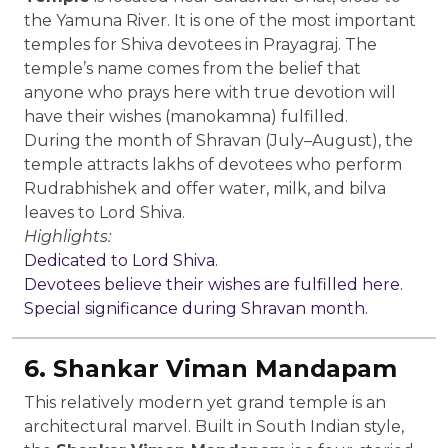
the Yamuna River. It is one of the most important
temples for Shiva devotees in Prayagraj. The
temple’s name comes from the belief that
anyone who prays here with true devotion will
have their wishes (manokamna) fulfilled.
During the month of Shravan (July–August), the
temple attracts lakhs of devotees who perform
Rudrabhishek and offer water, milk, and bilva
leaves to Lord Shiva.
Highlights:
Dedicated to Lord Shiva.
Devotees believe their wishes are fulfilled here.
Special significance during Shravan month.
6. Shankar Viman Mandapam
This relatively modern yet grand temple is an
architectural marvel. Built in South Indian style,