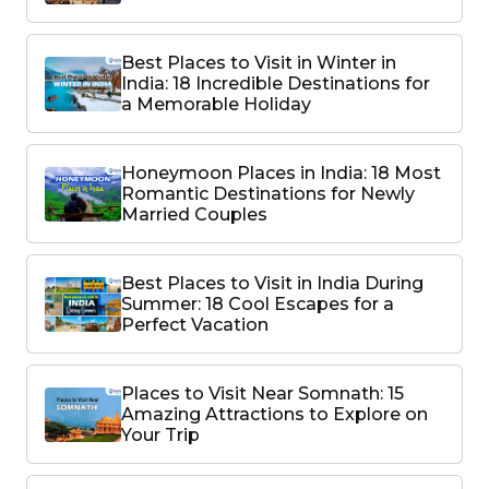
Best Places to Visit in Winter in
India: 18 Incredible Destinations for
a Memorable Holiday
Honeymoon Places in India: 18 Most
Romantic Destinations for Newly
Married Couples
Best Places to Visit in India During
Summer: 18 Cool Escapes for a
Perfect Vacation
Places to Visit Near Somnath: 15
Amazing Attractions to Explore on
Your Trip