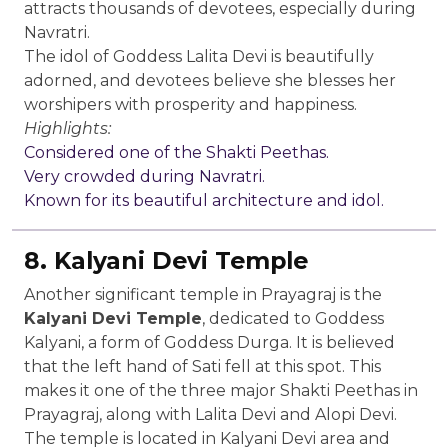
attracts thousands of devotees, especially during
Navratri.
The idol of Goddess Lalita Devi is beautifully
adorned, and devotees believe she blesses her
worshipers with prosperity and happiness.
Highlights:
Considered one of the Shakti Peethas.
Very crowded during Navratri.
Known for its beautiful architecture and idol.
8. Kalyani Devi Temple
Another significant temple in Prayagraj is the
Kalyani Devi Temple
, dedicated to Goddess
Kalyani, a form of Goddess Durga. It is believed
that the left hand of Sati fell at this spot. This
makes it one of the three major Shakti Peethas in
Prayagraj, along with Lalita Devi and Alopi Devi.
The temple is located in Kalyani Devi area and