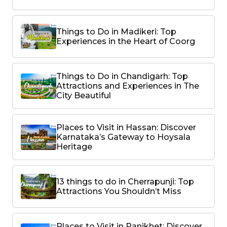
Things to Do in Madikeri: Top
Experiences in the Heart of Coorg
Things to Do in Chandigarh: Top
Attractions and Experiences in The
City Beautiful
Places to Visit in Hassan: Discover
Karnataka’s Gateway to Hoysala
Heritage
13 things to do in Cherrapunji: Top
Attractions You Shouldn’t Miss
Places to Visit in Ranikhet: Discover