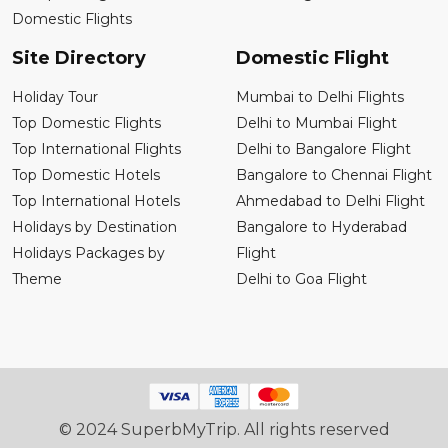
Domestic Flights
Site Directory
Domestic Flight
Holiday Tour
Mumbai to Delhi Flights
Top Domestic Flights
Delhi to Mumbai Flight
Top International Flights
Delhi to Bangalore Flight
Top Domestic Hotels
Bangalore to Chennai Flight
Top International Hotels
Ahmedabad to Delhi Flight
Holidays by Destination
Bangalore to Hyderabad
Holidays Packages by
Flight
Theme
Delhi to Goa Flight
© 2024 SuperbMyTrip. All rights reserved