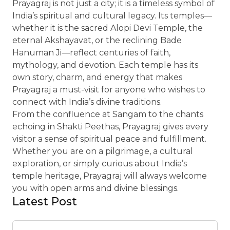
Prayagraj is not just a city; it is a timeless symbol of
India’s spiritual and cultural legacy. Its temples—
whether it is the sacred Alopi Devi Temple, the
eternal Akshayavat, or the reclining Bade
Hanuman Ji—reflect centuries of faith,
mythology, and devotion. Each temple has its
own story, charm, and energy that makes
Prayagraj a must-visit for anyone who wishes to
connect with India’s divine traditions.
From the confluence at Sangam to the chants
echoing in Shakti Peethas, Prayagraj gives every
visitor a sense of spiritual peace and fulfillment.
Whether you are on a pilgrimage, a cultural
exploration, or simply curious about India’s
temple heritage, Prayagraj will always welcome
you with open arms and divine blessings.
Latest Post