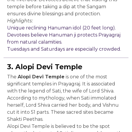
temple before taking a dip at the Sangam
ensures divine blessings and protection.
Highlights:
Unique reclining Hanuman idol (20 feet long).
Devotees believe Hanuman ji protects Prayagraj
from natural calamities.
Tuesdays and Saturdays are especially crowded.
3. Alopi Devi Temple
The
Alopi Devi Temple
is one of the most
significant temples in Prayagraj. It is associated
with the legend of Sati, the wife of Lord Shiva.
According to mythology, when Sati immolated
herself, Lord Shiva carried her body, and Vishnu
cut it into 51 parts. These sacred sites became
Shakti Peethas.
Alopi Devi Temple is believed to be the spot