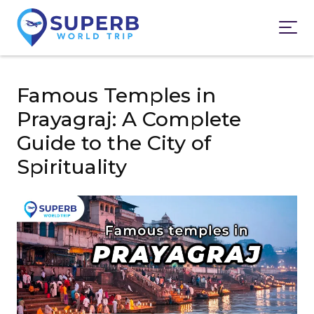
Famous Temples in
Prayagraj: A Complete
Guide to the City of
Spirituality