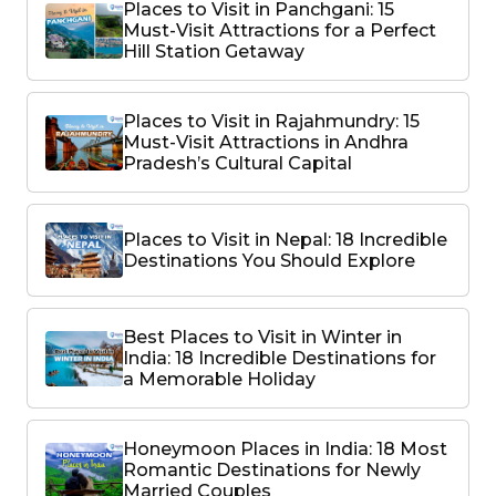
Places to Visit in Panchgani: 15
Must-Visit Attractions for a Perfect
Hill Station Getaway
Places to Visit in Rajahmundry: 15
Must-Visit Attractions in Andhra
Pradesh’s Cultural Capital
Places to Visit in Nepal: 18 Incredible
Destinations You Should Explore
Best Places to Visit in Winter in
India: 18 Incredible Destinations for
a Memorable Holiday
Honeymoon Places in India: 18 Most
Romantic Destinations for Newly
Married Couples