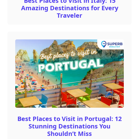
Best Places to Visit in Italy: 15
Amazing Destinations for Every
Traveler
Best Places to Visit in Portugal: 12
Stunning Destinations You
Shouldn’t Miss