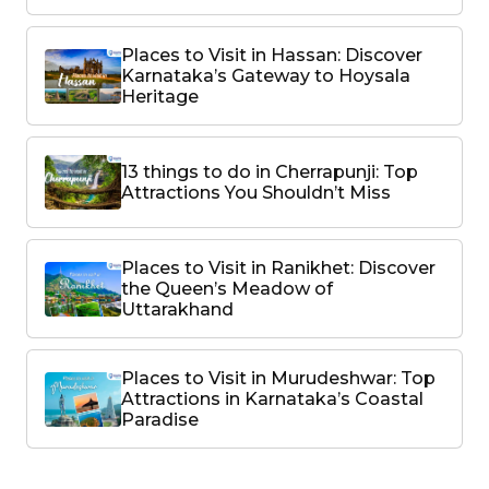
Places to Visit in Hassan: Discover
Karnataka’s Gateway to Hoysala
Heritage
13 things to do in Cherrapunji: Top
Attractions You Shouldn’t Miss
Places to Visit in Ranikhet: Discover
the Queen’s Meadow of
Uttarakhand
Places to Visit in Murudeshwar: Top
Attractions in Karnataka’s Coastal
Paradise