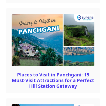
Places to Visit in Panchgani: 15
Must-Visit Attractions for a Perfect
Hill Station Getaway