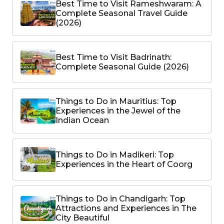
Best Time to Visit Rameshwaram: A
Complete Seasonal Travel Guide
(2026)
Best Time to Visit Badrinath:
Complete Seasonal Guide (2026)
Things to Do in Mauritius: Top
Experiences in the Jewel of the
Indian Ocean
Things to Do in Madikeri: Top
Experiences in the Heart of Coorg
Things to Do in Chandigarh: Top
Attractions and Experiences in The
City Beautiful