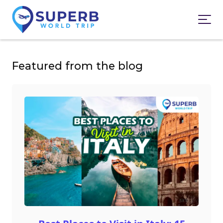
Featured from the blog