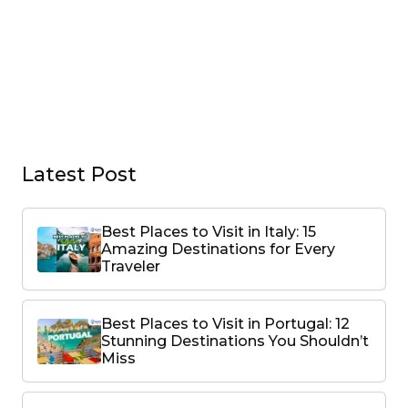
Latest Post
Best Places to Visit in Italy: 15
Amazing Destinations for Every
Traveler
Best Places to Visit in Portugal: 12
Stunning Destinations You Shouldn’t
Miss