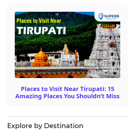
Places to Visit Near Tirupati: 15
Amazing Places You Shouldn’t Miss
Explore by Destination