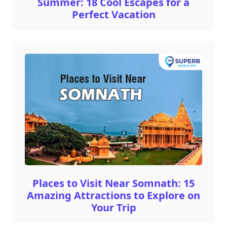
Summer: 18 Cool Escapes for a
Perfect Vacation
Places to Visit Near Somnath: 15
Amazing Attractions to Explore on
Your Trip