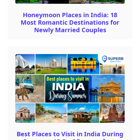
Honeymoon Places in India: 18
Most Romantic Destinations for
Newly Married Couples
Best Places to Visit in India During