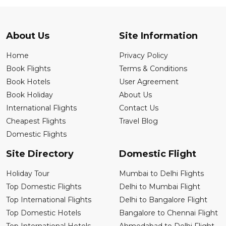
About Us
Site Information
Home
Privacy Policy
Book Flights
Terms & Conditions
Book Hotels
User Agreement
Book Holiday
About Us
International Flights
Contact Us
Cheapest Flights
Travel Blog
Domestic Flights
Site Directory
Domestic Flight
Holiday Tour
Mumbai to Delhi Flights
Top Domestic Flights
Delhi to Mumbai Flight
Top International Flights
Delhi to Bangalore Flight
Top Domestic Hotels
Bangalore to Chennai Flight