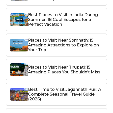
Best Places to Visit in India During
Summer: 18 Cool Escapes for a
Perfect Vacation
Places to Visit Near Somnath: 15
Amazing Attractions to Explore on
Your Trip
Places to Visit Near Tirupati: 15
Amazing Places You Shouldn’t Miss
Best Time to Visit Jagannath Puri: A
Complete Seasonal Travel Guide
(2026)