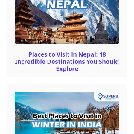
Places to Visit in Nepal: 18
Incredible Destinations You Should
Explore