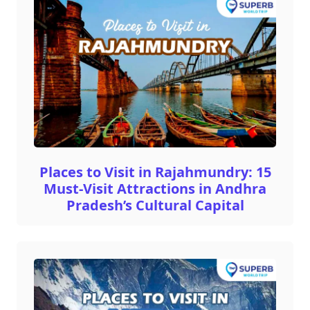
Places to Visit in Rajahmundry: 15
Must-Visit Attractions in Andhra
Pradesh’s Cultural Capital