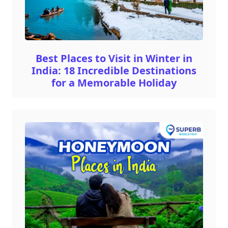
Best Places to Visit in Winter in
India: 18 Incredible Destinations
for a Memorable Holiday